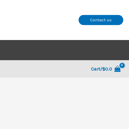
Contact us
Cart/
$
0.0