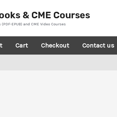
Books & CME Courses
s (PDF-EPUB) and CME Video Courses
t
Cart
Checkout
Contact us