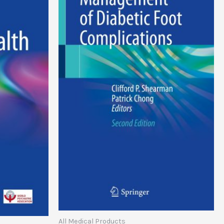
All Medical Products