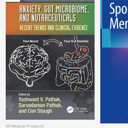
All Medical Products