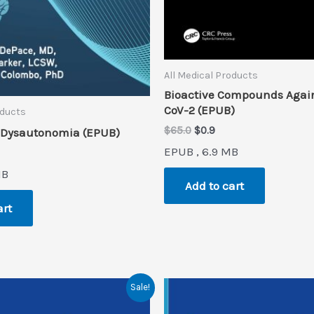
All Medical Products
Bioactive Compounds Agai
CoV-2 (EPUB)
oducts
Original
Current
$
65.0
$
0.9
 Dysautonomia (EPUB)
price
price
EPUB , 6.9 MB
rent
was:
is:
ce
$65.0.
$0.9.
MB
Add to cart
.
art
Sale!