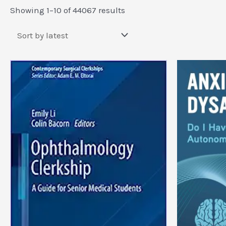
Sorted
Showing 1–10 of 44067 results
by
latest