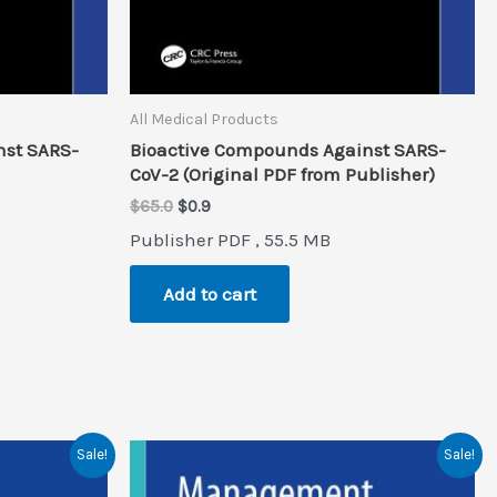
All Medical Products
nst SARS-
Bioactive Compounds Against SARS-
CoV-2 (Original PDF from Publisher)
Original
Current
$
65.0
$
0.9
price
price
Publisher PDF , 55.5 MB
was:
is:
$65.0.
$0.9.
Add to cart
Sale!
Sale!