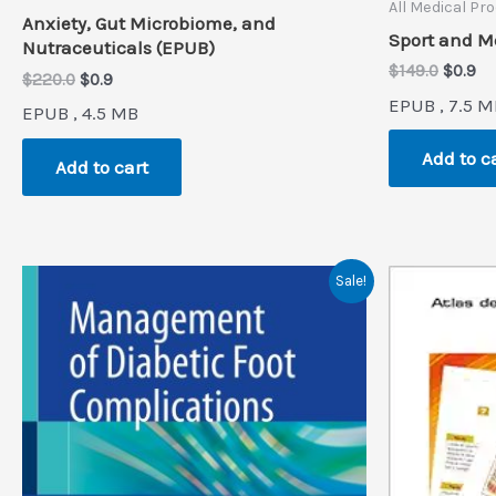
All Medical Pr
Anxiety, Gut Microbiome, and
Sport and M
Nutraceuticals (EPUB)
Origin
Cu
$
149.0
$
0.9
Original
Current
$
220.0
$
0.9
price
pr
price
price
EPUB , 7.5 M
was:
is:
EPUB , 4.5 MB
was:
is:
$149.0.
$0
$220.0.
$0.9.
Add to c
Add to cart
Sale!