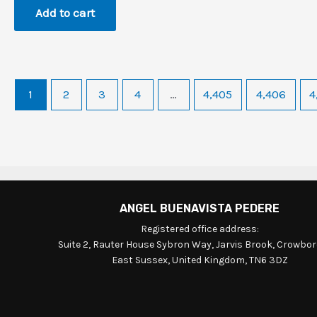
Add to cart
1
2
3
4
…
4,405
4,406
4
ANGEL BUENAVISTA PEDERE
Registered office address:
Suite 2, Rauter House Sybron Way, Jarvis Brook, Crowbo
East Sussex, United Kingdom, TN6 3DZ