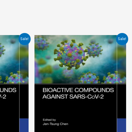
Sale!
Sale!