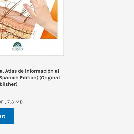
. Atlas de información al
(Spanish Edition) (Original
blisher)
l
rrent
ice
F , 7.3 MB
2.0.
art