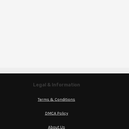
Legal & Information
Terms & Conditions
DMCA Policy
About Us