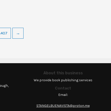
,407
→
About this business
We provide book publishing services
rough,
Contact
Email:
STANGELBUENAVISTA@proton.me