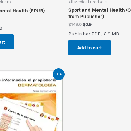
oducts
All Medical Products
Sport and Mental Health (O
ental Health (EPUB)
from Publisher)
al
rrent
ice
Original
Current
$
149.0
$
0.9
B
price
price
Publisher PDF , 6.9 MB
.9.
was:
is:
$149.0.
$0.9.
art
Add to cart
Sale!