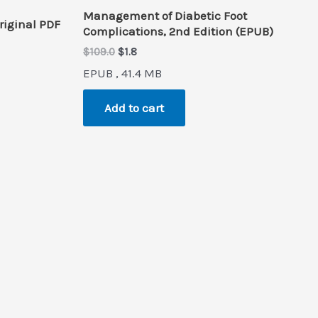
Management of Diabetic Foot
riginal PDF
Complications, 2nd Edition (EPUB)
Original
Current
$
109.0
$
1.8
price
price
EPUB , 41.4 MB
was:
is:
$109.0.
$1.8.
Add to cart