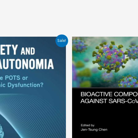
Sale!