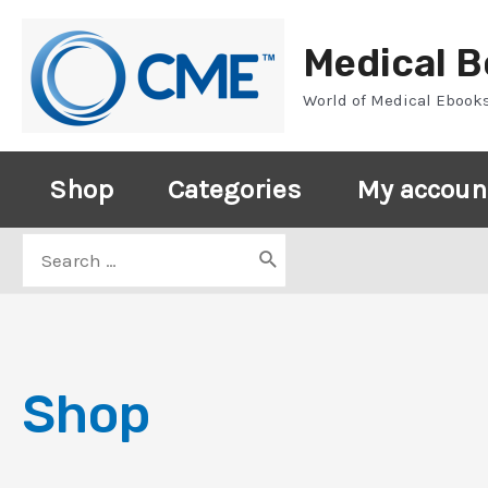
Skip
to
Medical 
content
World of Medical Ebook
Shop
Categories
My accoun
Search
for:
Shop