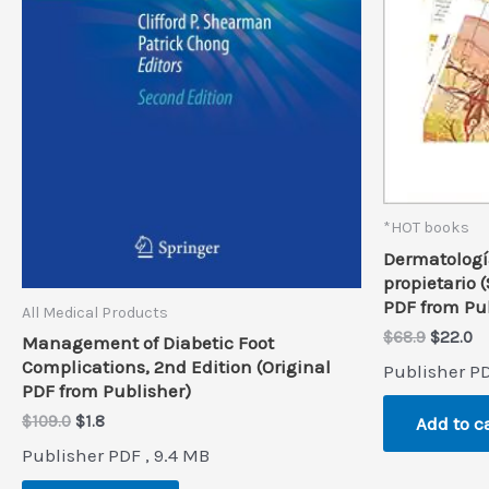
*HOT books
Dermatología
propietario 
PDF from Pu
All Medical Products
Origina
Cu
$
68.9
$
22.0
Management of Diabetic Foot
price
pr
Complications, 2nd Edition (Original
Publisher PD
was:
is:
PDF from Publisher)
$68.9.
$2
Original
Current
$
109.0
$
1.8
Add to c
price
price
Publisher PDF , 9.4 MB
was:
is:
$109.0.
$1.8.