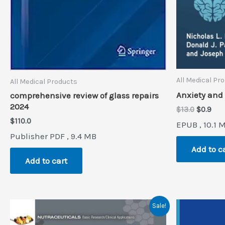
All Medical Pr
All Medical Products
Anxiety and
comprehensive review of glass repairs
2024
Original
Cur
$
13.0
$
0.9
price
pri
$
110.0
EPUB , 10.1 
was:
is:
Publisher PDF , 9.4 MB
$13.0.
$0.9
Add to c
Add to cart
Sale!