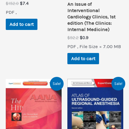
Original
Current
$
152.0
$
7.4
An Issue of
price
price
Interventional
PDF ,
was:
is:
Cardiology Clinics, 1st
$152.0.
$7.4.
edition (The Clinics:
Add to cart
Internal Medicine)
Original
Current
$
92.2
$
0.9
price
price
PDF , File Size = 7.00 MB
was:
is:
$92.2.
$0.9.
Add to cart
Sale!
Sale!