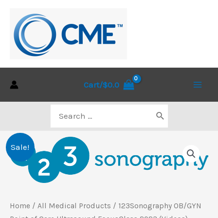
Skip
to
content
Cart/
$
0.0
Main
Search
Men
for:
Sale!
Home
/
All Medical Products
/ 123Sonography OB/GYN