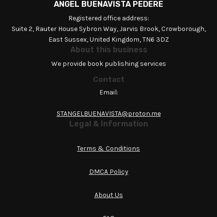
ANGEL BUENAVISTA PEDERE
Registered office address:
Suite 2, Rauter House Sybron Way, Jarvis Brook, Crowborough,
East Sussex, United Kingdom, TN6 3DZ
About this business
We provide book publishing services
Contact
Email:
STANGELBUENAVISTA@proton.me
Legal & Information
Terms & Conditions
DMCA Policy
About Us