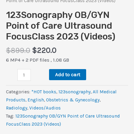
Point of Care Ultrasound FocusClass 2023 (Videos)
123Sonography OB/GYN
Point of Care Ultrasound
FocusClass 2023 (Videos)
Original
Current
$
899.0
$
220.0
price
price
6 MP4 + 2 PDF files , 1.08 GB
was:
is:
123Sonography
$899.0.
$220.0.
Add to cart
OB/GYN
Point
Categories:
*HOT books
,
123sonography
,
All Medical
of
Products
,
‎English
,
Obstetrics & Gynecology
,
Care
Radiology
,
Videos/Audios
Ultrasound
Tag:
123Sonography OB/GYN Point of Care Ultrasound
FocusClass
FocusClass 2023 (Videos)
2023