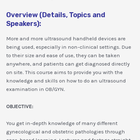
Overview (Details, Topics and
Speakers):
More and more ultrasound handheld devices are
being used, especially in non-clinical settings. Due
to their size and ease of use, they can be taken
anywhere, and patients can get diagnosed directly
on site. This course aims to provide you with the
knowledge and skills on how to do an ultrasound
examination in OB/GYN.
OBJECTIVE:
You get in-depth knowledge of many different
gynecological and obstetric pathologies through
case-based learning. Lectures and footage straight