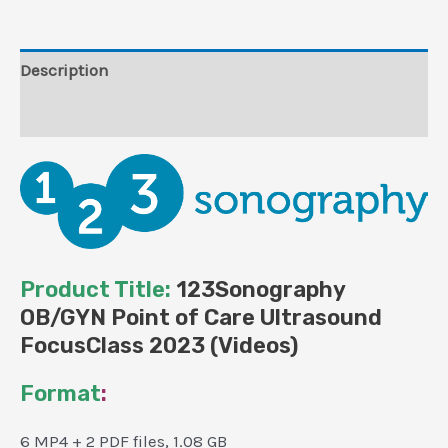
(Videos)
quantity
Description
Reviews (0)
Product Title:
123Sonography
OB/GYN Point of Care Ultrasound
FocusClass 2023 (Videos)
Format
:
6 MP4 + 2 PDF files, 1.08 GB