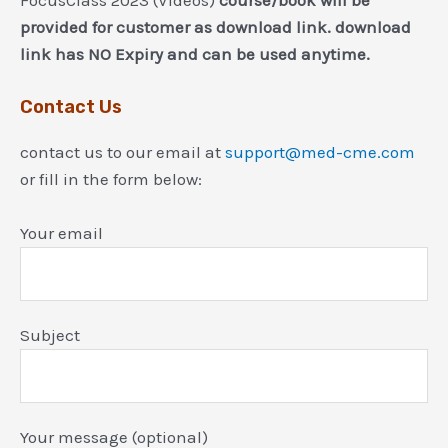
FocusClass 2023 (Videos)
course/book will be
provided for customer as download link. download
link has NO Expiry and can be used anytime.
Contact Us
contact us to our email at
support@med-cme.com
or fill in the form below:
Your email
Subject
Your message (optional)