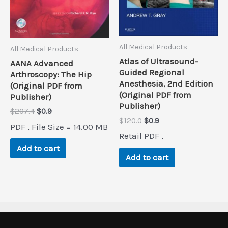
All Medical Products
All Medical Products
Atlas of Ultrasound-
AANA Advanced
Guided Regional
Arthroscopy: The Hip
Anesthesia, 2nd Edition
(Original PDF from
(Original PDF from
Publisher)
Publisher)
Original
Current
$
207.4
$
0.9
Original
Current
$
120.0
$
0.9
price
price
PDF , File Size = 14.00 MB
price
price
was:
is:
Retail PDF ,
was:
is:
$207.4.
$0.9.
Add to cart
$120.0.
$0.9.
Add to cart