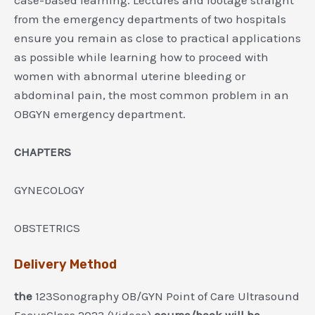
from the emergency departments of two hospitals
ensure you remain as close to practical applications
as possible while learning how to proceed with
women with abnormal uterine bleeding or
abdominal pain, the most common problem in an
OBGYN emergency department.
CHAPTERS
GYNECOLOGY
OBSTETRICS
Delivery Method
the
123Sonography OB/GYN Point of Care Ultrasound