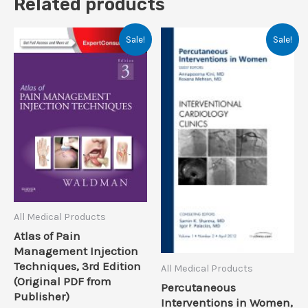
Related products
Sale!
Sale!
All Medical Products
Atlas of Pain
Management Injection
Techniques, 3rd Edition
All Medical Products
(Original PDF from
Percutaneous
Publisher)
Interventions in Women,