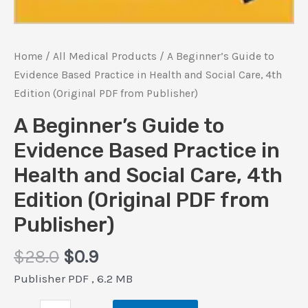
Home
/
All Medical Products
/ A Beginner’s Guide to
Evidence Based Practice in Health and Social Care, 4th
Edition (Original PDF from Publisher)
A Beginner’s Guide to
Evidence Based Practice in
Health and Social Care, 4th
Edition (Original PDF from
Publisher)
Original
Current
$
28.0
$
0.9
price
price
Publisher PDF , 6.2 MB
was:
is: