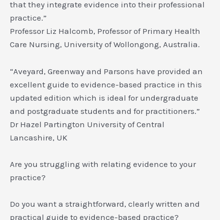
that they integrate evidence into their professional
practice.”
Professor Liz Halcomb, Professor of Primary Health
Care Nursing, University of Wollongong, Australia.
“Aveyard, Greenway and Parsons have provided an
excellent guide to evidence-based practice in this
updated edition which is ideal for undergraduate
and postgraduate students and for practitioners.”
Dr Hazel Partington University of Central
Lancashire, UK
Are you struggling with relating evidence to your
practice?
Do you want a straightforward, clearly written and
practical guide to evidence-based practice?