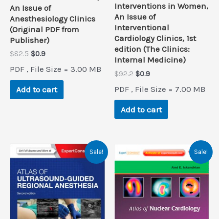
Interventions in Women,
An Issue of
An Issue of
Anesthesiology Clinics
Interventional
(Original PDF from
Cardiology Clinics, 1st
Publisher)
edition (The Clinics:
Original
Current
$
82.5
$
0.9
Internal Medicine)
price
price
PDF , File Size = 3.00 MB
was:
is:
Original
Current
$
92.2
$
0.9
$82.5.
$0.9.
price
price
PDF , File Size = 7.00 MB
Add to cart
was:
is:
$92.2.
$0.9.
Add to cart
Sale!
Sale!