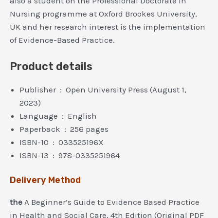
also a student on the Professional Doctorate In
Nursing programme at Oxford Brookes University,
UK and her research interest is the implementation
of Evidence-Based Practice.
Product details
Publisher ‏ : ‎
Open University Press (August 1,
2023)
Language ‏ : ‎
English
Paperback ‏ : ‎
256 pages
ISBN-10 ‏ : ‎
033525196X
ISBN-13 ‏ : ‎
978-0335251964
Delivery Method
the
A Beginner’s Guide to Evidence Based Practice
in Health and Social Care, 4th Edition (Original PDF