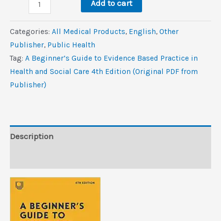
A
$28.0.
$0.9.
Add to cart
Beginner’s
Guide
Categories:
All Medical Products
,
‎English
,
Other
to
Publisher
,
Public Health
Evidence
Tag:
A Beginner’s Guide to Evidence Based Practice in
Based
Health and Social Care 4th Edition (Original PDF from
Practice
Publisher)
in
Health
and
Social
Description
Care,
Reviews (0)
4th
Edition
(Original
PDF
from