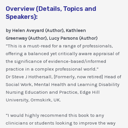
Overview (Details, Topics and
Speakers):
by
Helen Aveyard
(Author),
Kathleen
Greenway
(Author),
Lucy Parsons
(Author)
“This is a must-read for a range of professionals,
offering a balanced yet critically aware appraisal of
the significance of evidence-based/informed
practice in a complex professional world.”
Dr Steve J Hothersall, [Formerly, now retired] Head of
Social Work, Mental Health and Learning Disability
Nursing Education and Practice, Edge Hill
University, Ormskirk, UK.
“I would highly recommend this book to any
clinicians or students looking to improve the way