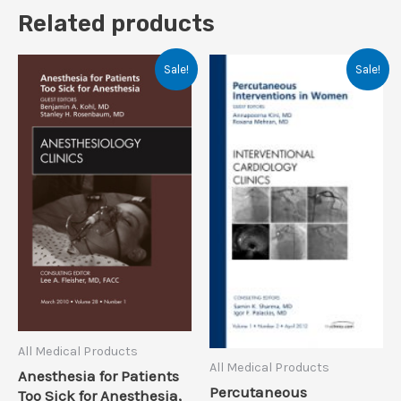
Related products
Sale!
Sale!
All Medical Products
All Medical Products
Anesthesia for Patients
Percutaneous
Too Sick for Anesthesia,