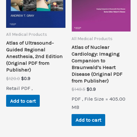
All Medical Products
All Medical Products
Atlas of Ultrasound-
Atlas of Nuclear
Guided Regional
Cardiology: Imaging
Anesthesia, 2nd Edition
Companion to
(Original PDF from
Braunwald’s Heart
Publisher)
Disease (Original PDF
Original
Current
$
120.0
$
0.9
from Publisher)
price
price
Retail PDF ,
Original
Current
$
149.5
$
0.9
was:
is:
price
price
$120.0.
$0.9.
PDF , File Size = 405.00
Add to cart
was:
is:
$149.5.
$0.9.
MB
Add to cart