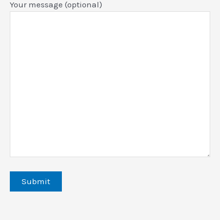
Your message (optional)