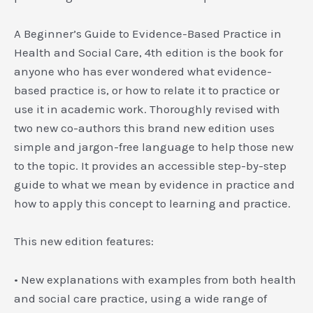
A Beginner’s Guide to Evidence-Based Practice in
Health and Social Care
, 4th edition is the book for
anyone who has ever wondered what evidence-
based practice is, or how to relate it to practice or
use it in academic work. Thoroughly revised with
two new co-authors this brand new edition uses
simple and jargon-free language to help those new
to the topic. It provides an accessible step-by-step
guide to what we mean by evidence in practice and
how to apply this concept to learning and practice.
This new edition features:
• New explanations with examples from both health
and social care practice, using a wide range of