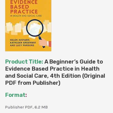
Publisher)
quantity
Product Title:
A Beginner’s Guide to
Evidence Based Practice in Health
and Social Care, 4th Edition (Original
PDF from Publisher)
Format
:
Publisher PDF, 6.2 MB