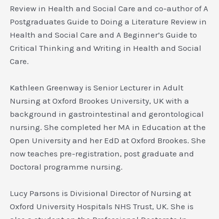
Review in Health and Social Care
and co-author of
A
Postgraduates Guide to Doing a Literature Review in
Health and Social Care
and
A Beginner’s Guide to
Critical Thinking and Writing in Health and Social
Care.
Kathleen Greenway
is Senior Lecturer in Adult
Nursing at Oxford Brookes University, UK with a
background in gastrointestinal and gerontological
nursing. She completed her MA in Education at the
Open University and her EdD at Oxford Brookes. She
now teaches pre-registration, post graduate and
Doctoral programme nursing.
Lucy Parsons
is Divisional Director of Nursing at
Oxford University Hospitals NHS Trust, UK. She is