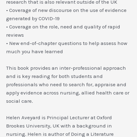
research that is also relevant outside of the UK
• Coverage of new discourse on the use of evidence
generated by COVID-19
• Coverage on the role, need and quality of rapid
reviews
• New end-of-chapter questions to help assess how
much you have learned
This book provides an inter-professional approach
and is key reading for both students and
professionals who need to search for, appraise and
apply evidence across nursing, allied health care or
social care.
Helen Aveyard
is Principal Lecturer at Oxford
Brookes University, UK with a background in
nursing. Helen is author of
Doing a Literature