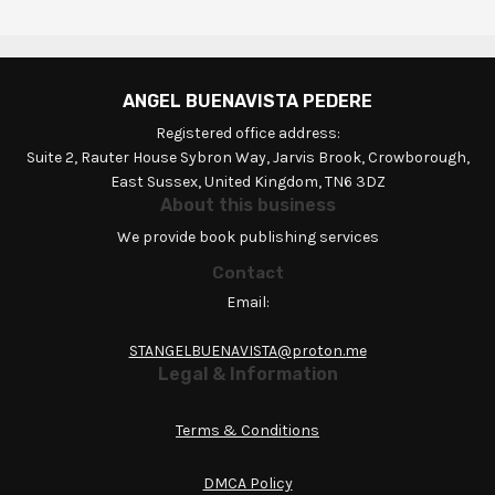
ANGEL BUENAVISTA PEDERE
Registered office address:
Suite 2, Rauter House Sybron Way, Jarvis Brook, Crowborough,
East Sussex, United Kingdom, TN6 3DZ
About this business
We provide book publishing services
Contact
Email:
STANGELBUENAVISTA@proton.me
Legal & Information
Terms & Conditions
DMCA Policy