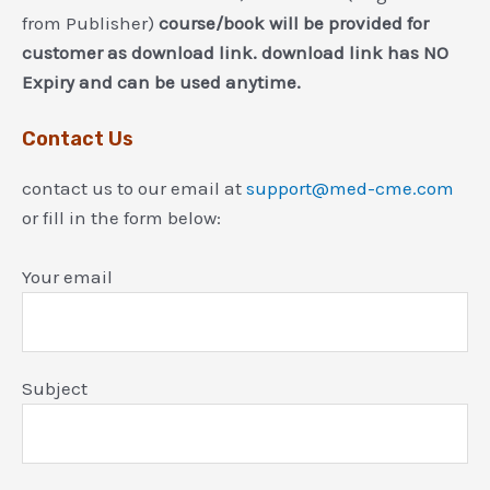
from Publisher)
course/book will be provided for
customer as download link. download link has NO
Expiry and can be used anytime.
Contact Us
contact us to our email at
support@med-cme.com
or fill in the form below:
Your email
Subject