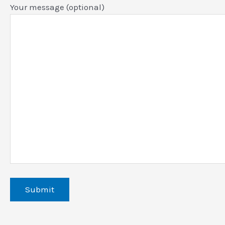
Your message (optional)