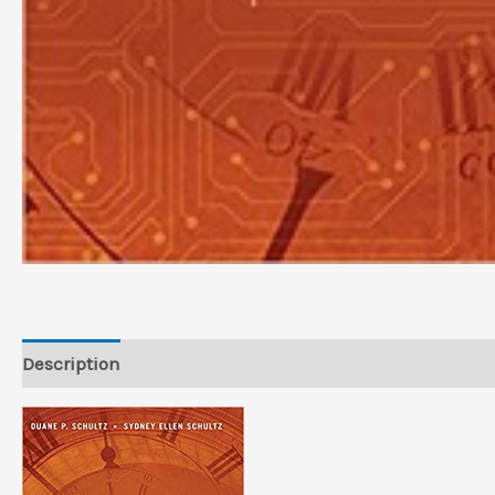
Description
Reviews (0)