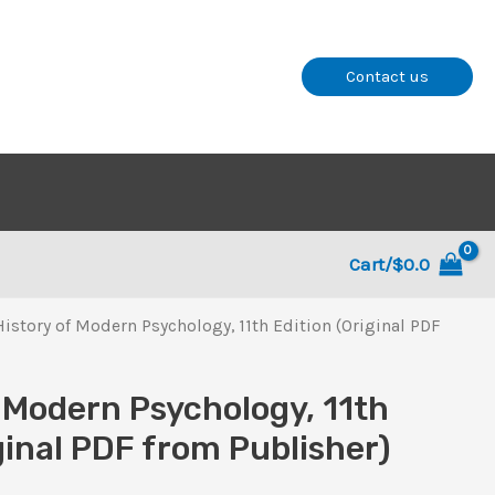
Contact us
Cart/
$
0.0
History of Modern Psychology, 11th Edition (Original PDF
f Modern Psychology, 11th
ginal PDF from Publisher)