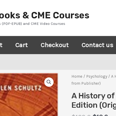
Books & CME Courses
s (PDF-EPUB) and CME Video Courses
t
Cart
Checkout
Contact us
Home
/
Psychology
/ A 
from Publisher)
A History o
Edition (Ori