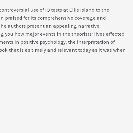
ntroversial use of IQ tests at Ellis Island to the
 praised for its comprehensive coverage and
The authors present an appealing narrative,
g you how major events in the theorists’ lives affected
ents in positive psychology, the interpretation of
ook that is as timely and relevant today as it was when