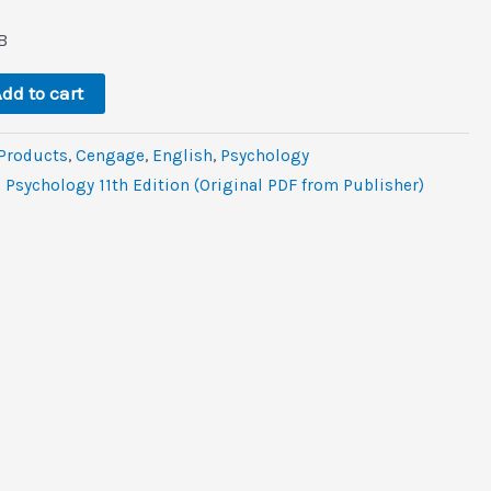
l
rrent
ice
B
.6.
dd to cart
 Products
,
Cengage
,
‎English
,
Psychology
 Psychology 11th Edition (Original PDF from Publisher)