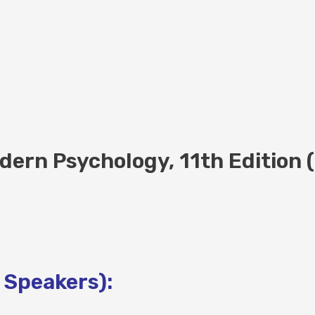
dern Psychology, 11th Edition 
 Speakers):