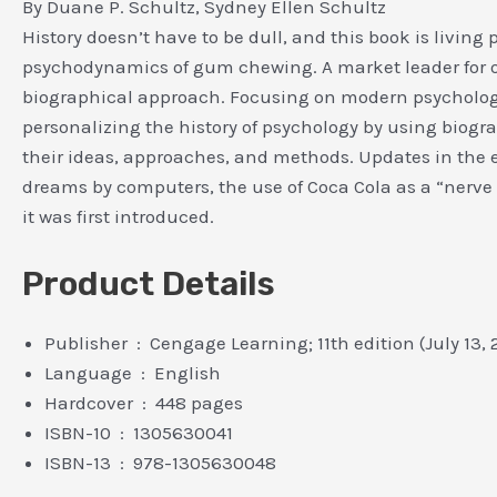
By Duane P. Schultz, Sydney Ellen Schultz
History doesn’t have to be dull, and this book is living 
psychodynamics of gum chewing. A market leader for 
biographical approach. Focusing on modern psychology,
personalizing the history of psychology by using biogra
their ideas, approaches, and methods. Updates in the e
dreams by computers, the use of Coca Cola as a “nerve t
it was first introduced.
Product Details
Publisher ‏ : ‎ Cengage Learning; 11th edition (July 13,
Language ‏ : ‎ English
Hardcover ‏ : ‎ 448 pages
ISBN-10 ‏ : ‎ 1305630041
ISBN-13 ‏ : ‎ 978-1305630048