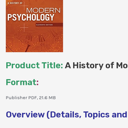
Product Title:
A History of Mo
Format
:
Publisher PDF, 21.6 MB
Overview (Details, Topics and