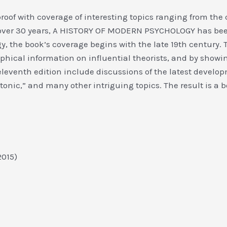
proof with coverage of interesting topics ranging from the co
over 30 years, A HISTORY OF MODERN PSYCHOLOGY has been
 the book’s coverage begins with the late 19th century. 
phical information on influential theorists, and by showin
leventh edition include discussions of the latest developm
onic,” and many other intriguing topics. The result is a b
 2015)