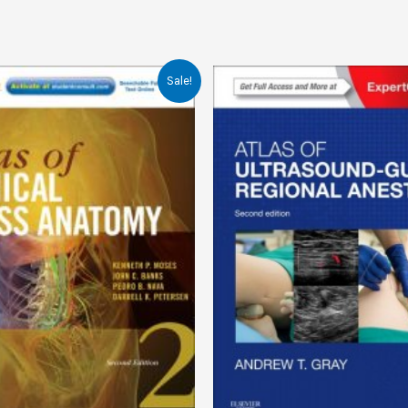
Sale!