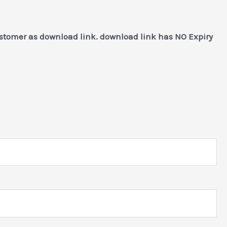
ustomer as download link. download link has NO Expiry