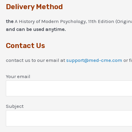
Delivery Method
the
A History of Modern Psychology, 11th Edition (Origi
and can be used anytime.
Contact Us
contact us to our email at
support@med-cme.com
or f
Your email
Subject