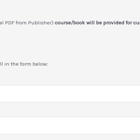
nal PDF from Publisher)
course/book will be provided for c
ill in the form below: