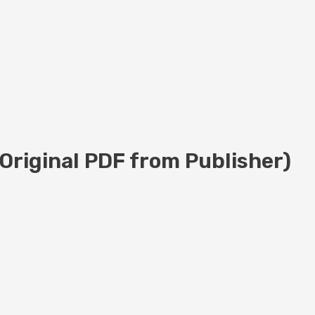
(Original PDF from Publisher)