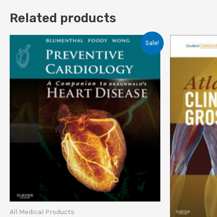
Related products
Sale!
All Medical Products