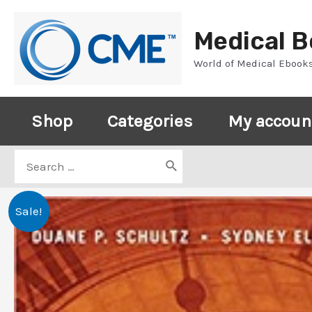
Skip
to
Medical 
content
World of Medical Ebook
Shop
Categories
My accoun
Search
for:
Sale!