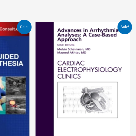
Sale!
Sale!