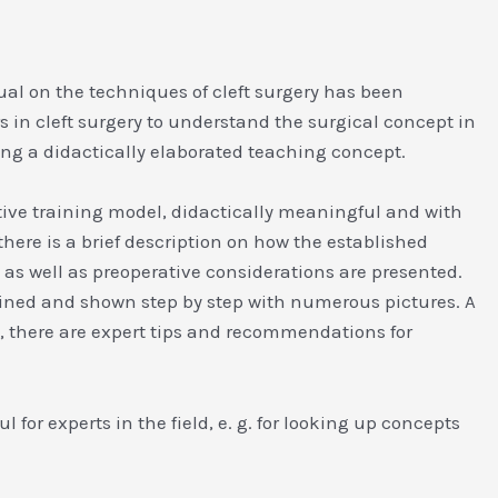
nual on the techniques of cleft surgery has been
rs in cleft surgery to understand the surgical concept in
sing a didactically elaborated teaching concept.
vative training model, didactically meaningful and with
here is a brief description on how the established
s well as preoperative considerations are presented.
ained and shown step by step with numerous pictures. A
y, there are expert tips and recommendations for
 for experts in the field, e. g. for looking up concepts