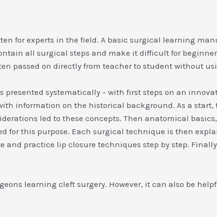
tten for experts in the field. A basic surgical learning ma
ntain all surgical steps and make it difficult for beginne
ften passed on directly from teacher to student without u
y is presented systematically – with first steps on an inno
th information on the historical background. As a start, t
rations led to these concepts. Then anatomical basics, a
ed for this purpose. Each surgical technique is then expl
e and practice lip closure techniques step by step. Finall
ons learning cleft surgery. However, it can also be helpful