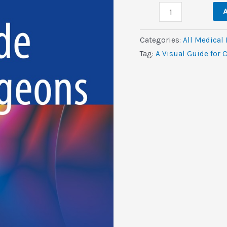
A
$169.0.
$2.
A
Visual
Guide
Categories:
All Medical
for
Tag:
A Visual Guide for 
Cleft
Surgeons
(EPUB)
quantity