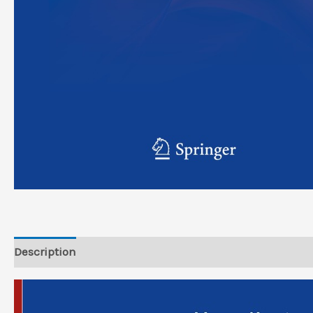
Description
Reviews (0)