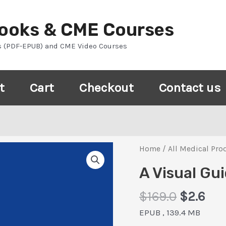
Books & CME Courses
s (PDF-EPUB) and CME Video Courses
t
Cart
Checkout
Contact us
Home
/
All Medical Pro
A Visual Gu
Origina
Cur
$
169.0
$
2.6
price
pri
EPUB , 139.4 MB
was:
is: