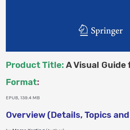
Product Title:
A Visual Guide 
Format
:
EPUB, 139.4 MB
Overview (Details, Topics and