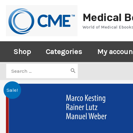
Skip
to
Medical 
content
World of Medical Ebook
Shop
Categories
My accoun
Search
for:
Sale!