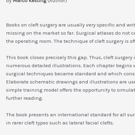
by
Marco Kesting
(Author)
Books on cleft surgery are usually very specific and wri
missing on the market so far. Surgical atlases do not co
the operating room. The technique of cleft surgery is o
This book closes precisely this gap. Thus, cleft surger
numerous detailed illustrations. Each chapter begins wi
surgical techniques became standard and which conside
Elaborate schematic drawings and illustrations are us
simple training model offers the opportunity to simulat
further reading.
The book presents an international standard for all surge
in rarer cleft types such as lateral facial clefts.