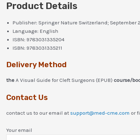
Product Details
Publisher:
Springer Nature Switzerland; September 
Language:
English
ISBN:
9783031335204
ISBN:
9783031335211
Delivery Method
the
A Visual Guide for Cleft Surgeons (EPUB)
course/boo
Contact Us
contact us to our email at
support@med-cme.com
or f
Your email