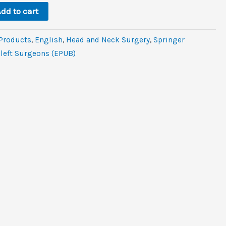
6.
dd to cart
 Products
,
‎English
,
Head and Neck Surgery
,
Springer
Cleft Surgeons (EPUB)