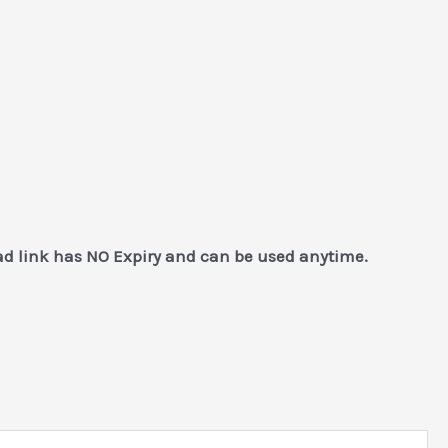
ad link has NO Expiry and can be used anytime.