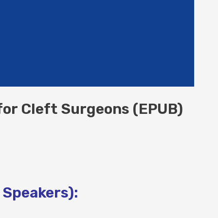
for Cleft Surgeons (EPUB)
 Speakers):