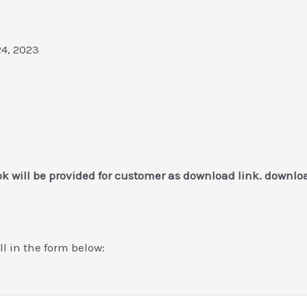
24, 2023
k will be provided for customer as download link. downlo
ill in the form below: