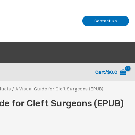
Contact us
Cart/
$
0.0
ducts
/ A Visual Guide for Cleft Surgeons (EPUB)
ide for Cleft Surgeons (EPUB)
l
rent
ce