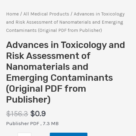
Home
/
All Medical Products
/ Advances in Toxicology
and Risk Assessment of Nanomaterials and Emerging
Contaminants (Original PDF from Publisher)
Advances in Toxicology and
Risk Assessment of
Nanomaterials and
Emerging Contaminants
(Original PDF from
Publisher)
Original
Current
$
156.3
$
0.9
price
price
Publisher PDF , 7.3 MB
was:
is: