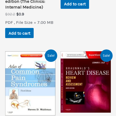
edition (The Clinics:
Add to cart
Internal Medicine)
Original
Current
$
92.2
$
0.9
price
price
PDF , File Size = 7.00 MB
was:
is:
$92.2.
$0.9.
Add to cart
Sale!
Sale!