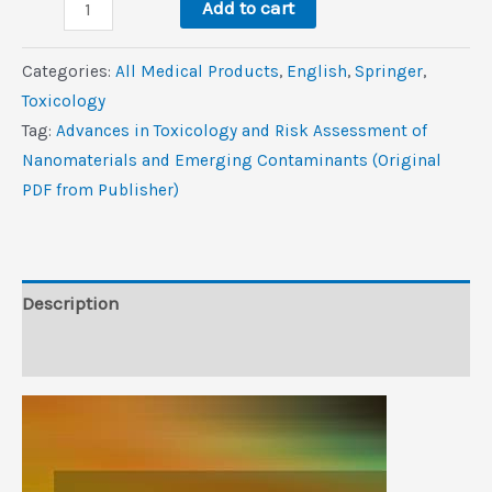
Advances
$156.3.
$0.9.
Add to cart
in
Toxicology
Categories:
All Medical Products
,
‎English
,
Springer
,
and
Toxicology
Risk
Tag:
Advances in Toxicology and Risk Assessment of
Assessment
Nanomaterials and Emerging Contaminants (Original
of
PDF from Publisher)
Nanomaterials
and
Emerging
Contaminants
Description
(Original
Reviews (0)
PDF
from
Publisher)
quantity