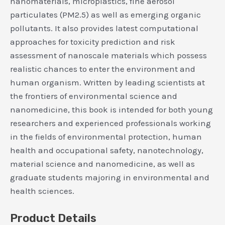
nanomaterials, microplastics, fine aerosol
particulates (PM2.5) as well as emerging organic
pollutants. It also provides latest computational
approaches for toxicity prediction and risk
assessment of nanoscale materials which possess
realistic chances to enter the environment and
human organism. Written by leading scientists at
the frontiers of environmental science and
nanomedicine, this book is intended for both young
researchers and experienced professionals working
in the fields of environmental protection, human
health and occupational safety, nanotechnology,
material science and nanomedicine, as well as
graduate students majoring in environmental and
health sciences.
Product Details