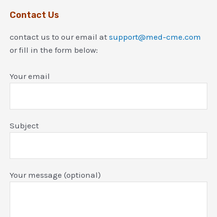
Contact Us
contact us to our email at
support@med-cme.com
or fill in the form below:
Your email
Subject
Your message (optional)