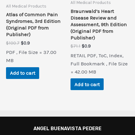
All Medical Products
All Medical Products
Braunwald’s Heart
Atlas of Common Pain
Disease Review and
Syndromes, 3rd Edition
Assessment, 9th Edition
(Original PDF from
(Original PDF from
Publisher)
Publisher)
Original
Current
$
100.7
$
0.9
Original
Current
$
71.1
$
0.9
price
price
price
price
PDF , File Size = 37.00
was:
is:
RETAIL PDF, ToC, Index,
was:
is:
$100.7.
$0.9.
MB
$71.1.
$0.9.
Full Bookmark , File Size
= 42.00 MB
Add to cart
Add to cart
ANGEL BUENAVISTA PEDERE