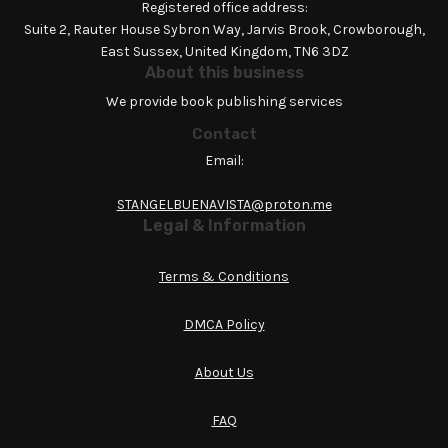
Registered office address:
Suite 2, Rauter House Sybron Way, Jarvis Brook, Crowborough,
East Sussex, United Kingdom, TN6 3DZ
About this business
We provide book publishing services
Contact
Email:
STANGELBUENAVISTA@proton.me
Legal & Information
Terms & Conditions
DMCA Policy
About Us
FAQ