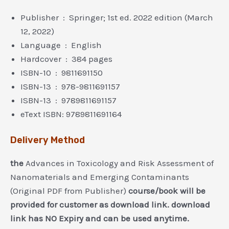
Publisher ‏ : ‎ Springer; 1st ed. 2022 edition (March
12, 2022)
Language ‏ : ‎ English
Hardcover ‏ : ‎ 384 pages
ISBN-10 ‏ : ‎ 9811691150
ISBN-13 ‏ : ‎ 978-9811691157
ISBN-13 ‏ : ‎ 9789811691157
eText ISBN: 9789811691164
Delivery Method
the
Advances in Toxicology and Risk Assessment of
Nanomaterials and Emerging Contaminants
(Original PDF from Publisher)
course/book will be
provided for customer as download link. download
link has NO Expiry and can be used anytime.