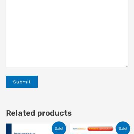
Related products
Sale!
Sale!