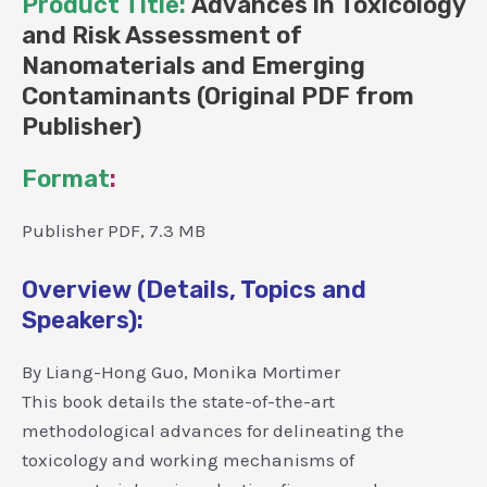
Product Title:
Advances in Toxicology
and Risk Assessment of
Nanomaterials and Emerging
Contaminants (Original PDF from
Publisher)
Format
:
Publisher PDF, 7.3 MB
Overview (Details, Topics and
Speakers):
By Liang-Hong Guo, Monika Mortimer
This book details the state-of-the-art
methodological advances for delineating the
toxicology and working mechanisms of