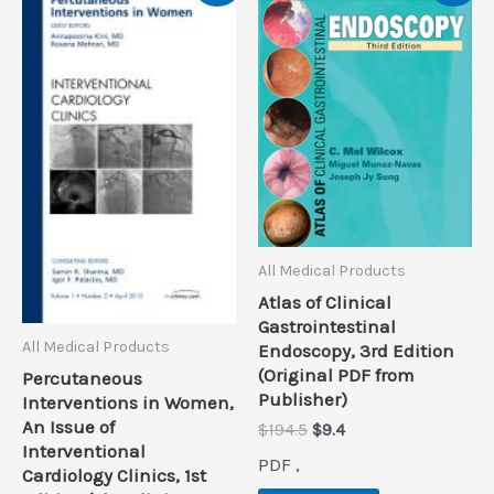
All Medical Products
Atlas of Clinical
Gastrointestinal
All Medical Products
Endoscopy, 3rd Edition
(Original PDF from
Percutaneous
Publisher)
Interventions in Women,
An Issue of
Original
Current
$
194.5
$
9.4
Interventional
price
price
PDF ,
was:
is:
Cardiology Clinics, 1st
$194.5.
$9.4.