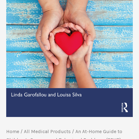
Home
/
All Medical Products
/ An At-Home Guide to