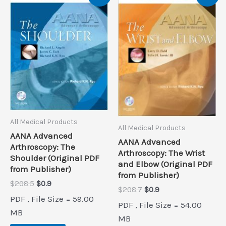
All Medical Products
All Medical Products
AANA Advanced
AANA Advanced
Arthroscopy: The
Arthroscopy: The Wrist
Shoulder (Original PDF
and Elbow (Original PDF
from Publisher)
from Publisher)
Original
Current
$
208.5
$
0.9
Original
Current
$
208.7
$
0.9
price
price
PDF , File Size = 59.00
price
price
was:
is:
PDF , File Size = 54.00
was:
is:
$208.5.
$0.9.
MB
$208.7.
$0.9.
MB