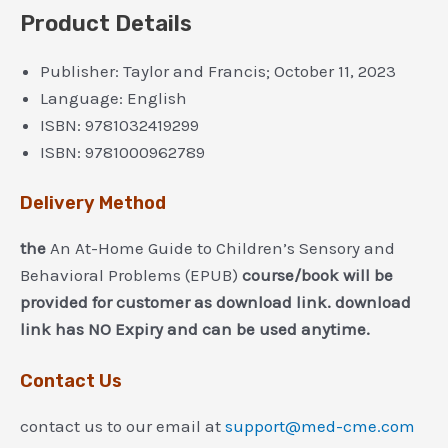
Product Details
Publisher:
Taylor and Francis; October 11, 2023
Language:
English
ISBN:
9781032419299
ISBN:
9781000962789
Delivery Method
the
An At-Home Guide to Children’s Sensory and
Behavioral Problems (EPUB)
course/book will be
provided for customer as download link. download
link has NO Expiry and can be used anytime.
Contact Us
contact us to our email at
support@med-cme.com