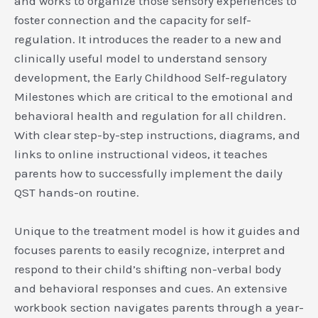
and works to organize those sensory experiences to
foster connection and the capacity for self-
regulation. It introduces the reader to a new and
clinically useful model to understand sensory
development, the Early Childhood Self-regulatory
Milestones which are critical to the emotional and
behavioral health and regulation for all children.
With clear step-by-step instructions, diagrams, and
links to online instructional videos, it teaches
parents how to successfully implement the daily
QST hands-on routine.
Unique to the treatment model is how it guides and
focuses parents to easily recognize, interpret and
respond to their child’s shifting non-verbal body
and behavioral responses and cues. An extensive
workbook section navigates parents through a year-