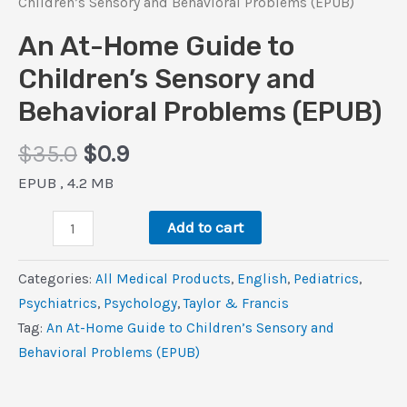
Children’s Sensory and Behavioral Problems (EPUB)
An At-Home Guide to
Children’s Sensory and
Behavioral Problems (EPUB)
Original
Current
$
35.0
$
0.9
price
price
EPUB , 4.2 MB
was:
is:
An
$35.0.
$0.9.
Add to cart
At-
Home
Categories:
All Medical Products
,
‎English
,
Pediatrics
,
Guide
Psychiatrics
,
Psychology
,
Taylor & Francis
to
Tag:
An At-Home Guide to Children’s Sensory and
Children’s
Behavioral Problems (EPUB)
Sensory
and