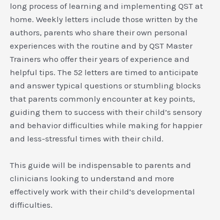
long process of learning and implementing QST at
home. Weekly letters include those written by the
authors, parents who share their own personal
experiences with the routine and by QST Master
Trainers who offer their years of experience and
helpful tips. The 52 letters are timed to anticipate
and answer typical questions or stumbling blocks
that parents commonly encounter at key points,
guiding them to success with their child’s sensory
and behavior difficulties while making for happier
and less-stressful times with their child.
This guide will be indispensable to parents and
clinicians looking to understand and more
effectively work with their child’s developmental
difficulties.