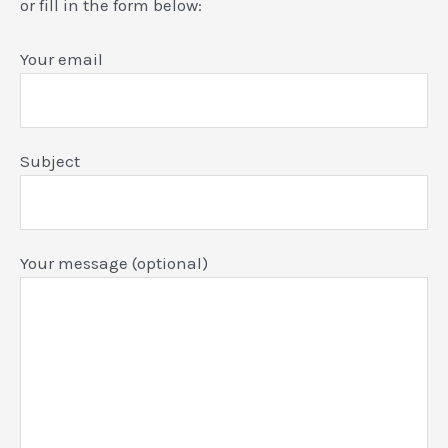
or fill in the form below:
Your email
Subject
Your message (optional)