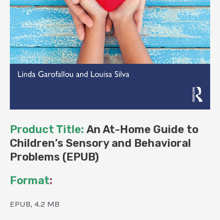
Product Title:
An At-Home Guide to
Children’s Sensory and Behavioral
Problems (EPUB)
Format
:
EPUB, 4.2 MB