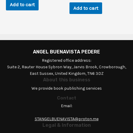
Add to cart
Add to cart
ANGEL BUENAVISTA PEDERE
Registered office address:
Suite 2, Rauter House Sybron Way, Jarvis Brook, Crowborough,
East Sussex, United Kingdom, TN6 3DZ
About this business
We provide book publishing services
Contact
Email:
STANGELBUENAVISTA@proton.me
Legal & Information