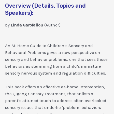
Overview (Details, Topics and
Speakers):
by
Linda Garofallou
(Author)
An At-Home Guide to Children’s Sensory and
Behavioral Problems gives a new perspective on
sensory and behavior problems, one that sees those
behaviors as stemming from a child’s immature
sensory nervous system and regulation difficulties.
This book offers an effective at-home intervention,
the Qigong Sensory Treatment, that enlists a
parent’s attuned touch to address often overlooked
sensory issues that underlie ‘problem’ behaviors