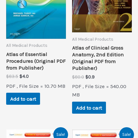
All Medical Products
All Medical Products
Atlas of Clinical Gross
Atlas of Essential
Anatomy, 2nd Edition
Procedures (Original PDF
(Original PDF from
from Publisher)
Publisher)
Original
Current
$
83.5
$
4.0
Original
Current
$
80.0
$
0.9
price
price
price
price
PDF , File Size = 10.70 MB
PDF , File Size = 540.00
was:
is:
was:
is:
$83.5.
$4.0.
$80.0.
$0.9.
MB
Add to cart
Add to cart
Sale!
Sale!