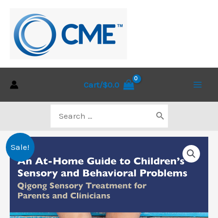
Skip
to
content
Cart/
$
0.0
Main
Search
Men
for:
Sale!