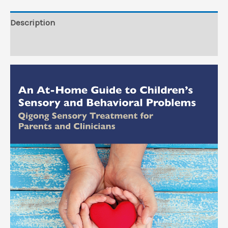
Behavioral
Problems
Description
(EPUB)
Reviews (0)
quantity