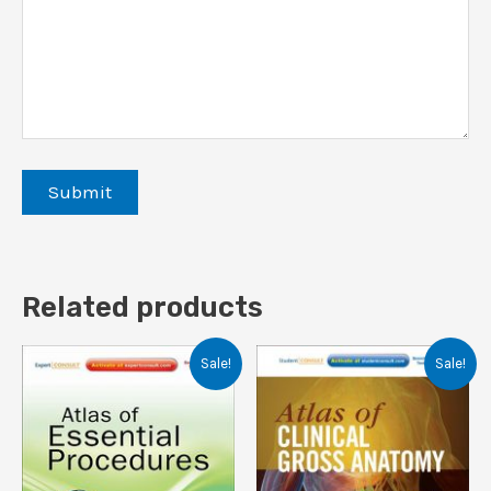
Related products
Sale!
Sale!