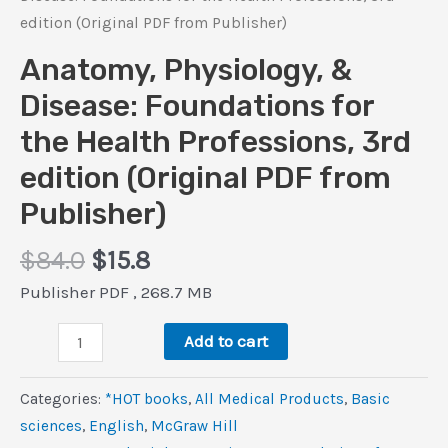
edition (Original PDF from Publisher)
Anatomy, Physiology, &
Disease: Foundations for
the Health Professions, 3rd
edition (Original PDF from
Publisher)
Original
Current
$
84.0
$
15.8
price
price
Publisher PDF , 268.7 MB
was:
is:
Anatomy,
$84.0.
$15.8.
Add to cart
Physiology,
&
Categories:
*HOT books
,
All Medical Products
,
Basic
Disease:
sciences
,
‎English
,
McGraw Hill
Foundations