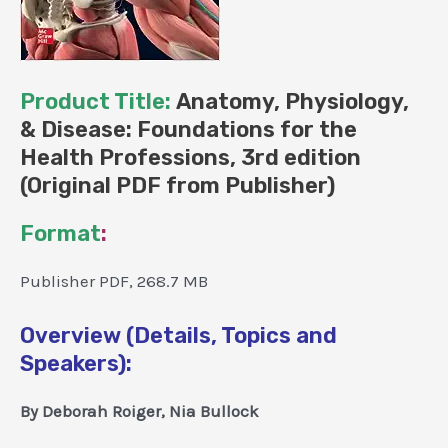
Product Title:
Anatomy, Physiology,
& Disease: Foundations for the
Health Professions, 3rd edition
(Original PDF from Publisher)
Format
:
Publisher PDF, 268.7 MB
Overview (Details, Topics and
Speakers):
By Deborah Roiger, Nia Bullock