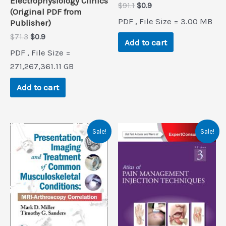
Electrophysiology Clinics
Original
Current
$
91.1
$
0.9
(Original PDF from
price
price
PDF , File Size = 3.00 MB
Publisher)
was:
is:
$91.1.
$0.9.
Original
Current
$
71.3
$
0.9
Add to cart
price
price
PDF , File Size =
was:
is:
$71.3.
$0.9.
271,267,361.11 GB
Add to cart
Sale!
Sale!