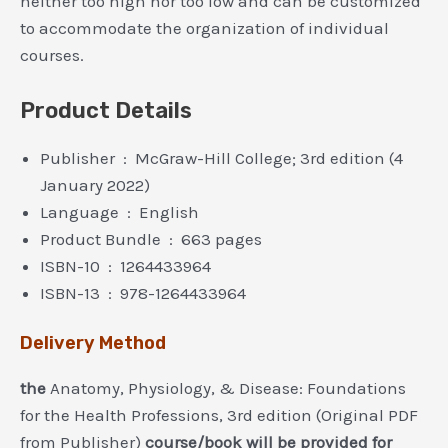
neither too high nor too low and can be customized
to accommodate the organization of individual
courses.
Product Details
Publisher ‏ : ‎ McGraw-Hill College; 3rd edition (4
January 2022)
Language ‏ : ‎ English
Product Bundle ‏ : ‎ 663 pages
ISBN-10 ‏ : ‎ 1264433964
ISBN-13 ‏ : ‎ 978-1264433964
Delivery Method
the
Anatomy, Physiology, & Disease: Foundations
for the Health Professions, 3rd edition (Original PDF
from Publisher)
course/book will be provided for