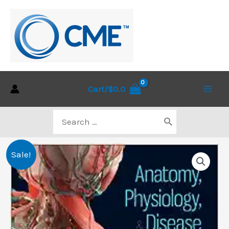
Skip
to
content
Cart/
$
0.0
Main
Search
Men
for:
Sale!