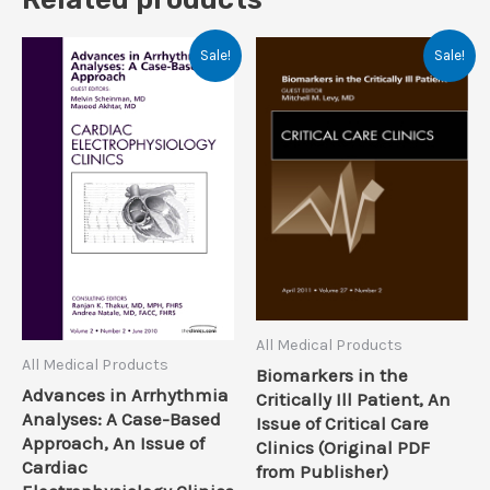
Sale!
Sale!
All Medical Products
All Medical Products
Biomarkers in the
Advances in Arrhythmia
Critically Ill Patient, An
Analyses: A Case-Based
Issue of Critical Care
Approach, An Issue of
Clinics (Original PDF
Cardiac
from Publisher)