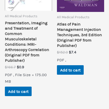
All Medical Products
All Medical Products
Presentation, Imaging
Atlas of Pain
and Treatment of
Management Injection
Common
Techniques, 3rd Edition
Musculoskeletal
(Original PDF from
Conditions: MRI-
Publisher)
Arthroscopy Correlation
Original
Current
$
152.0
$
7.4
(Original PDF from
price
price
PDF ,
Publisher)
was:
is:
$152.0.
$7.4.
Original
Current
$
166.7
$
0.9
Add to cart
price
price
PDF , File Size = 175.00
was:
is:
$166.7.
$0.9.
MB
Add to cart