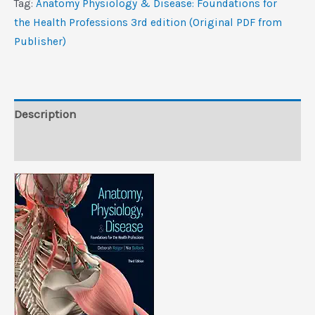
Tag:
Anatomy Physiology & Disease: Foundations for
for
the Health Professions 3rd edition (Original PDF from
the
Publisher)
Health
Professions,
3rd
edition
Description
(Original
Reviews (0)
PDF
from
Publisher)
quantity