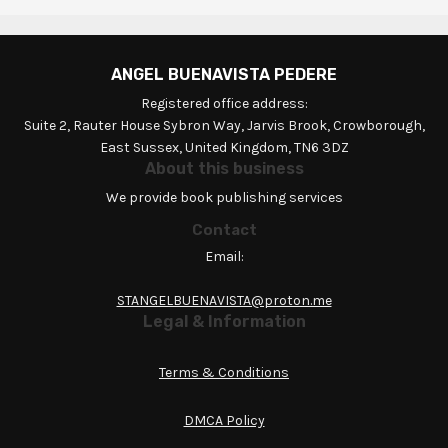
ANGEL BUENAVISTA PEDERE
Registered office address:
Suite 2, Rauter House Sybron Way, Jarvis Brook, Crowborough,
East Sussex, United Kingdom, TN6 3DZ
About this business
We provide book publishing services
Contact
Email:
STANGELBUENAVISTA@proton.me
Legal & Information
Terms & Conditions
DMCA Policy