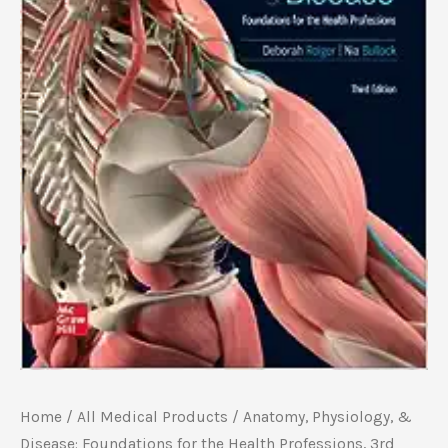
Home
/
All Medical Products
/ Anatomy, Physiology, &
Disease: Foundations for the Health Professions, 3rd