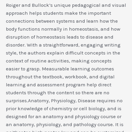
Roiger and Bullock’s unique pedagogical and visual
approach helps students make the important
connections between systems and learn how the
body functions normally in homeostasis, and how
disruption of homeostasis leads to disease and
disorder. With a straightforward, engaging writing
style, the authors explain difficult concepts in the
context of routine activities, making concepts
easier to grasp. Measurable learning outcomes
throughout the textbook, workbook, and digital
learning and assessment program help direct
students through the content so there are no
surprises.Anatomy, Physiology, Disease requires no
prior knowledge of chemistry or cell biology, and is
designed for an anatomy and physiology course or
an anatomy, physiology, and pathology course. It is