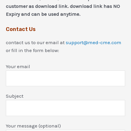
customer as download link. download link has NO
Expiry and can be used anytime.
Contact Us
contact us to our email at
support@med-cme.com
or fill in the form below:
Your email
Subject
Your message (optional)