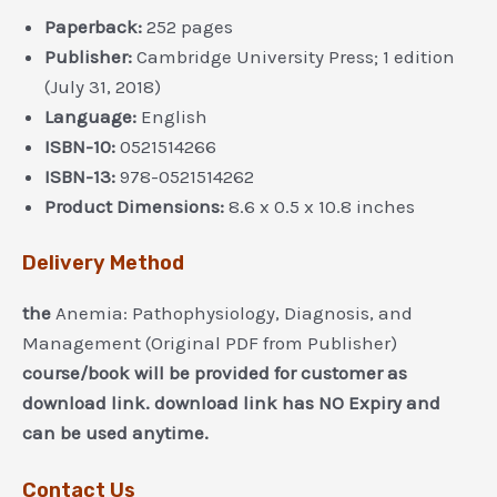
Paperback:
252 pages
Publisher:
Cambridge University Press; 1 edition
(July 31, 2018)
Language:
English
ISBN-10:
0521514266
ISBN-13:
978-0521514262
Product Dimensions:
8.6 x 0.5 x 10.8 inches
Delivery Method
the
Anemia: Pathophysiology, Diagnosis, and
Management (Original PDF from Publisher)
course/book will be provided for customer as
download link. download link has NO Expiry and
can be used anytime.
Contact Us