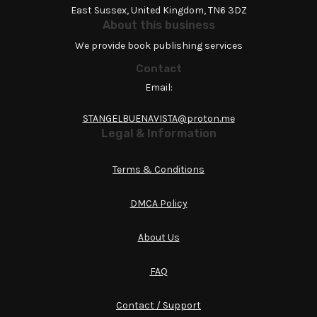
East Sussex, United Kingdom, TN6 3DZ
About this business
We provide book publishing services
Contact
Email:
STANGELBUENAVISTA@proton.me
Legal & Information
Terms & Conditions
DMCA Policy
About Us
FAQ
Contact / Support