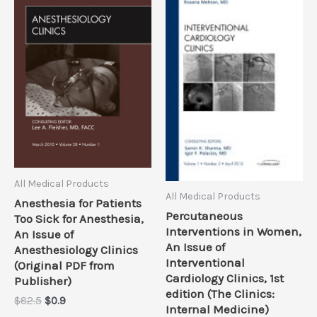
All Medical Products
All Medical Products
Anesthesia for Patients
Percutaneous
Too Sick for Anesthesia,
Interventions in Women,
An Issue of
An Issue of
Anesthesiology Clinics
Interventional
(Original PDF from
Cardiology Clinics, 1st
Publisher)
edition (The Clinics:
Original
Current
$
82.5
$
0.9
Internal Medicine)
price
price