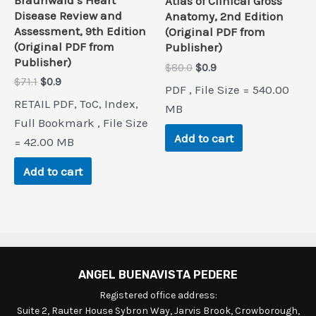
Atlas of Clinical Gross
Disease Review and
Anatomy, 2nd Edition
Assessment, 9th Edition
(Original PDF from
(Original PDF from
Publisher)
Publisher)
Original
Current
$
80.0
$
0.9
price
price
Original
Current
$
71.1
$
0.9
PDF , File Size = 540.00
was:
is:
price
price
RETAIL PDF, ToC, Index,
$80.0.
$0.9.
MB
was:
is:
$71.1.
$0.9.
Full Bookmark , File Size
Add to cart
= 42.00 MB
Add to cart
ANGEL BUENAVISTA PEDERE
Registered office address:
Suite 2, Rauter House Sybron Way, Jarvis Brook, Crowborough,