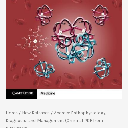
Home
/
New Releases
/ Anemia: Pathophysiology,
Diagnosis, and Management (Original PDF from