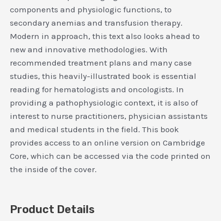
components and physiologic functions, to
secondary anemias and transfusion therapy.
Modern in approach, this text also looks ahead to
new and innovative methodologies. With
recommended treatment plans and many case
studies, this heavily-illustrated book is essential
reading for hematologists and oncologists. In
providing a pathophysiologic context, it is also of
interest to nurse practitioners, physician assistants
and medical students in the field. This book
provides access to an online version on Cambridge
Core, which can be accessed via the code printed on
the inside of the cover.​
Product Details