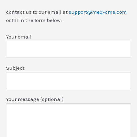
contact us to our email at
support@med-cme.com
or fill in the form below:
Your email
Subject
Your message (optional)