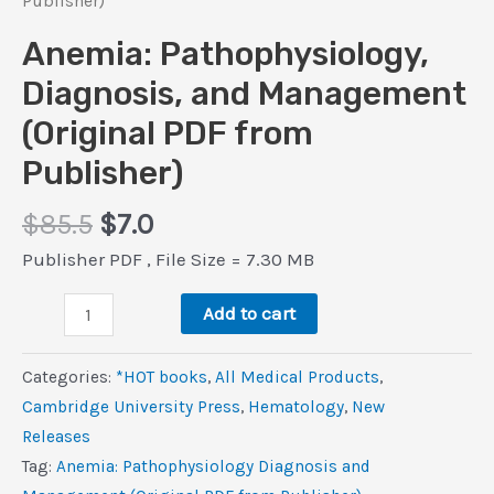
Publisher)
Anemia: Pathophysiology,
Diagnosis, and Management
(Original PDF from
Publisher)
Original
Current
$
85.5
$
7.0
price
price
Publisher PDF , File Size = 7.30 MB
was:
is:
Anemia:
$85.5.
$7.0.
Add to cart
Pathophysiology,
Diagnosis,
Categories:
*HOT books
,
All Medical Products
,
and
Cambridge University Press
,
Hematology
,
New
Management
Releases
(Original
Tag:
Anemia: Pathophysiology Diagnosis and
PDF