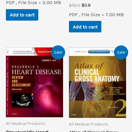
PDF , File Size = 3.00 MB
was:
is:
Original
Current
$
92.2
$
0.9
$82.5.
$0.9.
price
price
PDF , File Size = 7.00 MB
Add to cart
was:
is:
$92.2.
$0.9.
Add to cart
Sale!
Sale!
All Medical Products
All Medical Products
Braunwald’s Heart