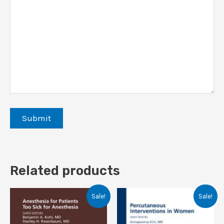
Related products
Sale!
Sale!