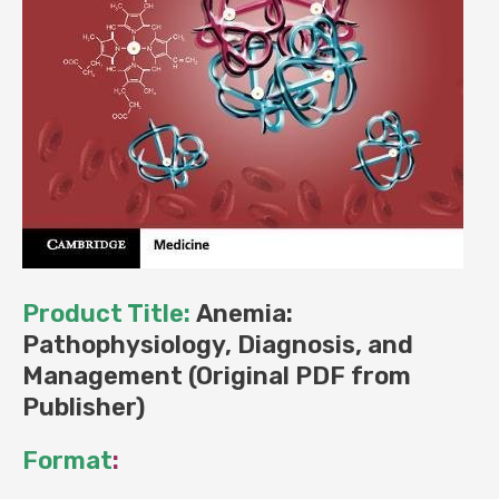
Product Title:
Anemia:
Pathophysiology, Diagnosis, and
Management (Original PDF from
Publisher)
Format
: