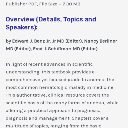
Publisher PDF, File Size = 7.30 MB
Overview (Details, Topics and
Speakers):
by Edward J. Benz Jr. Jr MD (Editor), Nancy Berliner
MD (Editor), Fred J. Schiffman MD (Editor)
In light of recent advances in scientific
understanding, this textbook provides a
comprehensive yet focused guide to anemia, the
most common hematologic malady in medicine.
This authoritative, clinical resource covers the
scientific basis of the many forms of anemia, while
offering a practical approach to prognosis,
diagnosis and management. Chapters cover a
multitude of topics, ranging from the basic