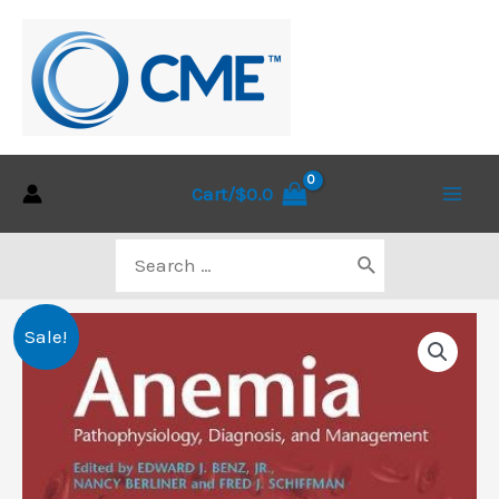
Skip
to
content
Cart/
$
0.0
Main
Search
Men
for:
Sale!