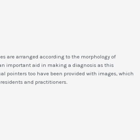
ies are arranged according to the morphology of
 an important aid in making a diagnosis as this
cal pointers too have been provided with images, which
 residents and practitioners.