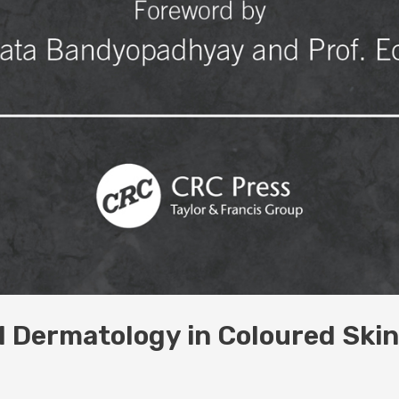
al Dermatology in Coloured Ski