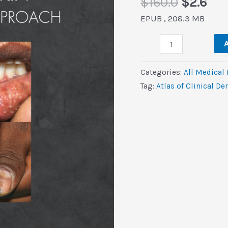
Origina
Cur
$
160.0
$
2.6
price
pri
EPUB , 208.3 MB
was:
is:
Atlas
$160.0.
$2.
A
of
Clinical
Categories:
All Medical
Dermatology
Tag:
Atlas of Clinical D
in
Coloured
Skin
(EPUB)
quantity