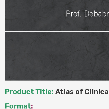
Product Title:
Atlas of Clinic
Format
: