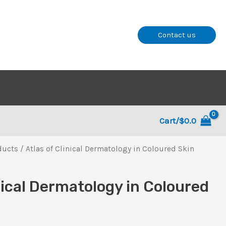
Contact us
Cart/
$
0.0
ducts
/ Atlas of Clinical Dermatology in Coloured Skin
nical Dermatology in Coloured