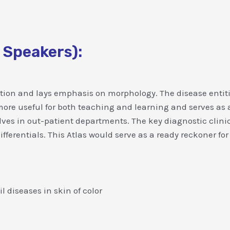
 Speakers):
tation and lays emphasis on morphology. The disease entit
s more useful for both teaching and learning and serves as
ves in out-patient departments. The key diagnostic clini
ferentials. This Atlas would serve as a ready reckoner for
l diseases in skin of color