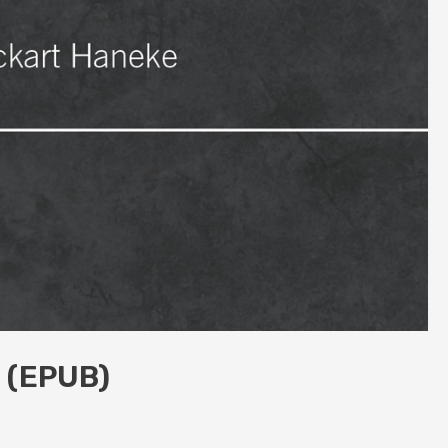
n (EPUB)