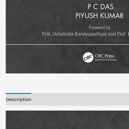
Description
Reviews (0)