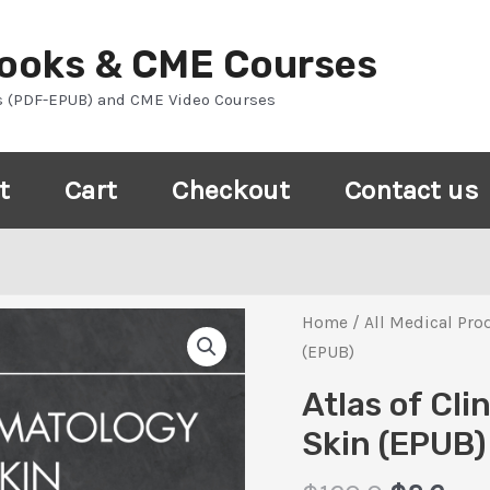
Books & CME Courses
s (PDF-EPUB) and CME Video Courses
t
Cart
Checkout
Contact us
Home
/
All Medical Pro
(EPUB)
Atlas of Cli
Skin (EPUB)