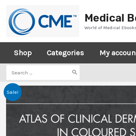
Skip
to
Medical 
content
World of Medical Ebook
Shop
Categories
My accoun
Search
for:
Sale!