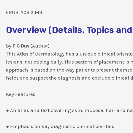
EPUB, 208.3 MB
Overview (Details, Topics and
by
P C Das
(Author)
This Atlas of Dermatology has a unique clinical orien
lesions, not etiologically. This pattern of placement i
approach is based on the way patients present themsel
helps one suspect the diagnosis and exclude clinical dif
Key Features
● An atlas and text covering skin, mucosa, hair and nai
● Emphasis on key diagnostic clinical pointers