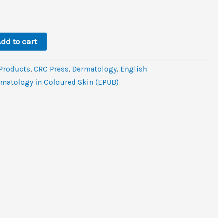
l
rent
ce
6.
dd to cart
 Products
,
CRC Press
,
Dermatology
,
‎English
ermatology in Coloured Skin (EPUB)