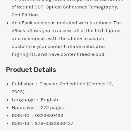
of Retinal OCT: Optical Coherence Tomography,
2nd Edition.
An eBook version is included with purchase. The
eBook allows you to access all of the text, figures
and references, with the ability to search,
customize your content, make notes and
highlights, and have content read aloud.
Product Details
Publisher ‏ : ‎ Elsevier; 2nd edition (October 13,
2023)
Language ‏ : ‎ English
Hardcover ‏ : ‎ 272 pages
ISBN-10 ‏ : ‎ 0323930433
ISBN-13 ‏ : ‎ 978-0323930437