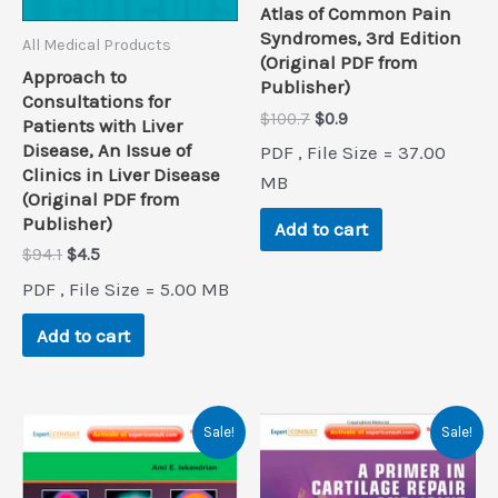
Atlas of Common Pain
Syndromes, 3rd Edition
All Medical Products
(Original PDF from
Approach to
Publisher)
Consultations for
Original
Current
$
100.7
$
0.9
Patients with Liver
price
price
Disease, An Issue of
PDF , File Size = 37.00
was:
is:
Clinics in Liver Disease
$100.7.
$0.9.
MB
(Original PDF from
Publisher)
Add to cart
Original
Current
$
94.1
$
4.5
price
price
PDF , File Size = 5.00 MB
was:
is:
$94.1.
$4.5.
Add to cart
Sale!
Sale!