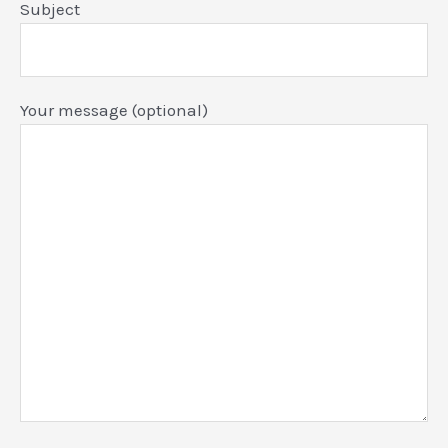
Subject
Your message (optional)