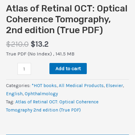
Atlas of Retinal OCT: Optical
Coherence Tomography,
2nd edition (True PDF)
Original
Current
$
210.0
$
13.2
price
price
True PDF (No Index) , 141.5 MB
was:
is:
Atlas
$210.0.
$13.2.
Add to cart
of
Retinal
Categories:
*HOT books
,
All Medical Products
,
Elsevier
,
OCT:
‎English
,
Ophthalmology
Optical
Tag:
Atlas of Retinal OCT: Optical Coherence
Coherence
Tomography 2nd edition (True PDF)
Tomography,
2nd
edition