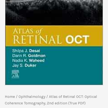
Home
/
Ophthalmology
/ Atlas of Retinal OCT: Optical
Coherence Tomography, 2nd edition (True PDF)