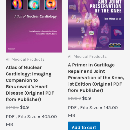
All Medical Products
All Medical Products
A Primer in Cartilage
Atlas of Nuclear
Repair and Joint
Cardiology: Imaging
Preservation of the Knee,
Companion to
1st Edition (Original PDF
Braunwald’s Heart
from Publisher)
Disease (Original PDF
Original
Current
$
199.0
$
0.9
from Publisher)
price
price
PDF , File Size = 145.00
Original
Current
$
149.5
$
0.9
was:
is:
price
price
$199.0.
$0.9.
MB
PDF , File Size = 405.00
was:
is:
$149.5.
$0.9.
MB
Add to cart