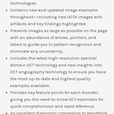
technologies.
Contains new and updated image examples
throughout―including new OCTA images with
artifacts and key findings highlighted.
Presents images as large as possible on the page
with an abundance of arrows, pointers, and
labels to guide you in pattern recognition and
eliminate any uncertainty.
Includes the latest high-resolution spectral
domain OCT technology and new insights into
OCT angiography technology to ensure you have
the most up-to-date and highest quality
examples available.
Provides key feature points for each disorder,
giving you the need-to-know OCT essentials for
quick comprehension and rapid reference.
An excellent diagnostic companion to Handbook