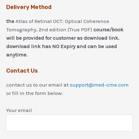
Delivery Method
the
Atlas of Retinal OCT: Optical Coherence
Tomography, 2nd edition (True PDF)
course/book
will be provided for customer as download link.
download link has NO Expiry and can be used
anytime.
Contact Us
contact us to our email at
support@med-cme.com
or fill in the form below:
Your email