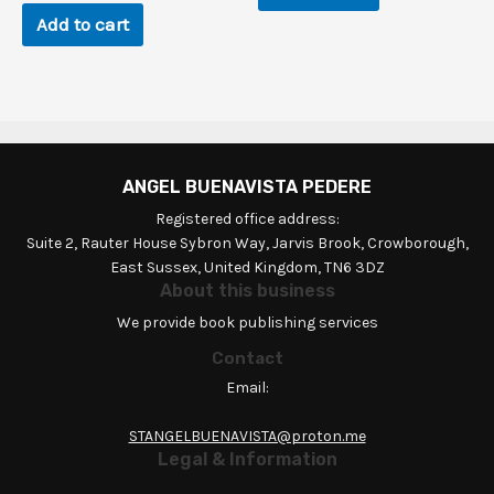
Add to cart
ANGEL BUENAVISTA PEDERE
Registered office address:
Suite 2, Rauter House Sybron Way, Jarvis Brook, Crowborough,
East Sussex, United Kingdom, TN6 3DZ
About this business
We provide book publishing services
Contact
Email:
STANGELBUENAVISTA@proton.me
Legal & Information