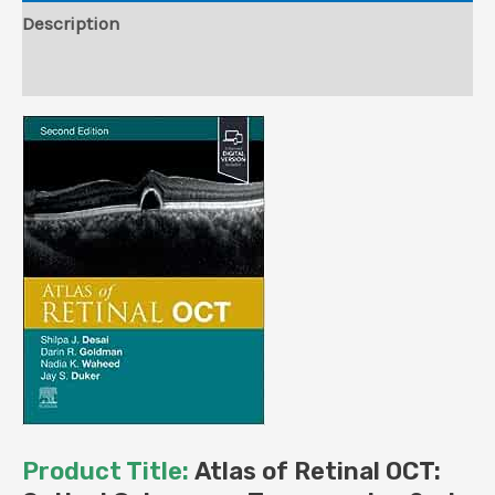
(True
Description
PDF)
Reviews (0)
quantity
Product Title:
Atlas of Retinal OCT: