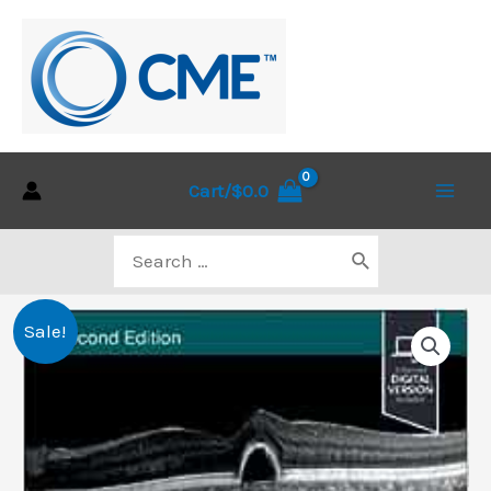
Skip
to
content
Cart/
$
0.0
Main
Search
Men
for:
Sale!