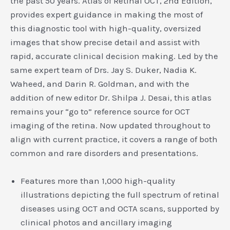
the past 50 years. Atlas of Retinal OCT, 2nd Edition,
provides expert guidance in making the most of
this diagnostic tool with high-quality, oversized
images that show precise detail and assist with
rapid, accurate clinical decision making. Led by the
same expert team of Drs. Jay S. Duker, Nadia K.
Waheed, and Darin R. Goldman, and with the
addition of new editor Dr. Shilpa J. Desai, this atlas
remains your “go to” reference source for OCT
imaging of the retina. Now updated throughout to
align with current practice, it covers a range of both
common and rare disorders and presentations.
Features more than 1,000 high-quality
illustrations depicting the full spectrum of retinal
diseases using OCT and OCTA scans, supported by
clinical photos and ancillary imaging