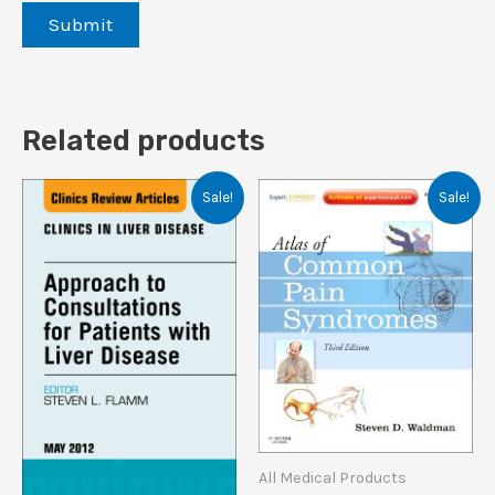
Related products
Sale!
Sale!
All Medical Products