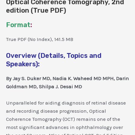
Optical Coherence Tomography, 2nd
edition (True PDF)
Format
:
True PDF (No Index), 141.5 MB
Overview (Details, Topics and
Speakers):
By Jay S. Duker MD, Nadia K. Waheed MD MPH, Darin
Goldman MD, Shilpa J. Desai MD
Unparalleled for aiding diagnosis of retinal disease
and recording disease progression, Optical
Coherence Tomography (OCT) remains one of the
most significant advances in ophthalmology over