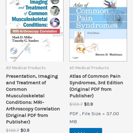
All Medical Products
All Medical Products
Presentation, Imaging
Atlas of Common Pain
and Treatment of
Syndromes, 3rd Edition
Common
(Original PDF from
Musculoskeletal
Publisher)
Conditions: MRI-
Original
Current
$
100.7
$
0.9
Arthroscopy Correlation
price
price
PDF , File Size = 37.00
(Original PDF from
was:
is:
$100.7.
$0.9.
MB
Publisher)
Original
Current
$
166.7
$
0.9