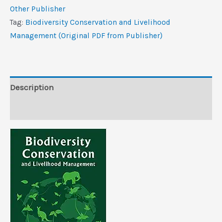
Livelihood
Other Publisher
Management
Tag:
Biodiversity Conservation and Livelihood
(Original
Management (Original PDF from Publisher)
PDF
from
Publisher)
quantity
Description
Reviews (0)