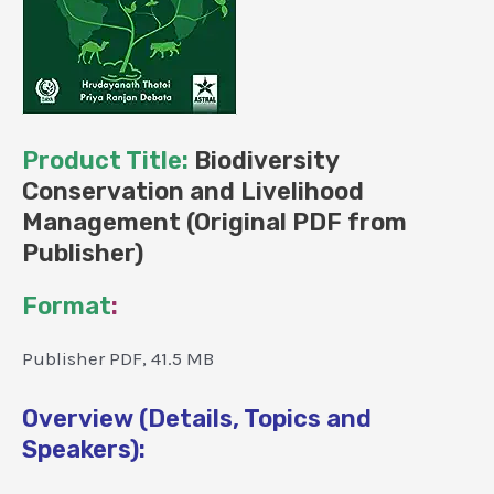
Product Title:
Biodiversity
Conservation and Livelihood
Management (Original PDF from
Publisher)
Format
:
Publisher PDF, 41.5 MB
Overview (Details, Topics and
Speakers):