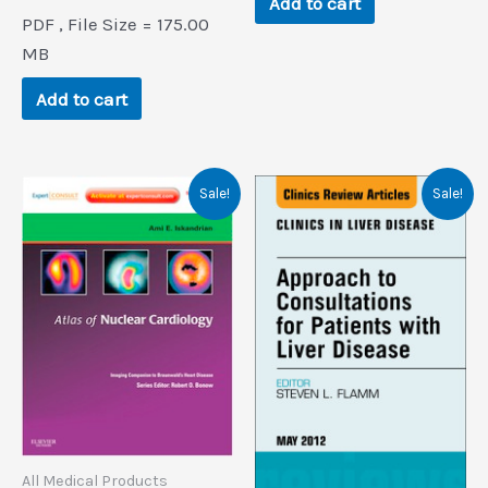
Add to cart
price
price
PDF , File Size = 175.00
was:
is:
$166.7.
$0.9.
MB
Add to cart
Sale!
Sale!
All Medical Products