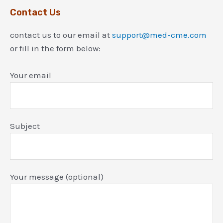
Contact Us
contact us to our email at
support@med-cme.com
or fill in the form below:
Your email
Subject
Your message (optional)