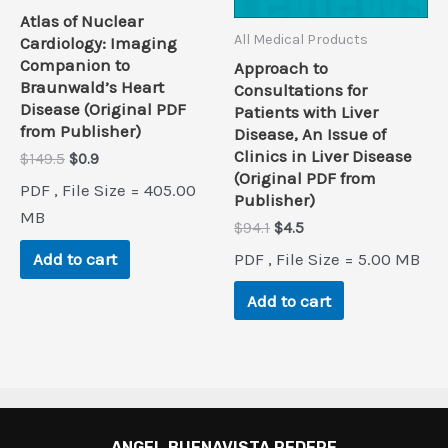
Atlas of Nuclear
All Medical Products
Cardiology: Imaging
Companion to
Approach to
Braunwald’s Heart
Consultations for
Disease (Original PDF
Patients with Liver
from Publisher)
Disease, An Issue of
Clinics in Liver Disease
Original
Current
$
149.5
$
0.9
(Original PDF from
price
price
PDF , File Size = 405.00
was:
is:
Publisher)
$149.5.
$0.9.
MB
Original
Current
$
94.1
$
4.5
price
price
PDF , File Size = 5.00 MB
Add to cart
was:
is:
$94.1.
$4.5.
Add to cart
ANGEL BUENAVISTA PEDERE