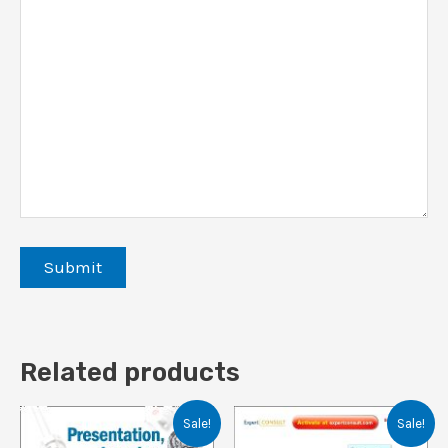
Related products
Sale!
Sale!