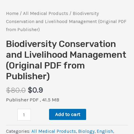
Home
/
All Medical Products
/ Biodiversity
Conservation and Livelihood Management (Original PDF
from Publisher)
Biodiversity Conservation
and Livelihood Management
(Original PDF from
Publisher)
Original
Current
$
80.0
$
0.9
price
price
Publisher PDF , 41.5 MB
was:
is:
Biodiversity
$80.0.
$0.9.
Add to cart
Conservation
and
Categories:
All Medical Products
,
Biology
,
‎English
,