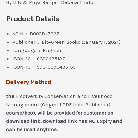
By H N & Priya Ranjan Debata Thatoi
Product Details
ASIN ‏ : ‎ B092D47S3Z
Publisher ‏ : ‎ Bio-Green Books (January 1, 2021)
Language ‏ : ‎ English
ISBN-10 ‏ : ‎ 9390435137
ISBN-13 ‏ : ‎ 978-9390435135
Delivery Method
the
Biodiversity Conservation and Livelihood
Management (Original PDF from Publisher)
course/book will be provided for customer as
download link. download link has NO Expiry and
can be used anytime.