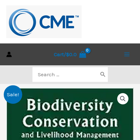
Skip
to
content
Cart/
$
0.0
Main
Search
Men
for:
Sale!