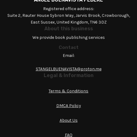
Registered office address:
Suite 2, Rauter House Sybron Way, Jarvis Brook, Crowborough,
East Sussex, United Kingdom, TN6 3DZ
About this business
We provide book publishing services
Contact
Email:
STANGELBUENAVISTA@proton.me
Legal & Information
Terms & Conditions
DMCA Policy
About Us
FAQ