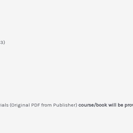
23)
ials (Original PDF from Publisher)
course/book will be pro