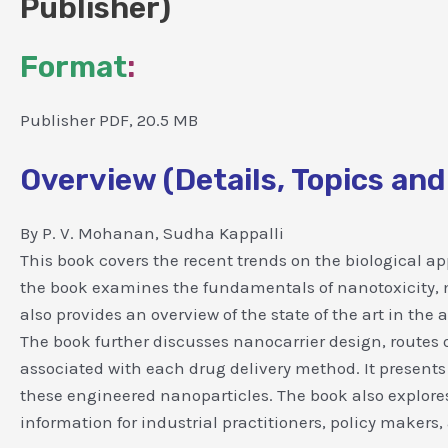
Publisher)
Format
:
Publisher PDF, 20.5 MB
Overview (Details, Topics and
By P. V. Mohanan, Sudha Kappalli
This book covers the recent trends on the biological ap
the book examines the fundamentals of nanotoxicity, me
also provides an overview of the state of the art in the
The book further discusses nanocarrier design, routes 
associated with each drug delivery method. It presents
these engineered nanoparticles. The book also explore
information for industrial practitioners, policy makers,