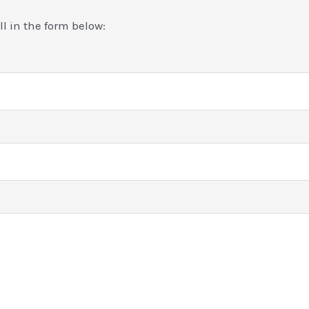
ill in the form below: