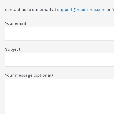
contact us to our email at
support@med-cme.com
or f
Your email
Subject
Your message (optional)