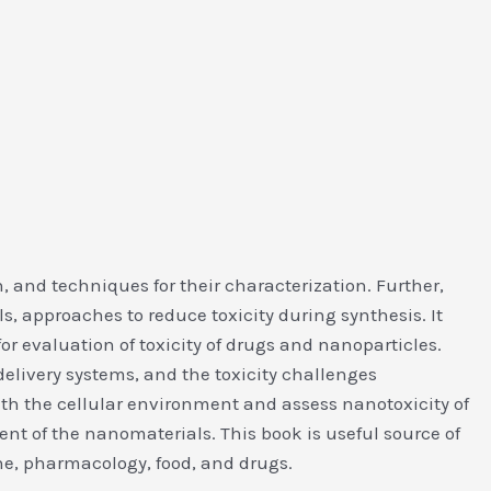
, and techniques for their characterization. Further,
, approaches to reduce toxicity during synthesis. It
for evaluation of toxicity of drugs and nanoparticles.
elivery systems, and the toxicity challenges
ith the cellular environment and assess nanotoxicity of
t of the nanomaterials. This book is useful source of
cine, pharmacology, food, and drugs.