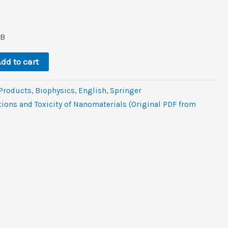
l
rrent
ce
MB
.
9.
dd to cart
 Products
,
Biophysics
,
‎English
,
Springer
ions and Toxicity of Nanomaterials (Original PDF from