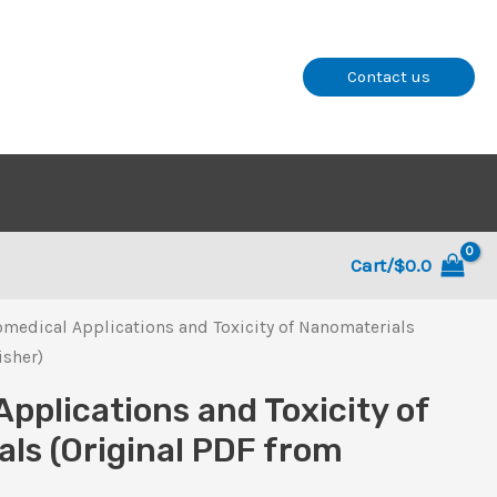
Contact us
Cart/
$
0.0
omedical Applications and Toxicity of Nanomaterials
isher)
Applications and Toxicity of
ls (Original PDF from