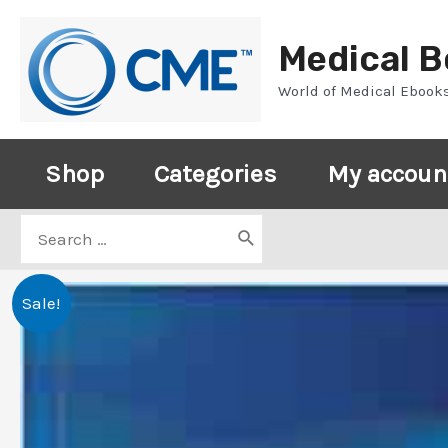
Skip
to
Medical 
content
World of Medical Ebook
Shop
Categories
My accoun
Search
for:
Sale!