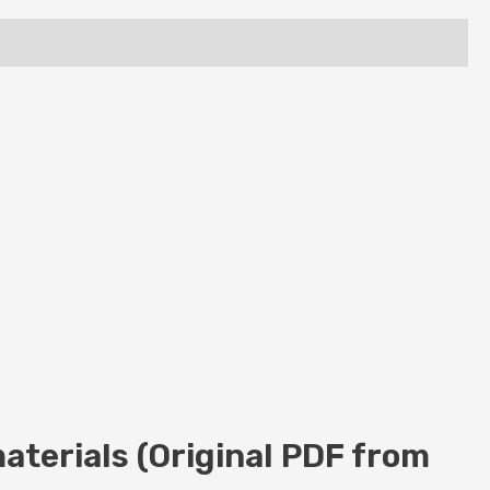
aterials (Original PDF from