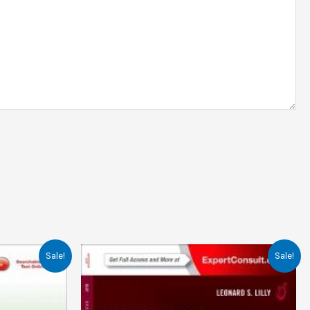
Sale!
Sale!