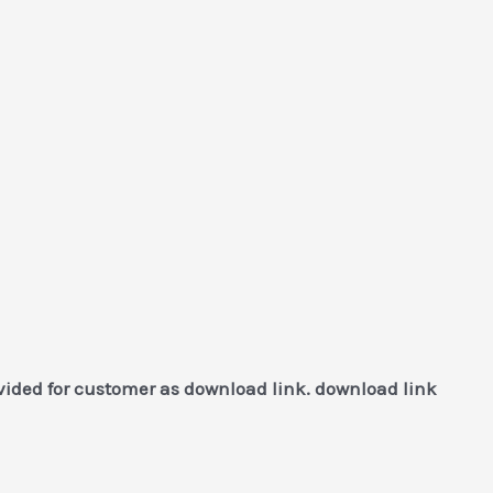
vided for customer as download link. download link