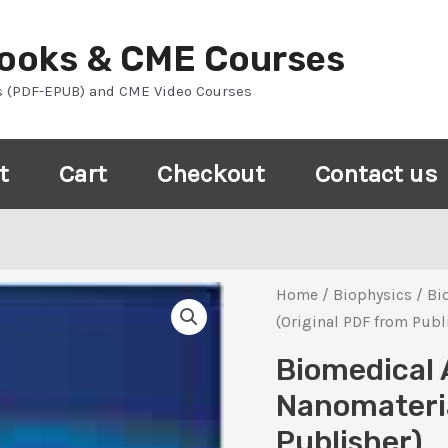
Books & CME Courses
s (PDF-EPUB) and CME Video Courses
t
Cart
Checkout
Contact us
Home
/
Biophysics
/ Bi
(Original PDF from Publ
Biomedical 
Nanomateria
Publisher)