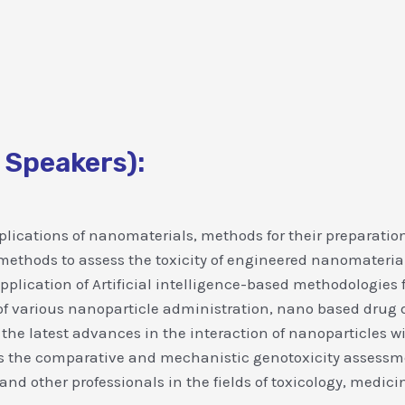
 Speakers):
plications of nanomaterials, methods for their preparation
thods to assess the toxicity of engineered nanomaterials
 application of Artificial intelligence-based methodologies 
of various nanoparticle administration, nano based drug d
 the latest advances in the interaction of nanoparticles w
s the comparative and mechanistic genotoxicity assessmen
 and other professionals in the fields of toxicology, medi