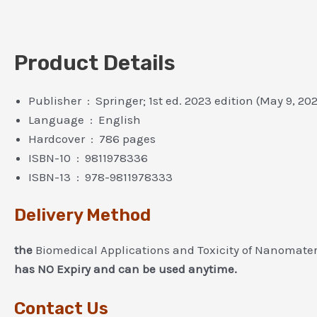
Product Details
Publisher ‏ : ‎ Springer; 1st ed. 2023 edition (May 9, 20
Language ‏ : ‎ English
Hardcover ‏ : ‎ 786 pages
ISBN-10 ‏ : ‎ 9811978336
ISBN-13 ‏ : ‎ 978-9811978333
Delivery Method
the
Biomedical Applications and Toxicity of Nanomater
has NO Expiry and can be used anytime.
Contact Us