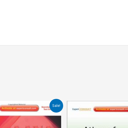
Sale!