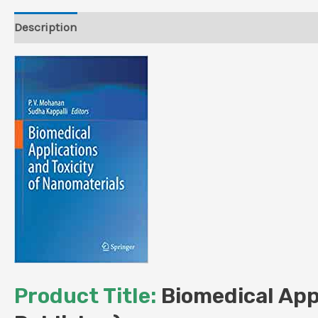
Description
Reviews (0)
Product Title:
Biomedical Appl