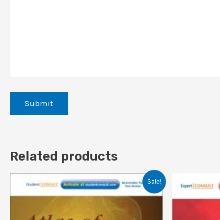
Related products
Sale!