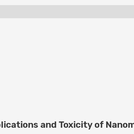
ications and Toxicity of Nanom