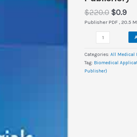
Origina
Cu
$
220.0
$
0.9
price
pri
Publisher PDF , 20.5 
was:
is:
Biomedical
$220.0
$0.
A
Applications
and
Categories:
All Medical
Toxicity
Tag:
Biomedical Applicat
of
Publisher)
Nanomaterials
(Original
PDF
from
Publisher)
quantity