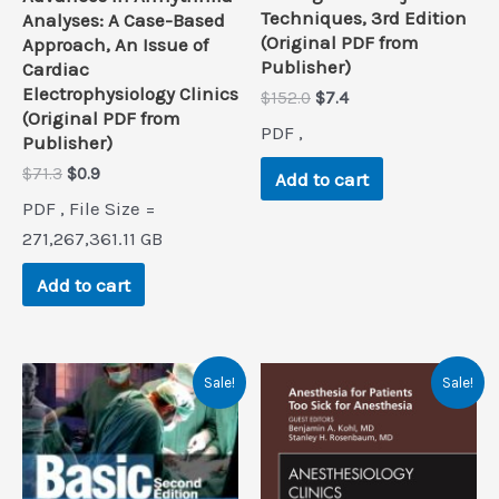
Techniques, 3rd Edition
Analyses: A Case-Based
(Original PDF from
Approach, An Issue of
Publisher)
Cardiac
Electrophysiology Clinics
Original
Current
$
152.0
$
7.4
(Original PDF from
price
price
PDF ,
was:
is:
Publisher)
$152.0.
$7.4.
Original
Current
$
71.3
$
0.9
Add to cart
price
price
PDF , File Size =
was:
is:
$71.3.
$0.9.
271,267,361.11 GB
Add to cart
Sale!
Sale!