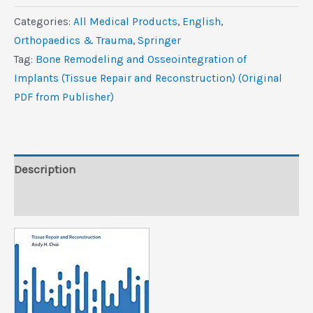
and
Categories:
All Medical Products
,
‎English
,
Osseointegration
Orthopaedics & Trauma
,
Springer
of
Tag:
Bone Remodeling and Osseointegration of
Implants
Implants (Tissue Repair and Reconstruction) (Original
(Tissue
PDF from Publisher)
Repair
and
Reconstruction)
(Original
Description
PDF
Reviews (0)
from
Publisher)
quantity