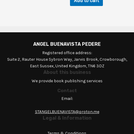
Add to cart
ANGEL BUENAVISTA PEDERE
Registered office address:
Suite 2, Rauter House Sybron Way, Jarvis Brook, Crowborough,
East Sussex, United Kingdom, TN6 3DZ
About this business
We provide book publishing services
Contact
Email:
STANGELBUENAVISTA@proton.me
Legal & Information
Terms & Conditions