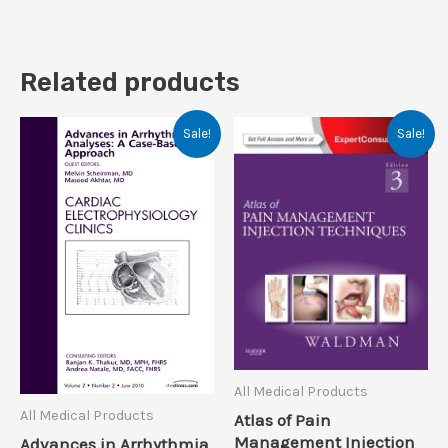
Related products
Sale!
Sale!
All Medical Products
All Medical Products
Atlas of Pain
Management Injection
Advances in Arrhythmia