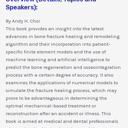
Speakers):
By Andy H. Choi
This book provides an insight into the latest
advances in bone fracture healing and remodeling
algorithm and their incorporation into patient-
specific finite element models and the use of
machine learning and artificial intelligence to
predict the bone regeneration and osseointegration
process with a certain degree of accuracy. It also
examines the applications of numerical models to
simulate the fracture healing process, which may
prove to be advantageous in determining the
optimal mechanical-based treatment or
reconstruction after an accident or illness. This
book is aimed at medical and dental professionals