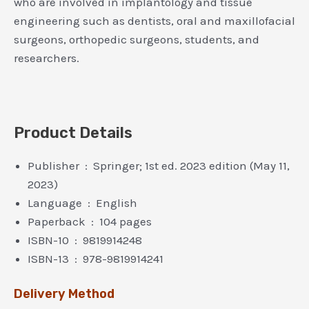
who are involved in implantology and tissue
engineering such as dentists, oral and maxillofacial
surgeons, orthopedic surgeons, students, and
researchers.
Product Details
Publisher ‏ : ‎ Springer; 1st ed. 2023 edition (May 11,
2023)
Language ‏ : ‎ English
Paperback ‏ : ‎ 104 pages
ISBN-10 ‏ : ‎ 9819914248
ISBN-13 ‏ : ‎ 978-9819914241
Delivery Method