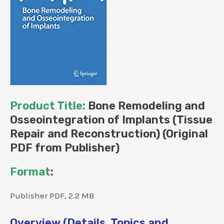
Product Title:
Bone Remodeling and
Osseointegration of Implants (Tissue
Repair and Reconstruction) (Original
PDF from Publisher)
Format
:
Publisher PDF, 2.2 MB
Overview (Details, Topics and