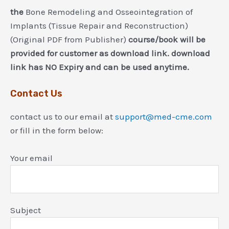
the
Bone Remodeling and Osseointegration of
Implants (Tissue Repair and Reconstruction)
(Original PDF from Publisher)
course/book will be
provided for customer as download link. download
link has NO Expiry and can be used anytime.
Contact Us
contact us to our email at
support@med-cme.com
or fill in the form below:
Your email
Subject