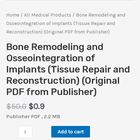
Home
/
All Medical Products
/ Bone Remodeling and
Osseointegration of Implants (Tissue Repair and
Reconstruction) (Original PDF from Publisher)
Bone Remodeling and
Osseointegration of
Implants (Tissue Repair and
Reconstruction) (Original
PDF from Publisher)
Original
Current
$
50.0
$
0.9
price
price
Publisher PDF , 2.2 MB
was:
is:
Bone
$50.0.
$0.9.
Add to cart
Remodeling