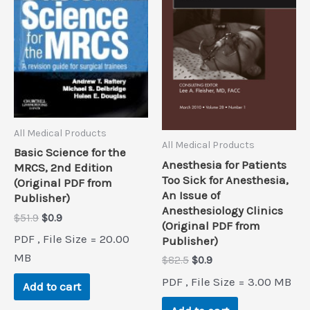
All Medical Products
All Medical Products
Basic Science for the
Anesthesia for Patients
MRCS, 2nd Edition
Too Sick for Anesthesia,
(Original PDF from
An Issue of
Publisher)
Anesthesiology Clinics
Original
Current
$
51.9
$
0.9
(Original PDF from
price
price
PDF , File Size = 20.00
Publisher)
was:
is:
$51.9.
$0.9.
MB
Original
Current
$
82.5
$
0.9
price
price
PDF , File Size = 3.00 MB
was:
is:
Add to cart
$82.5.
$0.9.