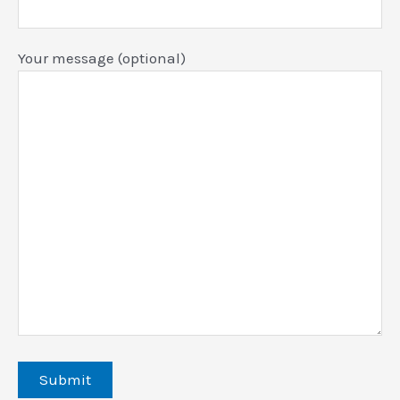
Your message (optional)