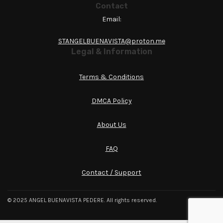
Contact
Email:
STANGELBUENAVISTA@proton.me
Legal & Information
Terms & Conditions
DMCA Policy
About Us
FAQ
Contact / Support
© 2025 ANGEL BUENAVISTA PEDERE. All rights reserved.