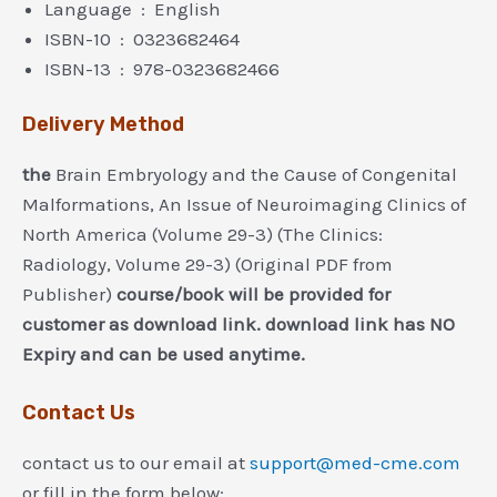
Language ‏ : ‎ English
ISBN-10 ‏ : ‎ 0323682464
ISBN-13 ‏ : ‎ 978-0323682466
Delivery Method
the
Brain Embryology and the Cause of Congenital
Malformations, An Issue of Neuroimaging Clinics of
North America (Volume 29-3) (The Clinics:
Radiology, Volume 29-3) (Original PDF from
Publisher)
course/book will be provided for
customer as download link. download link has NO
Expiry and can be used anytime.
Contact Us
contact us to our email at
support@med-cme.com
or fill in the form below: