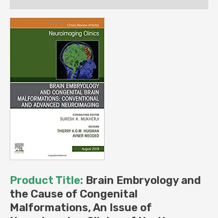
of
North
America
(Volume
29-
3)
(The
Clinics:
Radiology,
Volume
29-
3)
(Original
PDF
Product Title:
Brain Embryology and
from
the Cause of Congenital
Publisher)
Malformations, An Issue of
quantity