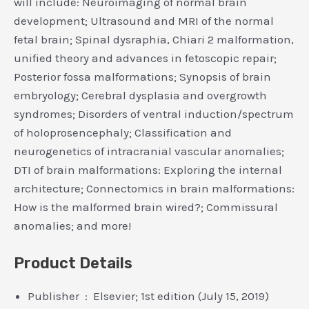
will include: Neuroimaging of normal brain
development; Ultrasound and MRI of the normal
fetal brain; Spinal dysraphia, Chiari 2 malformation,
unified theory and advances in fetoscopic repair;
Posterior fossa malformations; Synopsis of brain
embryology; Cerebral dysplasia and overgrowth
syndromes; Disorders of ventral induction/spectrum
of holoprosencephaly; Classification and
neurogenetics of intracranial vascular anomalies;
DTI of brain malformations: Exploring the internal
architecture; Connectomics in brain malformations:
How is the malformed brain wired?; Commissural
anomalies; and more!
Product Details
Publisher ‏ : ‎ Elsevier; 1st edition (July 15, 2019)