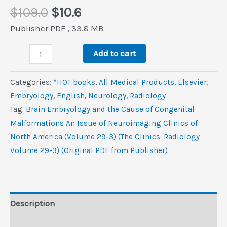
Original
Current
$
109.0
$
10.6
price
price
Publisher PDF , 33.8 MB
was:
is:
Brain
$109.0.
$10.6.
Add to cart
Embryology
and
Categories:
*HOT books
,
All Medical Products
,
Elsevier
,
the
Embryology
,
‎English
,
Neurology
,
Radiology
Cause
Tag:
Brain Embryology and the Cause of Congenital
of
Malformations An Issue of Neuroimaging Clinics of
Congenital
North America (Volume 29-3) (The Clinics: Radiology
Malformations,
Volume 29-3) (Original PDF from Publisher)
An
Issue
of
Neuroimaging
Description
Clinics
Reviews (0)