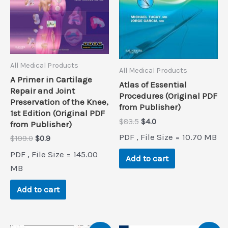
All Medical Products
All Medical Products
A Primer in Cartilage
Atlas of Essential
Repair and Joint
Procedures (Original PDF
Preservation of the Knee,
from Publisher)
1st Edition (Original PDF
Original
Current
$
83.5
$
4.0
from Publisher)
price
price
PDF , File Size = 10.70 MB
Original
Current
$
199.0
$
0.9
was:
is:
price
price
$83.5.
$4.0.
PDF , File Size = 145.00
was:
is:
Add to cart
$199.0.
$0.9.
MB
Add to cart