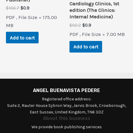
Cardiology Clinics, 1st
Original
Current
$
166.7
$
0.9
edition (The Clinics:
price
price
Internal Medicine)
PDF , File Size = 175.00
was:
is:
$166.7.
$0.9.
Original
Current
MB
$
92.2
$
0.9
price
price
PDF , File Size = 7.00 MB
was:
is:
Add to cart
$92.2.
$0.9.
Add to cart
ANGEL BUENAVISTA PEDERE
Registered office address:
Suite 2, Rauter House Sybron Way, Jarvis Brook, Crowborough,
East Sussex, United Kingdom, TN6 3DZ
About this business
We provide book publishing services