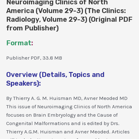
Neuroimaging Clinics of North
America (Volume 29-3) (The Clinics:
Radiology, Volume 29-3) (Original PDF
from Publisher)
Format
:
Publisher PDF, 33.8 MB
Overview (Details, Topics and
Speakers):
By Thierry A. G. M. Huisman MD, Avner Meoded MD
This issue of Neuroimaging Clinics of North America
focuses on Brain Embryology and the Cause of
Congenital Malformations and is edited by Drs.
Thierry A.G.M. Huisman and Avner Meoded. Articles