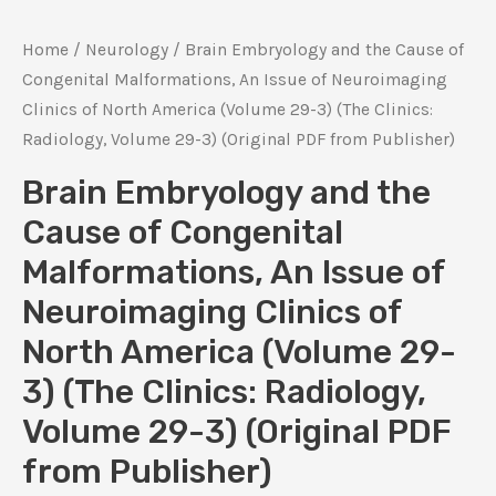
Home
/
Neurology
/ Brain Embryology and the Cause of
Congenital Malformations, An Issue of Neuroimaging
Clinics of North America (Volume 29-3) (The Clinics:
Radiology, Volume 29-3) (Original PDF from Publisher)
Brain Embryology and the
Cause of Congenital
Malformations, An Issue of
Neuroimaging Clinics of
North America (Volume 29-
3) (The Clinics: Radiology,
Volume 29-3) (Original PDF
from Publisher)