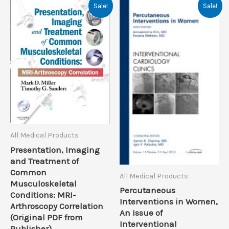
Sale!
Sale!
All Medical Products
Presentation, Imaging
and Treatment of
Common
All Medical Products
Musculoskeletal
Percutaneous
Conditions: MRI-
Interventions in Women,
Arthroscopy Correlation
An Issue of
(Original PDF from
Interventional
Publisher)