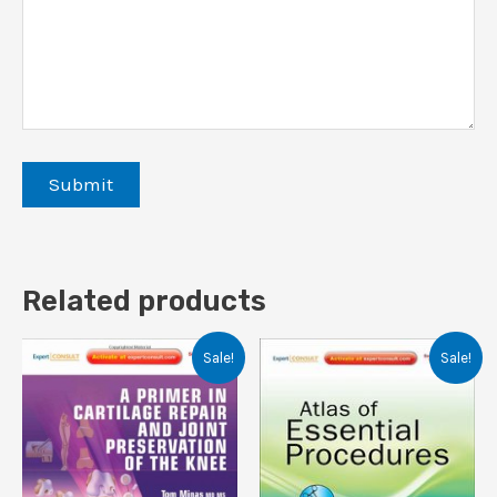
Related products
Sale!
Sale!