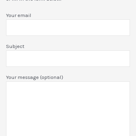
Your email
Subject
Your message (optional)