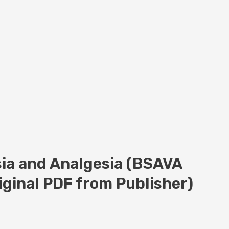
ia and Analgesia (BSAVA
riginal PDF from Publisher)