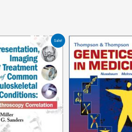
Sale!