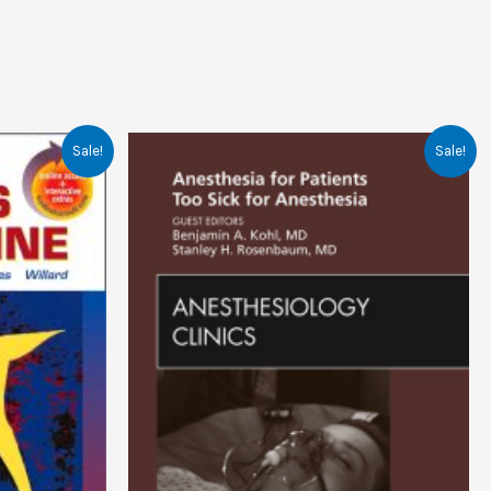
Sale!
Sale!