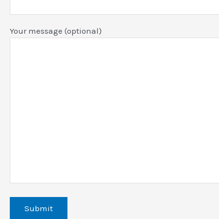
Your message (optional)