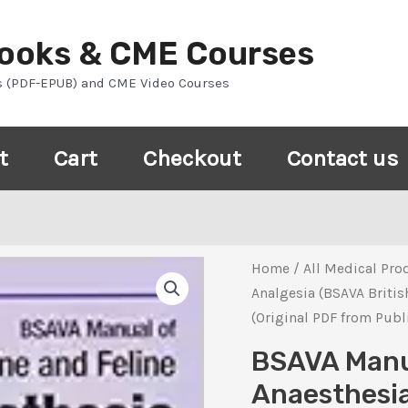
Books & CME Courses
s (PDF-EPUB) and CME Video Courses
t
Cart
Checkout
Contact us
Home
/
All Medical Pro
Analgesia (BSAVA Britis
(Original PDF from Publ
BSAVA Manua
Anaesthesia