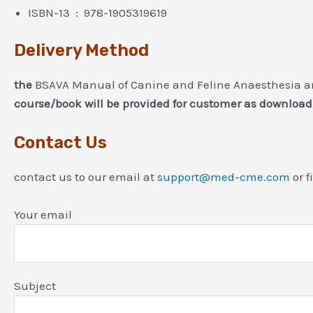
ISBN-13 ‏ : ‎ 978-1905319619
Delivery Method
the
BSAVA Manual of Canine and Feline Anaesthesia and
course/book will be provided for customer as download
Contact Us
contact us to our email at
support@med-cme.com
or f
Your email
Subject