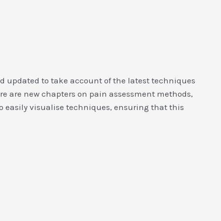
d updated to take account of the latest techniques
there are new chapters on pain assessment methods,
o easily visualise techniques, ensuring that this