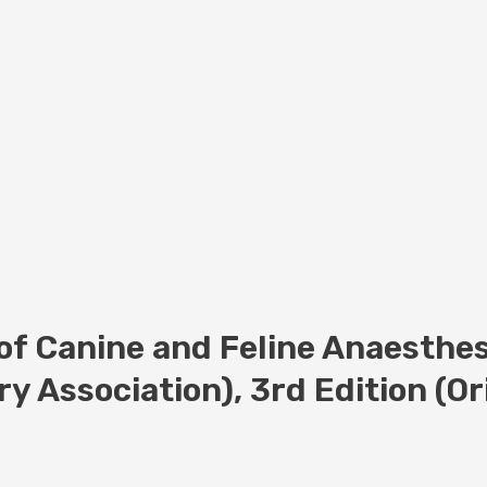
f Canine and Feline Anaesthes
ry Association), 3rd Edition (O