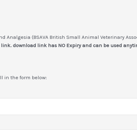
 Analgesia (BSAVA British Small Animal Veterinary Associ
 link. download link has NO Expiry and can be used anyti
ill in the form below: