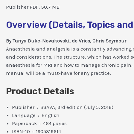
Publisher PDF, 30.7 MB
Overview (Details, Topics and
By Tanya Duke-Novakovski, de Vries, Chris Seymour
Anaesthesia and analgesia is a constantly advancing f
and considerations. The structure, which has worked s
anaesthesia for MRI and how to manage chronic pain. Ful
manual will be a must-have for any practice.
Product Details
Publisher ‏ : ‎ BSAVA; 3rd edition (July 5, 2016)
Language ‏ : ‎ English
Paperback ‏ : ‎ 464 pages
ISBN-10 ‏ : ‎ 1905319614