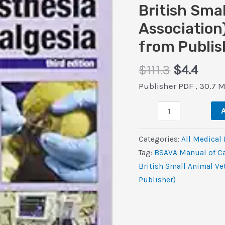
British Sma
Association)
from Publis
Original
Curr
$
111.3
$
4.4
price
pric
Publisher PDF , 30.7 
was:
is:
BSAVA
$111.3.
$4.4.
A
Manual
of
Categories:
All Medical
Canine
Tag:
BSAVA Manual of Ca
and
British Small Animal Ve
Feline
Publisher)
Anaesthesia
and
Analgesia