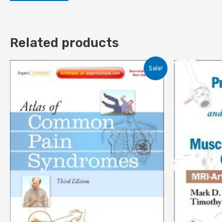
Related products
Sale!