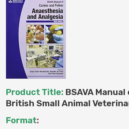
Product Title:
BSAVA Manual o
British Small Animal Veterina
Format
: