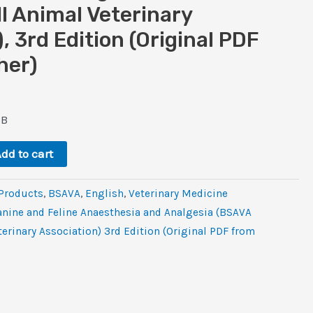
ll Animal Veterinary
, 3rd Edition (Original PDF
her)
ent
e
MB
dd to cart
 Products
,
BSAVA
,
‎English
,
Veterinary Medicine
nine and Feline Anaesthesia and Analgesia (BSAVA
terinary Association) 3rd Edition (Original PDF from