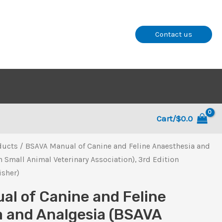
Contact us
Cart/
$
0.0
ducts
/ BSAVA Manual of Canine and Feline Anaesthesia and
h Small Animal Veterinary Association), 3rd Edition
isher)
l of Canine and Feline
 and Analgesia (BSAVA