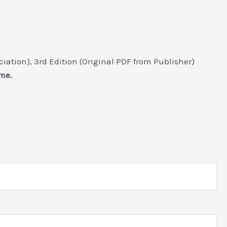
ation), 3rd Edition (Original PDF from Publisher)
me.