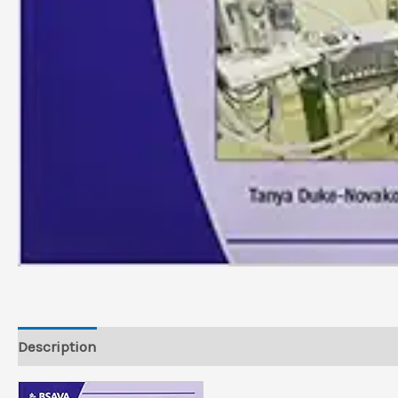
Description
Reviews (0)