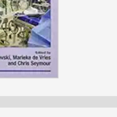
(BSAVA
British
Small
Animal
Veterinary
Association),
3rd
Edition
(Original
PDF
from
Publisher)
quantity