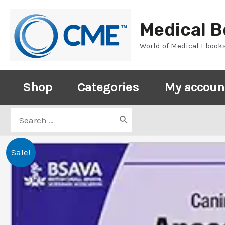
Skip
to
Medical 
content
World of Medical Ebook
Shop
Categories
My accoun
Search
for:
Sale!