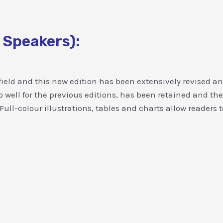
 Speakers):
ield and this new edition has been extensively revised an
o well for the previous editions, has been retained and 
l-colour illustrations, tables and charts allow readers t