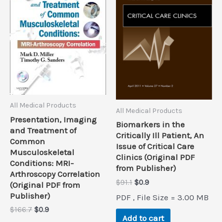
All Medical Products
All Medical Products
Presentation, Imaging
Biomarkers in the
and Treatment of
Critically Ill Patient, An
Common
Issue of Critical Care
Musculoskeletal
Clinics (Original PDF
Conditions: MRI-
from Publisher)
Arthroscopy Correlation
Original
Current
$
91.1
$
0.9
(Original PDF from
price
price
Publisher)
PDF , File Size = 3.00 MB
was:
is:
Original
Current
$
166.7
$
0.9
$91.1.
$0.9.
Add to cart
price
price