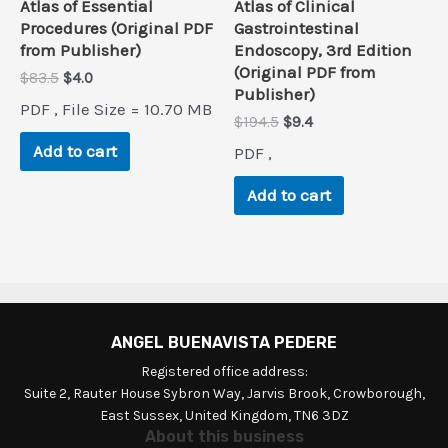
Atlas of Essential
Atlas of Clinical
Procedures (Original PDF
Gastrointestinal
from Publisher)
Endoscopy, 3rd Edition
(Original PDF from
Original
Current
$
83.5
$
4.0
Publisher)
price
price
PDF , File Size = 10.70 MB
was:
is:
Original
Current
$
194.5
$
9.4
$83.5.
$4.0.
price
price
Add to cart
PDF ,
was:
is:
$194.5.
$9.4.
Add to cart
ANGEL BUENAVISTA PEDERE
Registered office address:
Suite 2, Rauter House Sybron Way, Jarvis Brook, Crowborough,
East Sussex, United Kingdom, TN6 3DZ
About this business