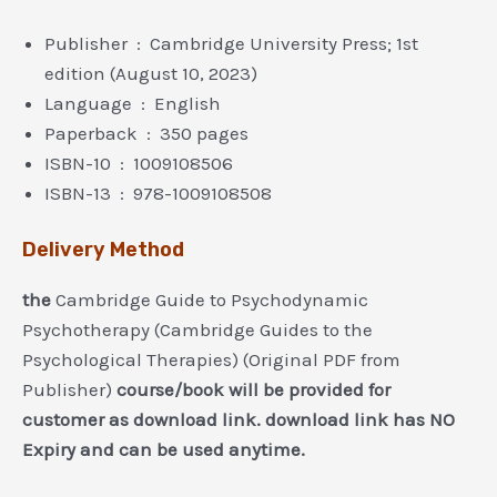
Publisher ‏ : ‎ Cambridge University Press; 1st
edition (August 10, 2023)
Language ‏ : ‎ English
Paperback ‏ : ‎ 350 pages
ISBN-10 ‏ : ‎ 1009108506
ISBN-13 ‏ : ‎ 978-1009108508
Delivery Method
the
Cambridge Guide to Psychodynamic
Psychotherapy (Cambridge Guides to the
Psychological Therapies) (Original PDF from
Publisher)
course/book will be provided for
customer as download link. download link has NO
Expiry and can be used anytime.