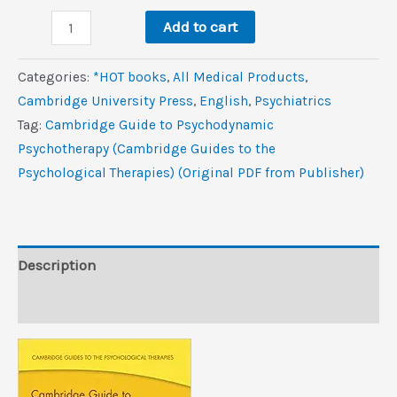
was:
is:
Cambridge
$45.0.
$6.2.
Add to cart
Guide
to
Categories:
*HOT books
,
All Medical Products
,
Psychodynamic
Cambridge University Press
,
‎English
,
Psychiatrics
Psychotherapy
Tag:
Cambridge Guide to Psychodynamic
(Cambridge
Psychotherapy (Cambridge Guides to the
Guides
Psychological Therapies) (Original PDF from Publisher)
to
the
Psychological
Therapies)
Description
(Original
Reviews (0)
PDF
from
Publisher)
quantity