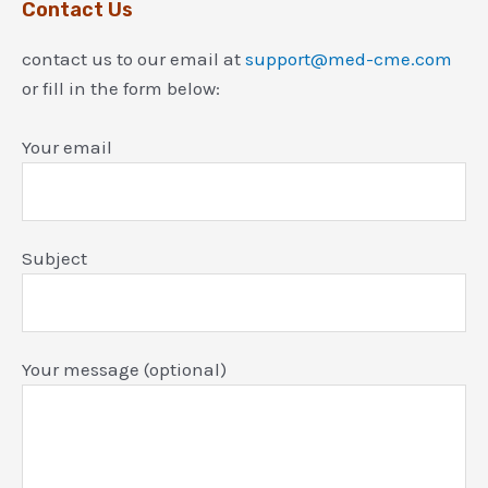
Contact Us
contact us to our email at
support@med-cme.com
or fill in the form below:
Your email
Subject
Your message (optional)