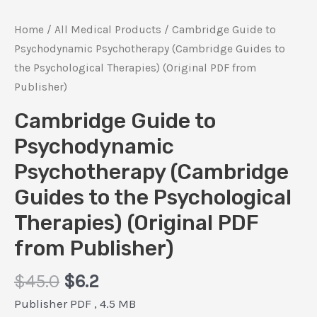
Home
/
All Medical Products
/ Cambridge Guide to
Psychodynamic Psychotherapy (Cambridge Guides to
the Psychological Therapies) (Original PDF from
Publisher)
Cambridge Guide to
Psychodynamic
Psychotherapy (Cambridge
Guides to the Psychological
Therapies) (Original PDF
from Publisher)
Original
Current
$
45.0
$
6.2
price
price
Publisher PDF , 4.5 MB