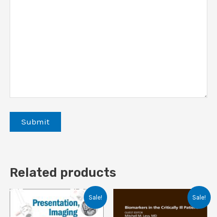
Related products
Sale!
Sale!