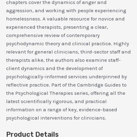
chapters cover the dynamics of anger and
aggression, and working with people experiencing
homelessness. A valuable resource for novice and
experienced therapists, presenting a clear,
comprehensive review of contemporary
psychodynamic theory and clinical practice. Highly
relevant for general clinicians, third-sector staff and
therapists alike, the authors also examine staff-
client dynamics and the development of
psychologically-informed services underpinned by
reflective practice. Part of the Cambridge Guides to
the Psychological Therapies series, offering all the
latest scientifically rigorous, and practical
information on a range of key, evidence-based
psychological interventions for clinicians.
Product Details