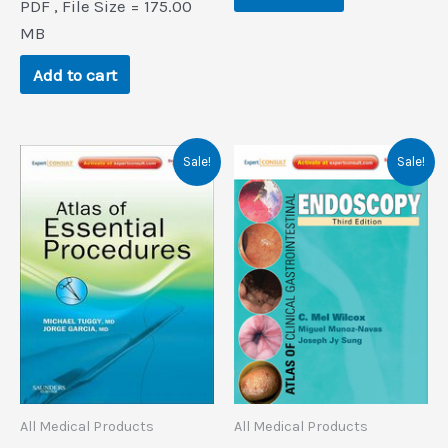
PDF , File Size = 175.00
was:
is:
$166.7.
$0.9.
MB
Add to cart
Sale!
Sale!
All Medical Products
All Medical Products