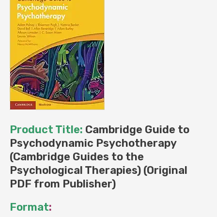
Product Title:
Cambridge Guide to
Psychodynamic Psychotherapy
(Cambridge Guides to the
Psychological Therapies) (Original
PDF from Publisher)
Format
: