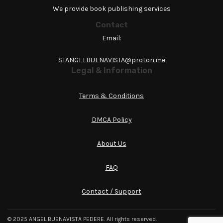
We provide book publishing services
Contact
Email:
STANGELBUENAVISTA@proton.me
Legal & Information
Terms & Conditions
DMCA Policy
About Us
FAQ
Contact / Support
© 2025 ANGEL BUENAVISTA PEDERE. All rights reserved.