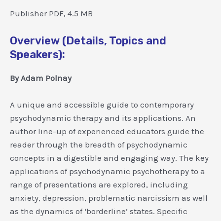
Publisher PDF, 4.5 MB
Overview (Details, Topics and
Speakers):
By Adam Polnay
A unique and accessible guide to contemporary
psychodynamic therapy and its applications. An
author line-up of experienced educators guide the
reader through the breadth of psychodynamic
concepts in a digestible and engaging way. The key
applications of psychodynamic psychotherapy to a
range of presentations are explored, including
anxiety, depression, problematic narcissism as well
as the dynamics of ‘borderline’ states. Specific