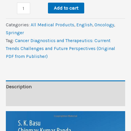
Cancer
$250.0.
$1.8.
Add to cart
Diagnostics
and
Categories:
All Medical Products
,
‎English
,
Oncology
,
Therapeutics:
Springer
Current
Tag:
Cancer Diagnostics and Therapeutics: Current
Trends,
Trends Challenges and Future Perspectives (Original
Challenges,
PDF from Publisher)
and
Future
Perspectives
(Original
Description
PDF
Reviews (0)
from
Publisher)
quantity