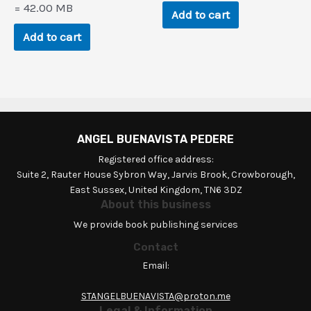
$194.5.
$9.4.
= 42.00 MB
Add to cart
Add to cart
ANGEL BUENAVISTA PEDERE
Registered office address:
Suite 2, Rauter House Sybron Way, Jarvis Brook, Crowborough,
East Sussex, United Kingdom, TN6 3DZ
About this business
We provide book publishing services
Contact
Email:
STANGELBUENAVISTA@proton.me
Legal & Information