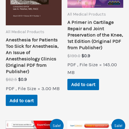
All Medical Products
A Primer in Cartilage
Repair and Joint
All Medical Products
Preservation of the Knee,
Anesthesia for Patients
1st Edition (Original PDF
Too Sick for Anesthesia,
from Publisher)
An Issue of
Original
Current
$
199.0
$
0.9
Anesthesiology Clinics
price
price
PDF , File Size = 145.00
(Original PDF from
was:
is:
Publisher)
$199.0.
$0.9.
MB
Original
Current
$
82.5
$
0.9
Add to cart
price
price
PDF , File Size = 3.00 MB
was:
is:
$82.5.
$0.9.
Add to cart
Sale!
Sale!