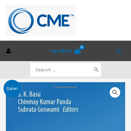
Skip
to
content
Cart/
$
0.0
Main
Search
Men
for:
Sale!