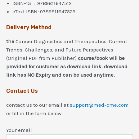
ISBN-13 ‏ : ‎ 9789811647512
eText ISBN: 9789811647529
Delivery Method
the
Cancer Diagnostics and Therapeutics: Current
Trends, Challenges, and Future Perspectives
(Original PDF from Publisher)
course/book will be
provided for customer as download link. download
link has NO Expiry and can be used anytime.
Contact Us
contact us to our email at
support@med-cme.com
or fill in the form below:
Your email