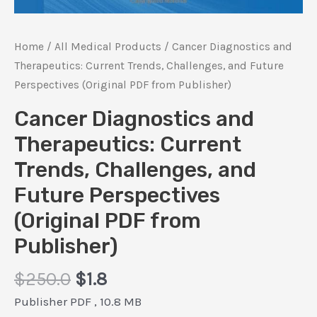
Home
/
All Medical Products
/ Cancer Diagnostics and
Therapeutics: Current Trends, Challenges, and Future
Perspectives (Original PDF from Publisher)
Cancer Diagnostics and
Therapeutics: Current
Trends, Challenges, and
Future Perspectives
(Original PDF from
Publisher)
Original
Current
$
250.0
$
1.8
price
price
Publisher PDF , 10.8 MB
was:
is: