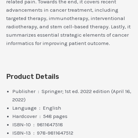
related pain. Towards the end, it covers recent
advancements in cancer treatment, including
targeted therapy, immunotherapy, interventional
radiotherapy, and stem cell-based therapy. Lastly, it
summarizes essential strategic elements of cancer
informatics for improving patient outcome.
Product Details
Publisher ‏ : ‎ Springer; 1st ed. 2022 edition (April 16,
2022)
Language ‏ : ‎ English
Hardcover ‏ : ‎ 548 pages
ISBN-10 ‏ : ‎ 9811647518
ISBN-13 ‏ : ‎ 978-9811647512