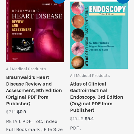
All Medical Products
All Medical Products
Braunwald’s Heart
Disease Review and
Atlas of Clinical
Assessment, 9th Edition
Gastrointestinal
(Original PDF from
Endoscopy, 3rd Edition
Publisher)
(Original PDF from
Publisher)
Original
Current
$
71.1
$
0.9
price
price
Original
Current
$
194.5
$
9.4
RETAIL PDF, ToC, Index,
was:
is:
price
price
PDF ,
$71.1.
$0.9.
Full Bookmark , File Size
was:
is: