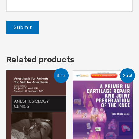
Related products
Sale!
Sale!