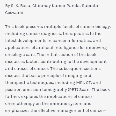
By S. K. Basu, Chinmay Kumar Panda, Subrata
Goswami
This book presents multiple facets of cancer biology,
including cancer diagnosis, therapeutics to the
latest developments in cancer informatics, and
applications of artificial intelligence for improving
oncologic care. The initial section of the book
discusses factors contributing to the development
and causes of cancer. The subsequent sections
discuss the basic principle of imaging and
therapeutic techniques, including MRI, CT, and
positron emission tomography (PET) Scan. The book
further, explores the implications of cancer
chemotherapy on the immune system and
emphasizes the effective management of cancer-