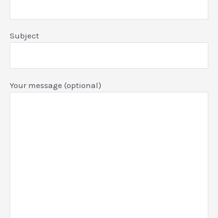
Subject
Your message (optional)