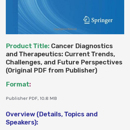
Product Title:
Cancer Diagnostics
and Therapeutics: Current Trends,
Challenges, and Future Perspectives
(Original PDF from Publisher)
Format
:
Publisher PDF, 10.8 MB
Overview (Details, Topics and
Speakers):