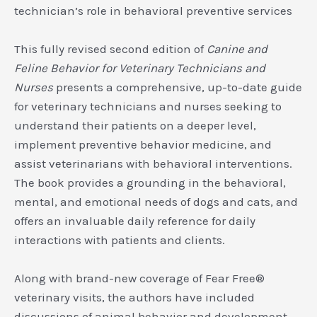
technician’s role in behavioral preventive services
This fully revised second edition of
Canine and
Feline Behavior for Veterinary Technicians and
Nurses
presents a comprehensive, up-to-date guide
for veterinary technicians and nurses seeking to
understand their patients on a deeper level,
implement preventive behavior medicine, and
assist veterinarians with behavioral interventions.
The book provides a grounding in the behavioral,
mental, and emotional needs of dogs and cats, and
offers an invaluable daily reference for daily
interactions with patients and clients.
Along with brand-new coverage of Fear Free®
veterinary visits, the authors have included
discussions of animal behavior and development,