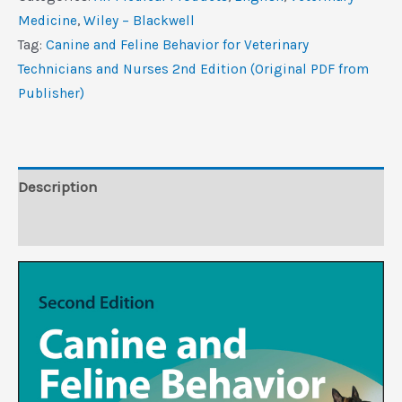
Behavior
Medicine
,
Wiley – Blackwell
for
Tag:
Canine and Feline Behavior for Veterinary
Veterinary
Technicians and Nurses 2nd Edition (Original PDF from
Technicians
Publisher)
and
Nurses,
2nd
Edition
Description
(Original
Reviews (0)
PDF
from
Publisher)
quantity