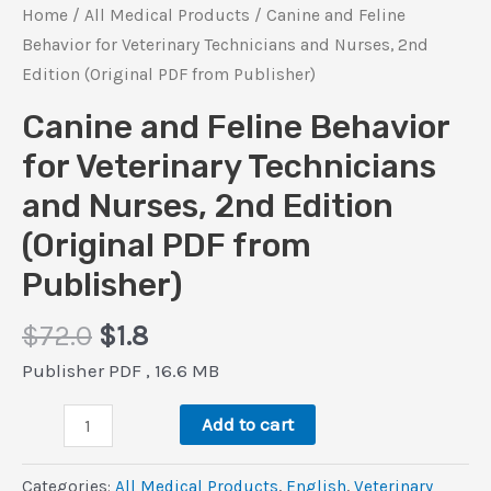
Home
/
All Medical Products
/ Canine and Feline
Behavior for Veterinary Technicians and Nurses, 2nd
Edition (Original PDF from Publisher)
Canine and Feline Behavior
for Veterinary Technicians
and Nurses, 2nd Edition
(Original PDF from
Publisher)
Original
Current
$
72.0
$
1.8
price
price
Publisher PDF , 16.6 MB
was:
is:
Canine
$72.0.
$1.8.
Add to cart
and
Feline
Categories:
All Medical Products
,
‎English
,
Veterinary