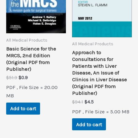
All Medical Products
All Medical Products
Basic Science for the
Approach to
MRCS, 2nd Edition
Consultations for
(Original PDF from
Patients with Liver
Publisher)
Disease, An Issue of
Original
Current
$
51.9
$
0.9
Clinics in Liver Disease
price
price
(Original PDF from
PDF , File Size = 20.00
was:
is:
Publisher)
$51.9.
$0.9.
MB
Original
Current
$
94.1
$
4.5
price
price
Add to cart
PDF , File Size = 5.00 MB
was:
is:
$94.1.
$4.5.
Add to cart