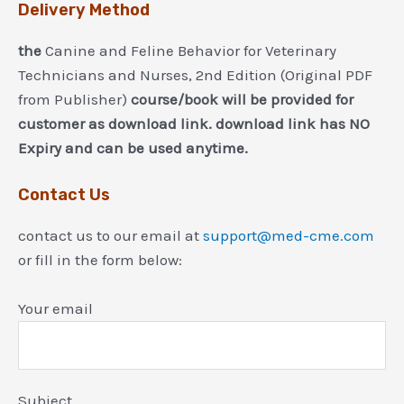
Delivery Method
the
Canine and Feline Behavior for Veterinary
Technicians and Nurses, 2nd Edition (Original PDF
from Publisher)
course/book will be provided for
customer as download link. download link has NO
Expiry and can be used anytime.
Contact Us
contact us to our email at
support@med-cme.com
or fill in the form below:
Your email
Subject