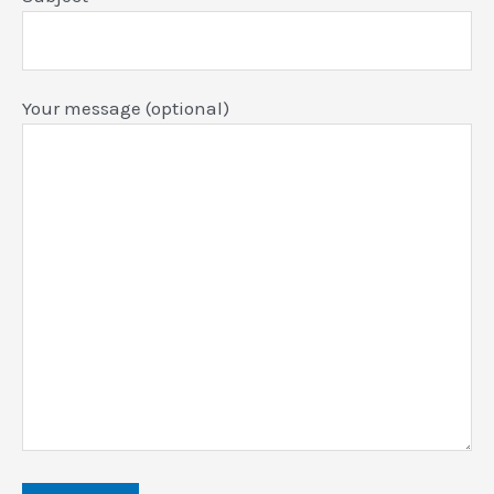
Your message (optional)