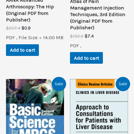
Atlas of Pain
Arthroscopy: The Hip
Management Injection
(Original PDF from
Techniques, 3rd Edition
Publisher)
(Original PDF from
Publisher)
Original
Current
$
207.4
$
0.9
price
price
Original
Current
$
152.0
$
7.4
PDF , File Size = 14.00 MB
was:
is:
price
price
$207.4.
$0.9.
PDF ,
was:
is:
Add to cart
$152.0.
$7.4.
Add to cart
Sale!
Sale!