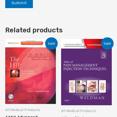
Related products
Sale!
Sale!
All Medical Products
All Medical Products
AANA Advanced