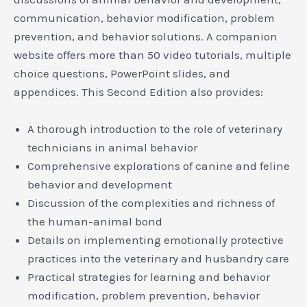
communication, behavior modification, problem
prevention, and behavior solutions. A companion
website offers more than 50 video tutorials, multiple
choice questions, PowerPoint slides, and
appendices. This Second Edition also provides:
A thorough introduction to the role of veterinary
technicians in animal behavior
Comprehensive explorations of canine and feline
behavior and development
Discussion of the complexities and richness of
the human-animal bond
Details on implementing emotionally protective
practices into the veterinary and husbandry care
Practical strategies for learning and behavior
modification, problem prevention, behavior