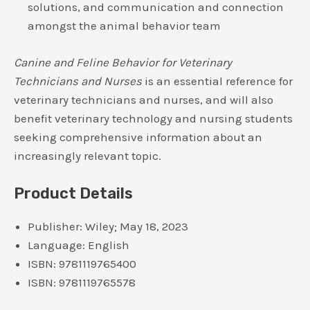
solutions, and communication and connection
amongst the animal behavior team
Canine and Feline Behavior for Veterinary
Technicians and Nurses
is an essential reference for
veterinary technicians and nurses, and will also
benefit veterinary technology and nursing students
seeking comprehensive information about an
increasingly relevant topic.
Product Details
Publisher:
Wiley; May 18, 2023
Language:
English
ISBN:
9781119765400
ISBN:
9781119765578