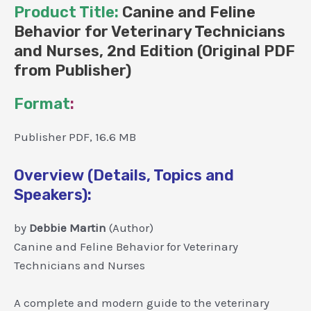
Product Title:
Canine and Feline
Behavior for Veterinary Technicians
and Nurses, 2nd Edition (Original PDF
from Publisher)
Format
:
Publisher PDF, 16.6 MB
Overview (Details, Topics and
Speakers):
by
Debbie Martin
(Author)
Canine and Feline Behavior for Veterinary
Technicians and Nurses
A complete and modern guide to the veterinary