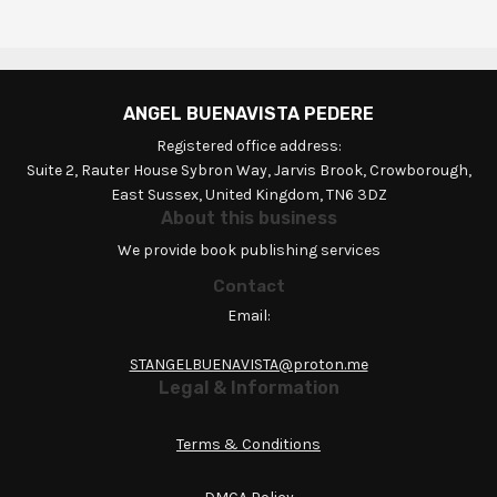
ANGEL BUENAVISTA PEDERE
Registered office address:
Suite 2, Rauter House Sybron Way, Jarvis Brook, Crowborough,
East Sussex, United Kingdom, TN6 3DZ
About this business
We provide book publishing services
Contact
Email:
STANGELBUENAVISTA@proton.me
Legal & Information
Terms & Conditions