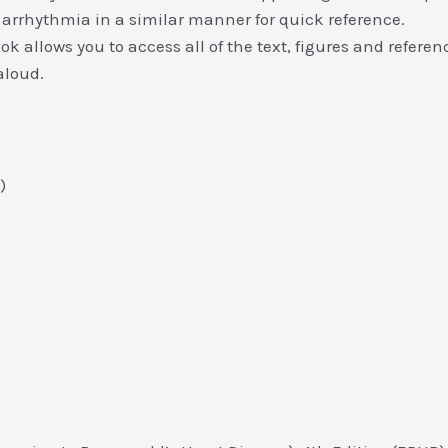
arrhythmia in a similar manner for quick reference.
 allows you to access all of the text, figures and referenc
aloud.
)