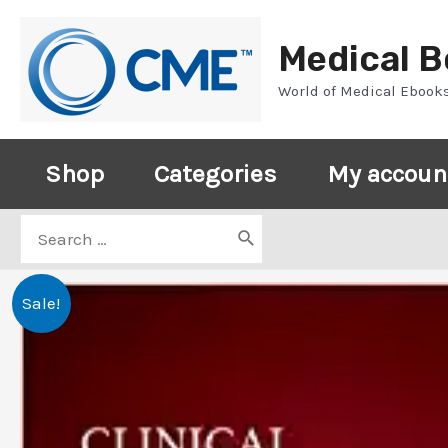
Skip
to
Medical 
content
World of Medical Ebook
Shop
Categories
My accoun
Search
for:
Sale!