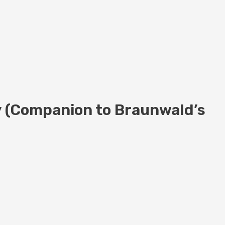
y (Companion to Braunwald’s