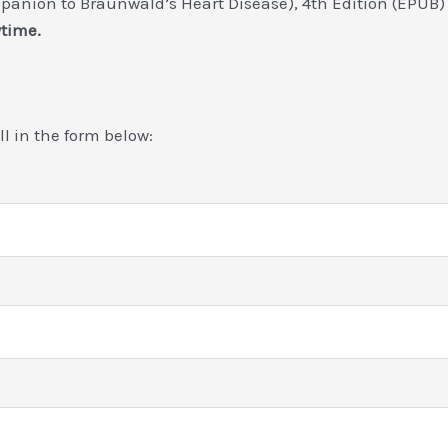
panion to Braunwald’s Heart Disease), 4th Edition (EPUB
ytime.
ill in the form below: