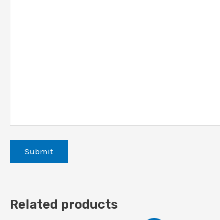
Related products