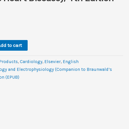
l
rent
ce
0.
dd to cart
 Products
,
Cardiology
,
Elsevier
,
‎English
logy and Electrophysiology (Companion to Braunwald’s
ion (EPUB)