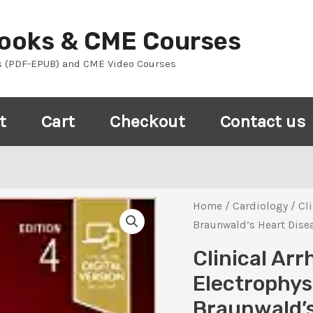
Books & CME Courses
s (PDF-EPUB) and CME Video Courses
t
Cart
Checkout
Contact us
Home
/
Cardiology
/ Cl
Braunwald’s Heart Disea
Clinical Ar
Electrophys
Braunwald’s