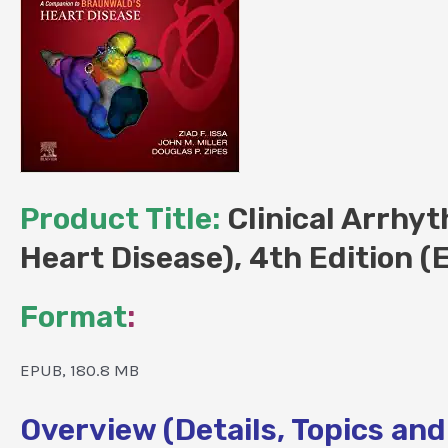
Product Title:
Clinical Arrhy
Heart Disease), 4th Edition 
Format
:
EPUB, 180.8 MB
Overview (Details, Topics and