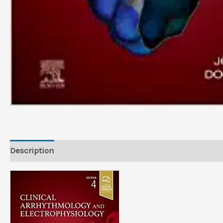
Description
Reviews (0)