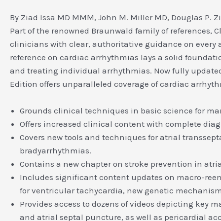
By Ziad Issa MD MMM, John M. Miller MD, Douglas P. Z
Part of the renowned Braunwald family of references, 
clinicians with clear, authoritative guidance on ever
reference on cardiac arrhythmias lays a solid foundat
and treating individual arrhythmias. Now fully updated
Edition offers unparalleled coverage of cardiac arrhyt
Grounds clinical techniques in basic science for m
Offers increased clinical content with complete di
Covers new tools and techniques for atrial transsep
bradyarrhythmias.
Contains a new chapter on stroke prevention in atri
Includes significant content updates on macro-reen
for ventricular tachycardia, new genetic mechani
Provides access to dozens of videos depicting key m
and atrial septal puncture, as well as pericardial ac