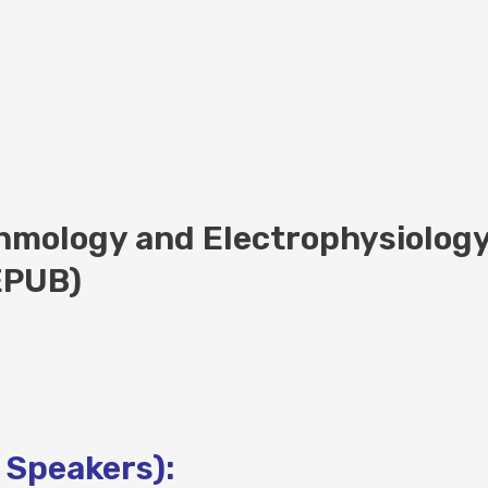
thmology and Electrophysiolog
(EPUB)
 Speakers):