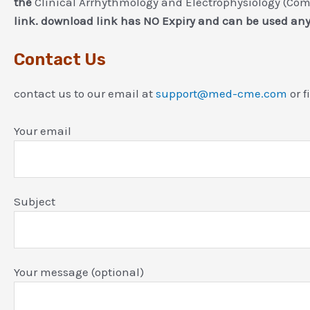
the
Clinical Arrhythmology and Electrophysiology (Com
link. download link has NO Expiry and can be used an
Contact Us
contact us to our email at
support@med-cme.com
or f
Your email
Subject
Your message (optional)