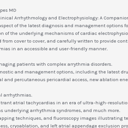
ipes MD
Clinical Arrhythmology and Electrophysiology: A Companion
y aspect of the latest diagnosis and management options f
ion of the underlying mechanisms of cardiac electrophysi
 from cover to cover, and carefully written to provide co
hmias in an accessible and user-friendly manner.
anaging patients with complex arrythmia disorders.
agnostic and management options, including the latest dr
tal and percutaneous pericardial access, new ablation en
al arrhythmias.
trant atrial tachycardias in an era of ultra-high-resolu
sms underlying arrhythmia syndromes, and much more.
apping techniques, and fluoroscopy images illustrating te
cess, cryoablation, and left atrial appendage exclusion pr