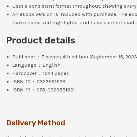
Uses a consistent format throughout, showing every 
An eBook version is included with purchase. The eBook
make notes and highlights, and have content read 
Product details
Publisher ‏ : ‎
Elsevier; 4th edition (September 15, 2023
Language ‏ : ‎
English
Hardcover ‏ : ‎
1024 pages
ISBN-10 ‏ : ‎
0323881823
ISBN-13 ‏ : ‎
978-0323881821
Delivery Method