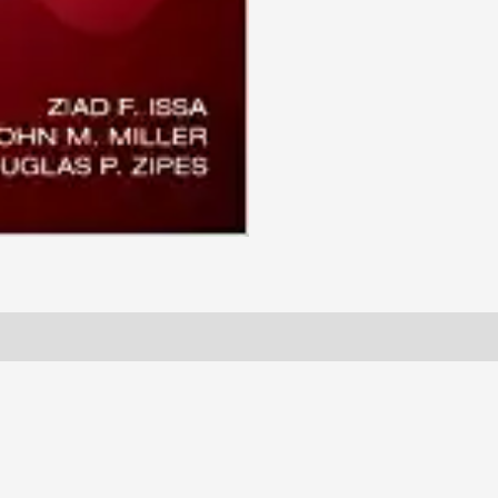
quantity