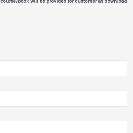
)
course/book will be provided for customer as download