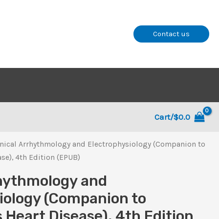
Contact us
Cart/
$
0.0
inical Arrhythmology and Electrophysiology (Companion to
se), 4th Edition (EPUB)
rhythmology and
iology (Companion to
 Heart Disease), 4th Edition