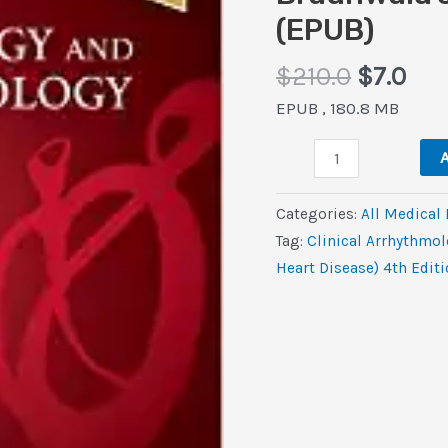
(EPUB)
Origina
Cur
$
210.0
$
7.0
price
pri
EPUB , 180.8 MB
was:
is:
Clinical
$210.0.
$7.
A
Arrhythmology
and
Categories:
All Medical
Electrophysiology
Tag:
Clinical Arrhythmo
(Companion
Heart Disease) 4th Edit
to
Braunwald’s
Heart
Disease),
4th
Edition
(EPUB)