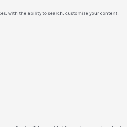
es, with the ability to search, customize your content,