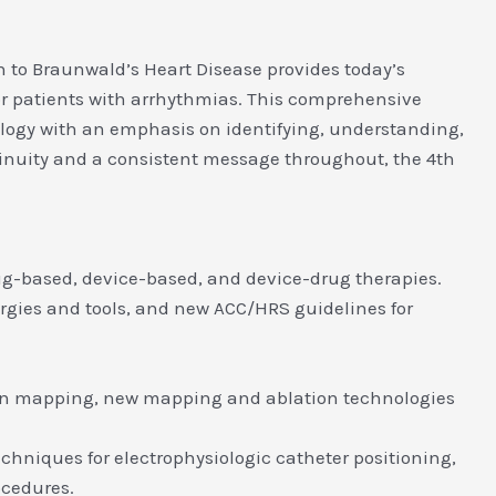
 to Braunwald’s Heart Disease provides today’s
or patients with arrhythmias. This comprehensive
ology with an emphasis on identifying, understanding,
ntinuity and a consistent message throughout, the 4th
ug-based, device-based, and device-drug therapies.
ergies and tools, and new ACC/HRS guidelines for
tion mapping, new mapping and ablation technologies
chniques for electrophysiologic catheter positioning,
ocedures.