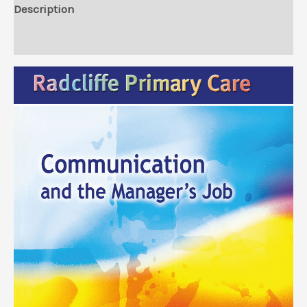
Description
Reviews (0)