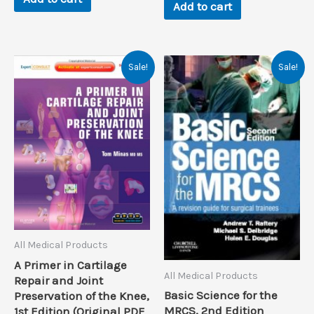
Add to cart
Sale!
Sale!
All Medical Products
A Primer in Cartilage
All Medical Products
Repair and Joint
Basic Science for the
Preservation of the Knee,
MRCS, 2nd Edition
1st Edition (Original PDF