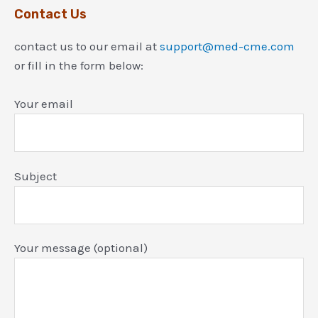
Contact Us
contact us to our email at
support@med-cme.com
or fill in the form below:
Your email
Subject
Your message (optional)