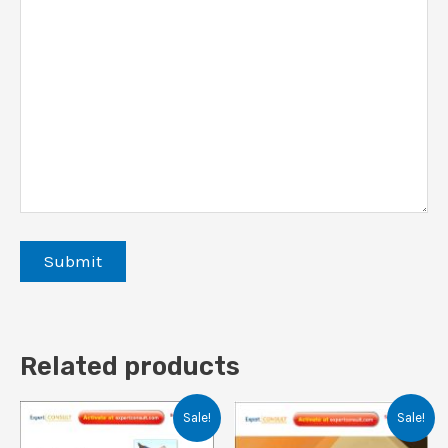
Related products
Sale!
Sale!