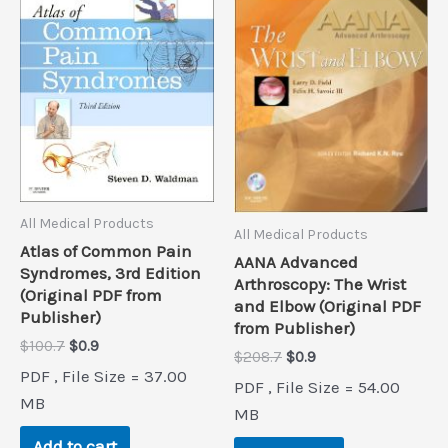
All Medical Products
All Medical Products
Atlas of Common Pain
AANA Advanced
Syndromes, 3rd Edition
Arthroscopy: The Wrist
(Original PDF from
and Elbow (Original PDF
Publisher)
from Publisher)
Original
Current
$
100.7
$
0.9
Original
Current
$
208.7
$
0.9
price
price
price
price
PDF , File Size = 37.00
was:
is:
PDF , File Size = 54.00
was:
is:
$100.7.
$0.9.
MB
$208.7.
$0.9.
MB
Add to cart