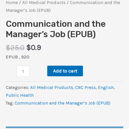
Home
/
All Medical Products
/ Communication and the
Manager’s Job (EPUB)
Communication and the
Manager’s Job (EPUB)
Original
Current
$
25.0
$
0.9
price
price
EPUB , 920
was:
is:
Communication
$25.0.
$0.9.
Add to cart
and
the
Categories:
All Medical Products
,
CRC Press
,
‎English
,
Manager’s
Public Health
Job
Tag:
Communication and the Manager’s Job (EPUB)
(EPUB)
quantity