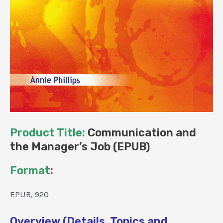
Product Title:
Communication and
the Manager’s Job (EPUB)
Format
:
EPUB, 920
Overview (Details, Topics and