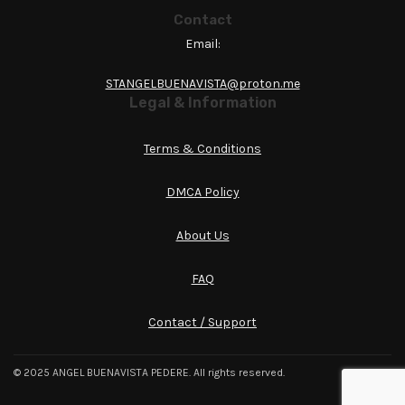
Contact
Email:
STANGELBUENAVISTA@proton.me
Legal & Information
Terms & Conditions
DMCA Policy
About Us
FAQ
Contact / Support
© 2025 ANGEL BUENAVISTA PEDERE. All rights reserved.