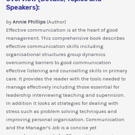
Speakers):
by
Annie Phillips
(Author)
Effective communication is at the heart of good
management. This comprehensive book describes
effective communication skills including
organisational structures group dynamics
overcoming barriers to good communication
effective listening and counselling skills in primary
care. It provides the reader with the tools needed to
manage effectively including those essential for
leadership interviewing teaching and supervision.
In addition it looks at strategies for dealing with
stress such as problem solving techniques and
improving personal organisation. Communication
and the Manager’s Job is a concise yet