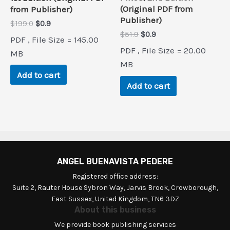
(Original PDF from
from Publisher)
Publisher)
Original
Current
$
199.0
$
0.9
price
price
Original
Current
$
51.9
$
0.9
PDF , File Size = 145.00
was:
is:
price
price
PDF , File Size = 20.00
$199.0.
$0.9.
MB
was:
is:
$51.9.
$0.9.
MB
Add to cart
Add to cart
ANGEL BUENAVISTA PEDERE
Registered office address:
Suite 2, Rauter House Sybron Way, Jarvis Brook, Crowborough,
East Sussex, United Kingdom, TN6 3DZ
About this business
We provide book publishing services