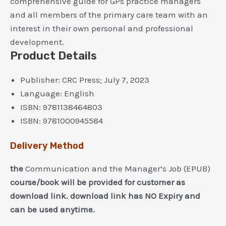
comprehensive guide for GPs practice managers
and all members of the primary care team with an
interest in their own personal and professional
development.
Product Details
Publisher:
CRC Press; July 7, 2023
Language:
English
ISBN:
9781138464803
ISBN:
9781000945584
Delivery Method
the
Communication and the Manager’s Job (EPUB)
course/book will be provided for customer as
download link. download link has NO Expiry and
can be used anytime.