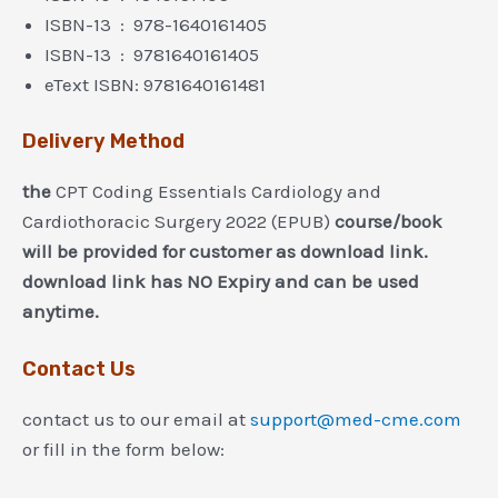
ISBN-13 ‏ : ‎ 978-1640161405
ISBN-13 ‏ : ‎ 9781640161405
eText ISBN: 9781640161481
Delivery Method
the
CPT Coding Essentials Cardiology and
Cardiothoracic Surgery 2022 (EPUB)
course/book
will be provided for customer as download link.
download link has NO Expiry and can be used
anytime.
Contact Us
contact us to our email at
support@med-cme.com
or fill in the form below: