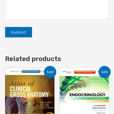
Related products
Sale!
Sale!