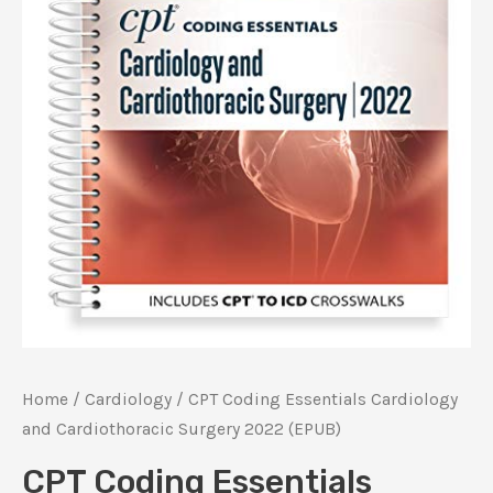
Home
/
Cardiology
/ CPT Coding Essentials Cardiology
and Cardiothoracic Surgery 2022 (EPUB)
CPT Coding Essentials