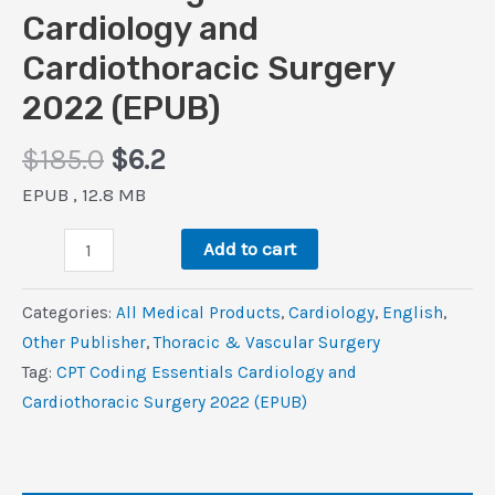
Cardiology and
Cardiothoracic Surgery
2022 (EPUB)
Original
Current
$
185.0
$
6.2
price
price
EPUB , 12.8 MB
was:
is:
CPT
$185.0.
$6.2.
Add to cart
Coding
Essentials
Categories:
All Medical Products
,
Cardiology
,
‎English
,
Cardiology
Other Publisher
,
Thoracic & Vascular Surgery
and
Tag:
CPT Coding Essentials Cardiology and
Cardiothoracic
Cardiothoracic Surgery 2022 (EPUB)
Surgery
2022
(EPUB)