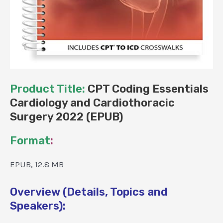
Product Title:
CPT Coding Essentials
Cardiology and Cardiothoracic
Surgery 2022 (EPUB)
Format
:
EPUB, 12.8 MB
Overview (Details, Topics and
Speakers):