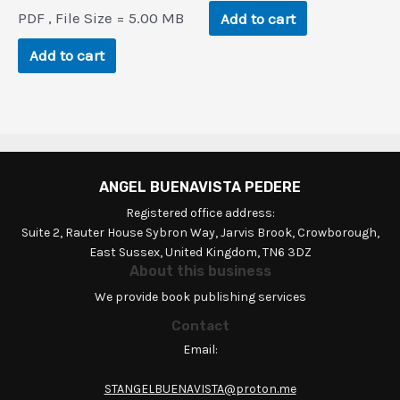
price
price
PDF , File Size = 5.00 MB
Add to cart
was:
is:
$94.1.
$4.5.
Add to cart
ANGEL BUENAVISTA PEDERE
Registered office address:
Suite 2, Rauter House Sybron Way, Jarvis Brook, Crowborough,
East Sussex, United Kingdom, TN6 3DZ
About this business
We provide book publishing services
Contact
Email:
STANGELBUENAVISTA@proton.me