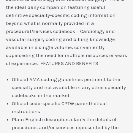
the ideal daily companion featuring useful,
definitive specialty-specific coding information
beyond what is normally provided in a
procedural/services codebook. Cardiology and
vascular surgery coding and billing knowledge
available in a single volume, conveniently
superseding the need for multiple resources or years
of experience. FEATURES AND BENEFITS
Official AMA coding guidelines pertinent to the
specialty and not available in any other specialty
codebooks in the market
Official code-specific CPT® parenthetical
instructions
Plain English descriptors clarify the details of
procedures and/or services represented by the