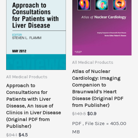
All Medical Products
Atlas of Nuclear
All Medical Products
Cardiology: Imaging
Companion to
Approach to
Braunwald’s Heart
Consultations for
Disease (Original PDF
Patients with Liver
from Publisher)
Disease, An Issue of
Clinics in Liver Disease
Original
Current
$
149.5
$
0.9
(Original PDF from
price
price
PDF , File Size = 405.00
was:
is:
Publisher)
$149.5.
$0.9.
MB
Original
Current
$
94.1
$
4.5