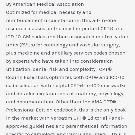
By American Medical Association
Optimized for medical necessity and
reimbursement understanding, this all-in-one
resource focuses on the most important CPT® and
ICD-10-CM codes and their associated relative value
units (RVUs) for cardiology and vascular surgery,
plus medicine and ancillary services codes chosen
by experts who have taken into consideration
utilization, denial risk and complexity. CPT®
Coding Essentials optimizes both CPT® and ICD-10
code selection with helpful CPT®-to-ICD crosswalks
and detailed explanations of anatomy, physiology,
and documentation. Other than the AMA CPT®
Professional Edition codebook, this is the only book
in the market with verbatim CPT® Editorial Panel–
approved guidelines and parenthetical information
specific to cardiology and vascular surgery. This is