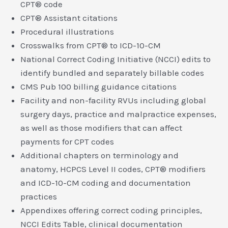
CPT® code
CPT® Assistant citations
Procedural illustrations
Crosswalks from CPT® to ICD-10-CM
National Correct Coding Initiative (NCCI) edits to
identify bundled and separately billable codes
CMS Pub 100 billing guidance citations
Facility and non-facility RVUs including global
surgery days, practice and malpractice expenses,
as well as those modifiers that can affect
payments for CPT codes
Additional chapters on terminology and
anatomy, HCPCS Level II codes, CPT® modifiers
and ICD-10-CM coding and documentation
practices
Appendixes offering correct coding principles,
NCCI Edits Table, clinical documentation