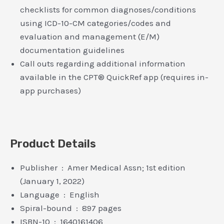
checklists for common diagnoses/conditions
using ICD-10-CM categories/codes and
evaluation and management (E/M)
documentation guidelines
Call outs regarding additional information
available in the CPT® QuickRef app (requires in-
app purchases)
Product Details
Publisher ‏ : ‎ Amer Medical Assn; 1st edition
(January 1, 2022)
Language ‏ : ‎ English
Spiral-bound ‏ : ‎ 897 pages
ISBN-10 ‏ : ‎ 1640161406