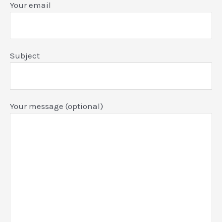
Your email
Subject
Your message (optional)