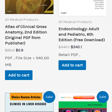
All Medical Products
All Medical Products
Atlas of Clinical Gross
Endocrinology: Adult
Anatomy, 2nd Edition
and Pediatric, 6th
(Original PDF from
Edition (Free Download)
Publisher)
Original
Current
$
340.1
$
340.1
Original
Current
$
80.0
$
0.9
price
price
Retail PDF ,
price
price
was:
is:
PDF , File Size = 540.00
was:
is:
$340.1.
$340.1.
$80.0.
$0.9.
MB
Add to cart
Add to cart
Sale!
Sale!