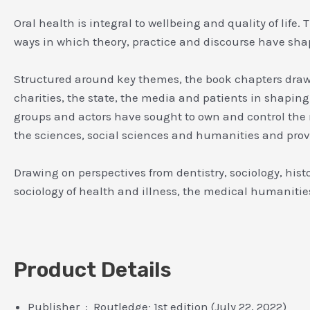
Oral health is integral to wellbeing and quality of lif
ways in which theory, practice and discourse have shap
Structured around key themes, the book chapters draw on
charities, the state, the media and patients in shaping
groups and actors have sought to own and control the 
the sciences, social sciences and humanities and provi
Drawing on perspectives from dentistry, sociology, hist
sociology of health and illness, the medical humanitie
Product Details
Publisher ‏ : ‎ Routledge; 1st edition (July 22, 2022)