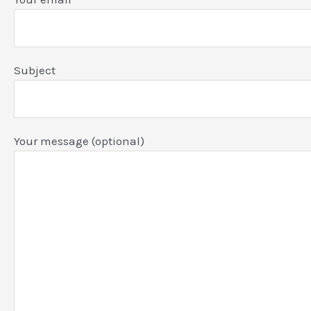
Subject
Your message (optional)