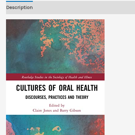
Description
Reviews (0)