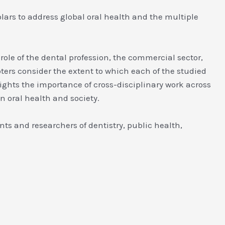
olars to address global oral health and the multiple
role of the dental profession, the commercial sector,
pters consider the extent to which each of the studied
ghts the importance of cross-disciplinary work across
n oral health and society.
nts and researchers of dentistry, public health,