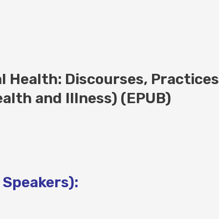
l Health: Discourses, Practice
ealth and Illness) (EPUB)
 Speakers):