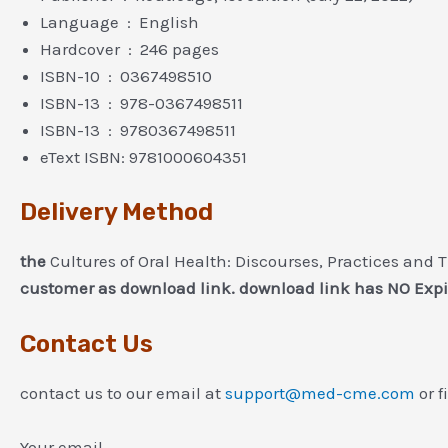
Language ‏ : ‎ English
Hardcover ‏ : ‎ 246 pages
ISBN-10 ‏ : ‎ 0367498510
ISBN-13 ‏ : ‎ 978-0367498511
ISBN-13 ‏ : ‎ 9780367498511
eText ISBN: 9781000604351
Delivery Method
the
Cultures of Oral Health: Discourses, Practices and 
customer as download link. download link has NO Expi
Contact Us
contact us to our email at
support@med-cme.com
or f
Your email