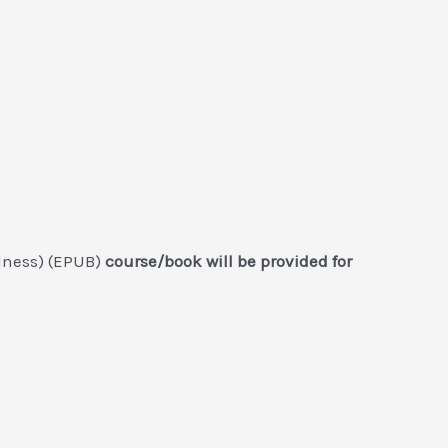
llness) (EPUB)
course/book will be provided for