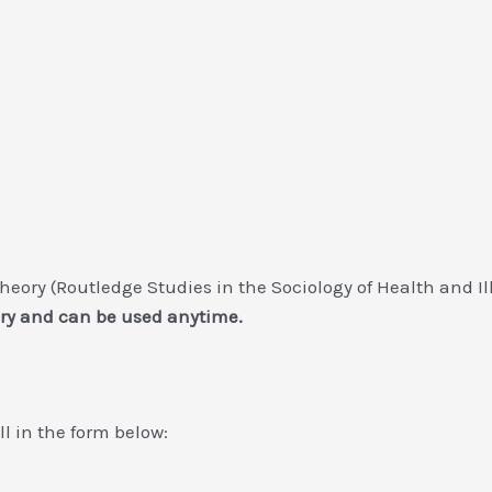
Theory (Routledge Studies in the Sociology of Health and I
ry and can be used anytime.
ill in the form below: