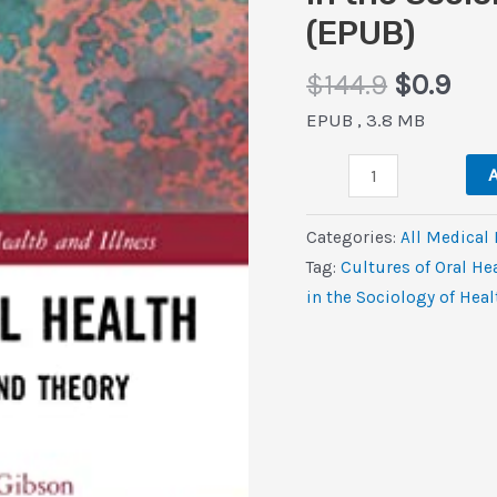
(EPUB)
Original
Cur
$
144.9
$
0.9
price
pri
EPUB , 3.8 MB
was:
is:
Cultures
$144.9.
$0.
A
of
Oral
Categories:
All Medical
Health:
Tag:
Cultures of Oral He
Discourses,
in the Sociology of Heal
Practices
and
Theory
(Routledge
Studies
in
the