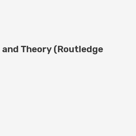
s and Theory (Routledge