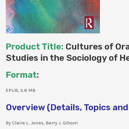
Product Title:
Cultures of Ora
Studies in the Sociology of H
Format
:
EPUB, 3.8 MB
Overview (Details, Topics and
By Claire L. Jones, Barry J. Gibson