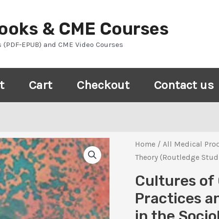
Books & CME Courses
s (PDF-EPUB) and CME Video Courses
t
Cart
Checkout
Contact us
Home
/
All Medical Pro
Theory (Routledge Studi
Cultures of 
Practices a
in the Socio