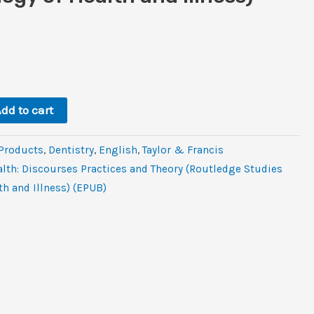
rent
ce
9.
dd to cart
 Products
,
Dentistry
,
‎English
,
Taylor & Francis
alth: Discourses Practices and Theory (Routledge Studies
th and Illness) (EPUB)