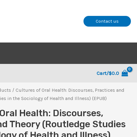
Contact us
Cart/
$
0.0
ducts
/ Cultures of Oral Health: Discourses, Practices and
es in the Sociology of Health and Illness) (EPUB)
Oral Health: Discourses,
nd Theory (Routledge Studies
logy of Health and Illness)