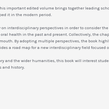
e. This important edited volume brings together leading sch
ed it in the modern period.
 interdisciplinary perspectives in order to consider the 
 oral health in the past and present. Collectively, the cha
mouth. By adopting multiple perspectives, the book highli
des a road map for a new interdisciplinary field focused o
ory and the wider humanities, this book will interest stude
s and history.