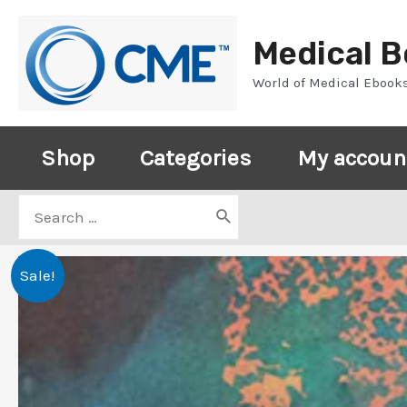
Skip
to
Medical 
content
World of Medical Ebook
Shop
Categories
My accoun
Search
for:
Sale!