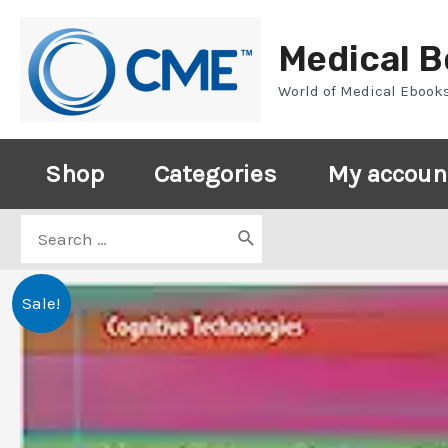
Skip
to
Medical 
content
World of Medical Ebook
Shop
Categories
My accoun
Search
for:
Sale!