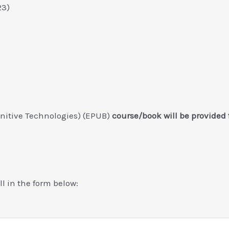
023)
gnitive Technologies) (EPUB)
course/book will be provided
ill in the form below: