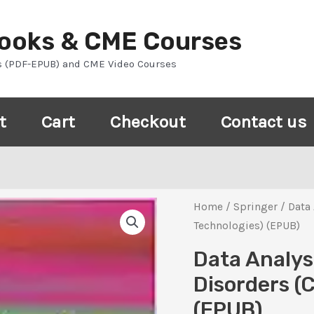
Books & CME Courses
s (PDF-EPUB) and CME Video Courses
t
Cart
Checkout
Contact us
Home
/
Springer
/ Data 
Technologies) (EPUB)
Data Analys
Disorders (
(EPUB)