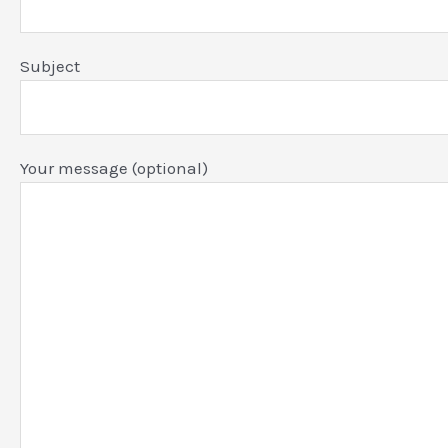
Subject
Your message (optional)