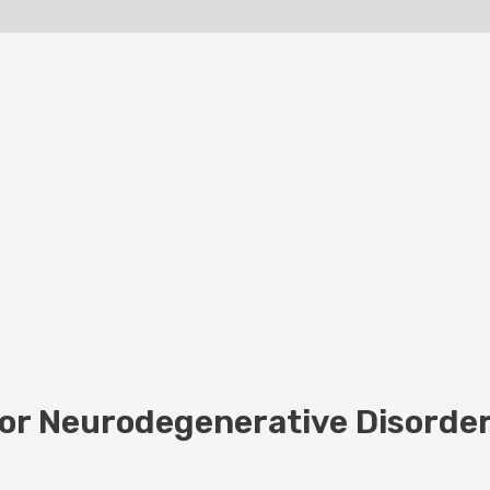
or Neurodegenerative Disorder