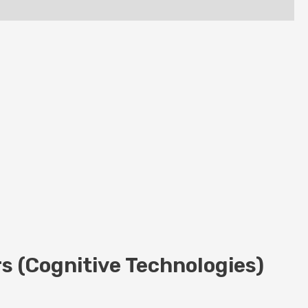
s (Cognitive Technologies)