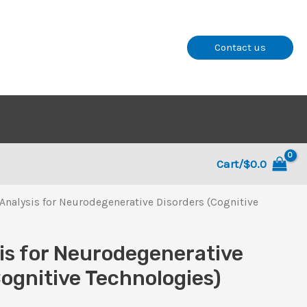
Contact us
Cart/
$
0.0
Analysis for Neurodegenerative Disorders (Cognitive
is for Neurodegenerative
Cognitive Technologies)