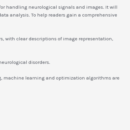
or handling neurological signals and images. It will
data analysis. To help readers gain a comprehensive
s, with clear descriptions of image representation,
neurological disorders.
g, machine learning and optimization algorithms are