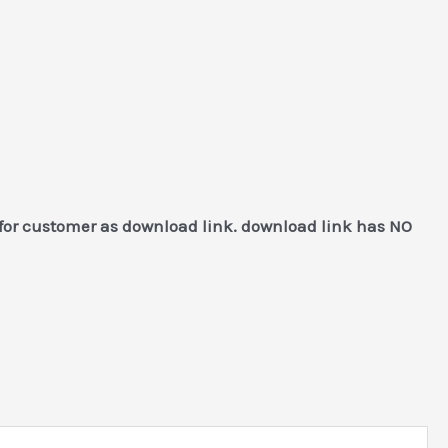
 for customer as download link. download link has NO