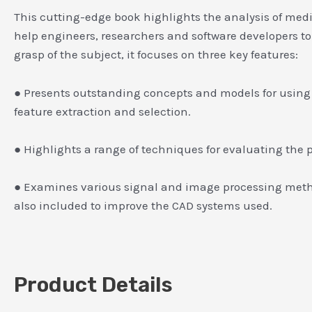
This cutting-edge book highlights the analysis of medi
help engineers, researchers and software developers t
grasp of the subject, it focuses on three key features:
● Presents outstanding concepts and models for using AI
feature extraction and selection.
● Highlights a range of techniques for evaluating the 
● Examines various signal and image processing metho
also included to improve the CAD systems used.
Product Details