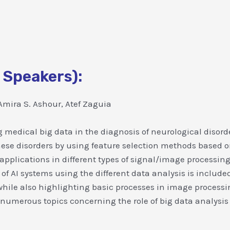
 Speakers):
mira S. Ashour, Atef Zaguia
 medical big data in the diagnosis of neurological disord
these disorders by using feature selection methods based o
pplications in different types of signal/image processing
 of AI systems using the different data analysis is include
while also highlighting basic processes in image processing
 numerous topics concerning the role of big data analysis