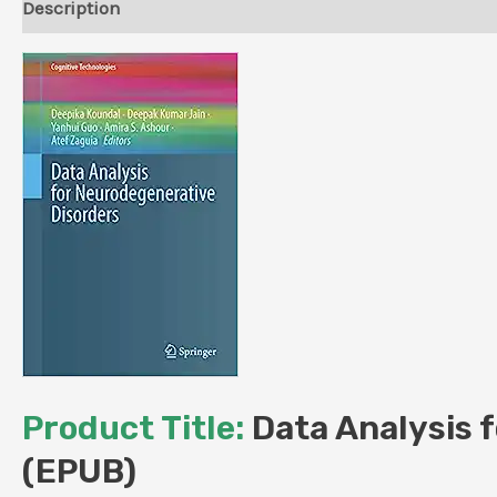
Description
Reviews (0)
Product Title:
Data Analysis f
(EPUB)