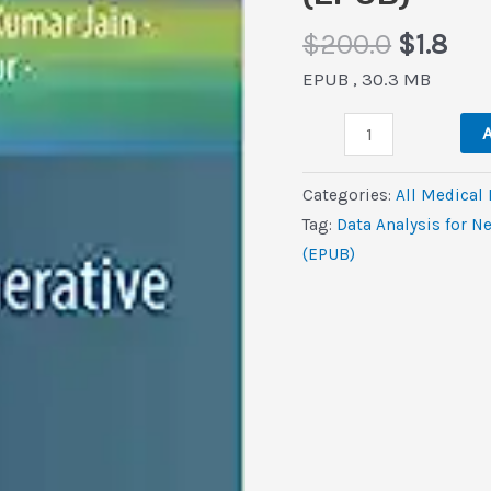
Origina
Cur
$
200.0
$
1.8
price
pri
EPUB , 30.3 MB
was:
is:
Data
$200.0
$1.8
A
Analysis
for
Categories:
All Medical
Neurodegenerative
Tag:
Data Analysis for N
Disorders
(EPUB)
(Cognitive
Technologies)
(EPUB)
quantity