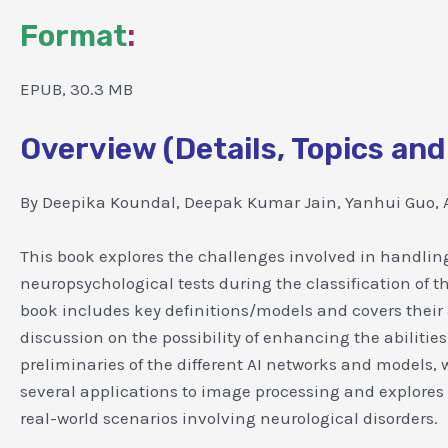
Format
:
EPUB, 30.3 MB
Overview (Details, Topics and
By Deepika Koundal, Deepak Kumar Jain, Yanhui Guo, A
This book explores the challenges involved in handling
neuropsychological tests during the classification of 
book includes key definitions/models and covers their a
discussion on the possibility of enhancing the abilities
preliminaries of the different AI networks and models, 
several applications to image processing and explores
real-world scenarios involving neurological disorders.