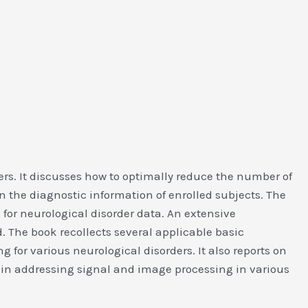
ers. It discusses how to optimally reduce the number of
n the diagnostic information of enrolled subjects. The
 for neurological disorder data. An extensive
d. The book recollects several applicable basic
 for various neurological disorders. It also reports on
 in addressing signal and image processing in various