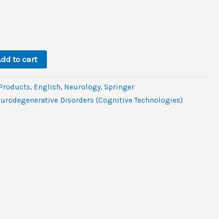
l
rent
ce
.
.
dd to cart
 Products
,
‎English
,
Neurology
,
Springer
eurodegenerative Disorders (Cognitive Technologies)