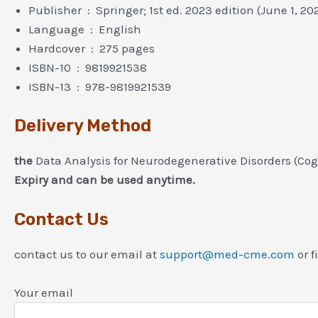
Publisher ‏ : ‎ Springer; 1st ed. 2023 edition (June 1, 2
Language ‏ : ‎ English
Hardcover ‏ : ‎ 275 pages
ISBN-10 ‏ : ‎ 9819921538
ISBN-13 ‏ : ‎ 978-9819921539
Delivery Method
the
Data Analysis for Neurodegenerative Disorders (Co
Expiry and can be used anytime.
Contact Us
contact us to our email at
support@med-cme.com
or f
Your email