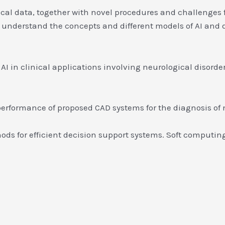
cal data, together with novel procedures and challenges f
o understand the concepts and different models of AI and 
 in clinical applications involving neurological disorder
performance of proposed CAD systems for the diagnosis of 
ds for efficient decision support systems. Soft computin