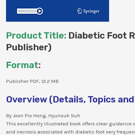
Product Title:
Diabetic Foot R
Publisher)
Format
:
Publisher PDF, 12.2 MB
Overview (Details, Topics and
By Joon Pio Hong, Hyunsuk Suh
This excellently illustrated book offers clear guidance
and necrosis associated with diabetic foot very freque