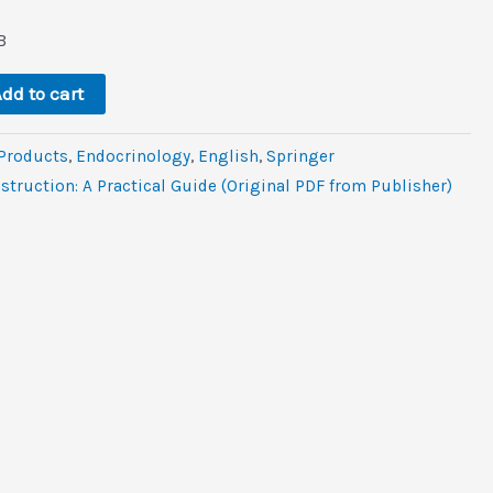
rent
e
B
.
dd to cart
 Products
,
Endocrinology
,
‎English
,
Springer
struction: A Practical Guide (Original PDF from Publisher)