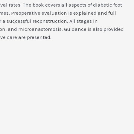
al rates. The book covers all aspects of diabetic foot
mes. Preoperative evaluation is explained and full
 a successful reconstruction. All stages in
ation, and microanastomosis. Guidance is also provided
ve care are presented.