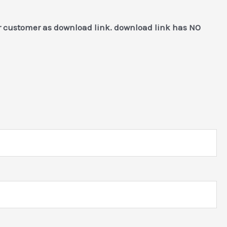
or customer as download link. download link has NO