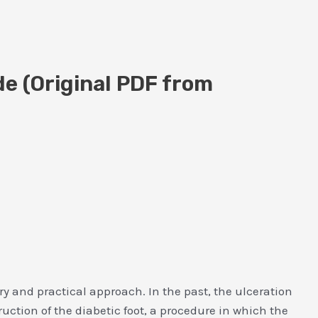
de (Original PDF from
ry and practical approach. In the past, the ulceration
ction of the diabetic foot, a procedure in which the