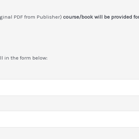
riginal PDF from Publisher)
course/book will be provided f
ill in the form below: