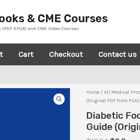
Books & CME Courses
s (PDF-EPUB) and CME Video Courses
t
Cart
Checkout
Contact us
Home
/
All Medical Pro
(Original PDF from Publ
Diabetic Fo
Guide (Orig