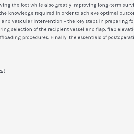
ing the foot while also greatly improving long-term surviv
the knowledge required in order to achieve optimal outco
 and vascular intervention – the key steps in preparing for
ring selection of the recipient vessel and flap, flap elev
loading procedures. Finally, the essentials of postoperati
022)