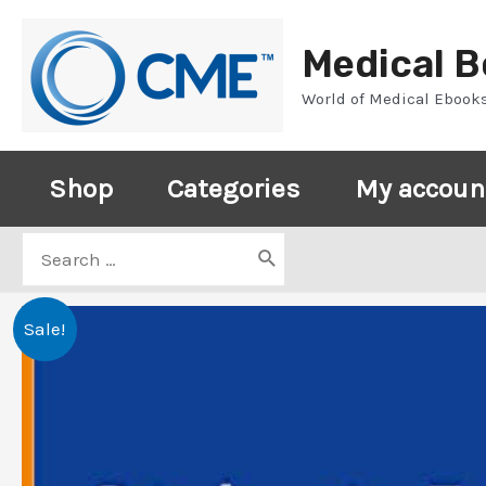
Skip
to
Medical 
content
World of Medical Ebook
Shop
Categories
My accoun
Search
for:
Sale!