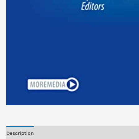
Description
Reviews (0)