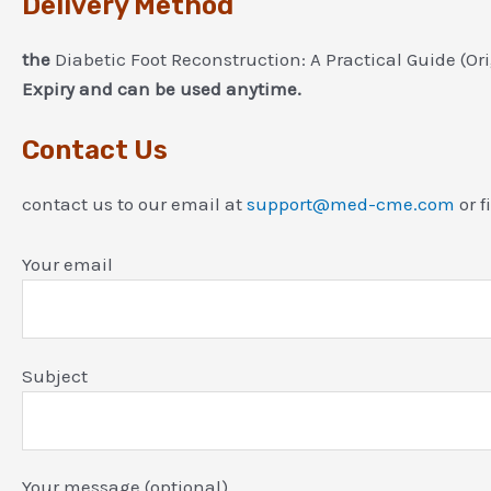
Delivery Method
the
Diabetic Foot Reconstruction: A Practical Guide (O
Expiry and can be used anytime.
Contact Us
contact us to our email at
support@med-cme.com
or f
Your email
Subject
Your message (optional)