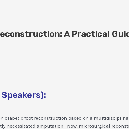
econstruction: A Practical Gui
 Speakers):
 on diabetic foot reconstruction based on a multidisciplina
ntly necessitated amputation. Now, microsurgical reconstru