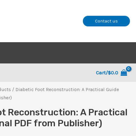
Contact us
Cart/
$
0.0
ducts
/ Diabetic Foot Reconstruction: A Practical Guide
isher)
ot Reconstruction: A Practical
inal PDF from Publisher)