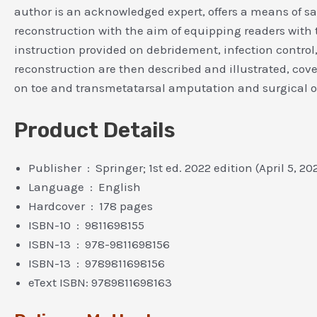
author is an acknowledged expert, offers a means of sav
reconstruction with the aim of equipping readers with 
instruction provided on debridement, infection control,
reconstruction are then described and illustrated, cove
on toe and transmetatarsal amputation and surgical off
Product Details
Publisher ‏ : ‎ Springer; 1st ed. 2022 edition (April 5, 2
Language ‏ : ‎ English
Hardcover ‏ : ‎ 178 pages
ISBN-10 ‏ : ‎ 9811698155
ISBN-13 ‏ : ‎ 978-9811698156
ISBN-13 ‏ : ‎ 9789811698156
eText ISBN: 9789811698163