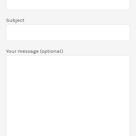
Subject
Your message (optional)