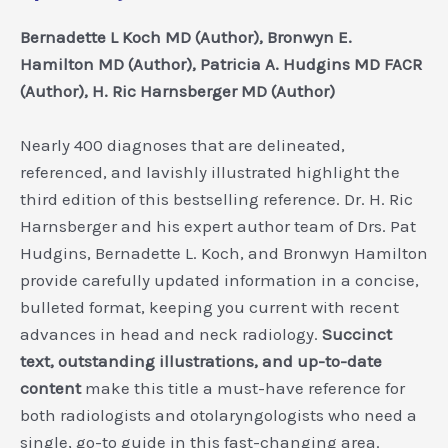
Bernadette L Koch MD (Author), Bronwyn E.
Hamilton MD (Author), Patricia A. Hudgins MD FACR
(Author), H. Ric Harnsberger MD (Author)
Nearly 400 diagnoses that are delineated,
referenced, and lavishly illustrated highlight the
third edition of this bestselling reference. Dr. H. Ric
Harnsberger and his expert author team of Drs. Pat
Hudgins, Bernadette L. Koch, and Bronwyn Hamilton
provide carefully updated information in a concise,
bulleted format, keeping you current with recent
advances in head and neck radiology.
Succinct
text, outstanding illustrations, and up-to-date
content
make this title a must-have reference for
both radiologists and otolaryngologists who need a
single, go-to guide in this fast-changing area.