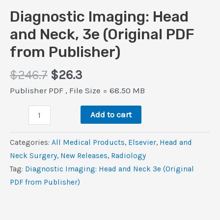
Diagnostic Imaging: Head
and Neck, 3e (Original PDF
from Publisher)
Original
Current
$
246.7
$
26.3
price
price
Publisher PDF , File Size = 68.50 MB
was:
is:
Diagnostic
$246.7.
$26.3.
Add to cart
Imaging:
Head
Categories:
All Medical Products
,
Elsevier
,
Head and
and
Neck Surgery
,
New Releases
,
Radiology
Neck,
Tag:
Diagnostic Imaging: Head and Neck 3e (Original
3e
PDF from Publisher)
(Original
PDF
from