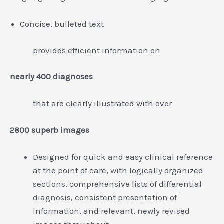
Concise, bulleted text
provides efficient information on
nearly 400 diagnoses
that are clearly illustrated with over
2800 superb images
Designed for quick and easy clinical reference
at the point of care, with logically organized
sections, comprehensive lists of differential
diagnosis, consistent presentation of
information, and relevant, newly revised