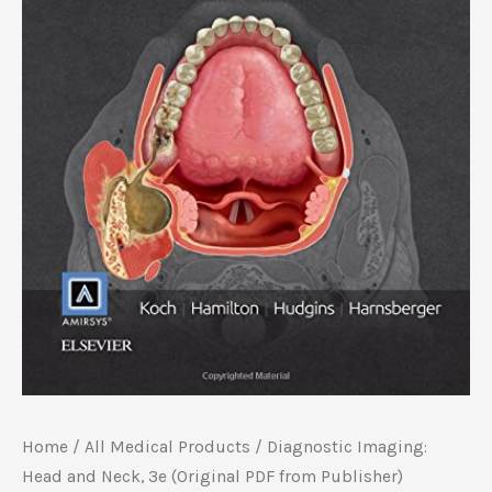
Home
/
All Medical Products
/ Diagnostic Imaging:
Head and Neck, 3e (Original PDF from Publisher)