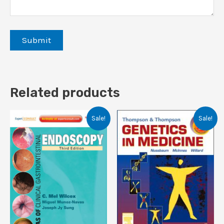
Related products
Sale!
Sale!