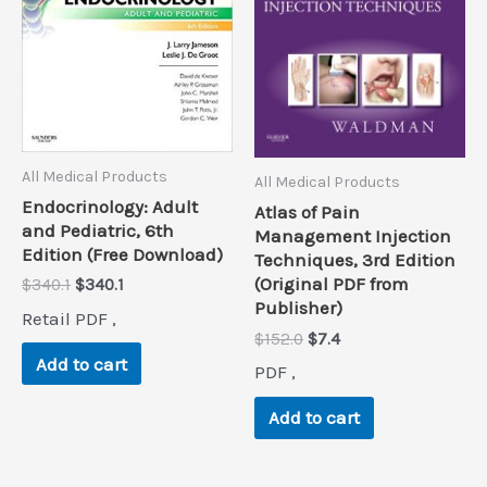
All Medical Products
All Medical Products
Endocrinology: Adult
Atlas of Pain
and Pediatric, 6th
Management Injection
Edition (Free Download)
Techniques, 3rd Edition
(Original PDF from
Original
Current
$
340.1
$
340.1
price
price
Publisher)
Retail PDF ,
was:
is:
Original
Current
$
152.0
$
7.4
$340.1.
$340.1.
price
price
Add to cart
PDF ,
was:
is:
$152.0.
$7.4.
Add to cart