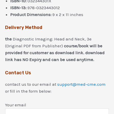
ISBN-10:
032344301X
ISBN-13:
978-0323443012
Product Dimensions:
9 x 2 x 11 inches
Delivery Method
the
Diagnostic Imaging: Head and Neck, 3e
(Original PDF from Publisher)
course/book will be
provided for customer as download link. download
link has NO Expiry and can be used anytime.
Contact Us
contact us to our email at
support@med-cme.com
or fill in the form below:
Your email