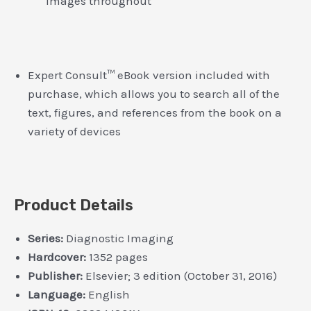
images throughout
Expert Consult™ eBook version included with
purchase, which allows you to search all of the
text, figures, and references from the book on a
variety of devices
Product Details
Series:
Diagnostic Imaging
Hardcover:
1352 pages
Publisher:
Elsevier; 3 edition (October 31, 2016)
Language:
English