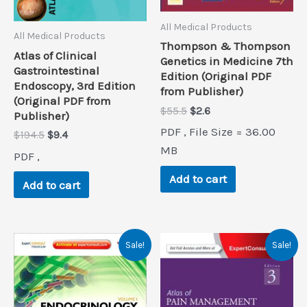
All Medical Products
All Medical Products
Thompson & Thompson
Atlas of Clinical
Genetics in Medicine 7th
Gastrointestinal
Edition (Original PDF
Endoscopy, 3rd Edition
from Publisher)
(Original PDF from
Original
Current
$
55.5
$
2.6
Publisher)
price
price
PDF , File Size = 36.00
Original
Current
$
194.5
$
9.4
was:
is:
price
price
$55.5.
$2.6.
MB
PDF ,
was:
is:
$194.5.
$9.4.
Add to cart
Add to cart
Sale!
Sale!