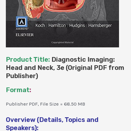
Product Title:
Diagnostic Imaging:
Head and Neck, 3e (Original PDF from
Publisher)
Format
:
Publisher PDF, File Size = 68.50 MB
Overview (Details, Topics and
Speakers):