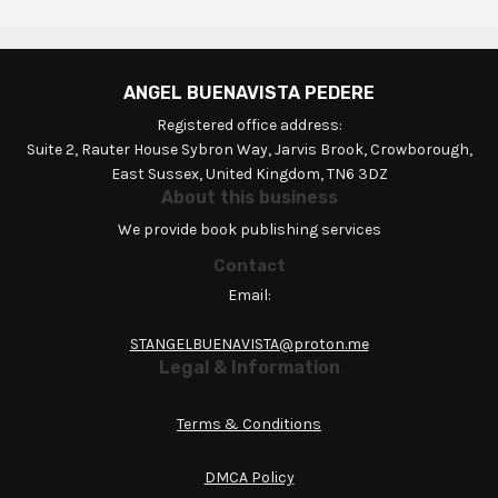
ANGEL BUENAVISTA PEDERE
Registered office address:
Suite 2, Rauter House Sybron Way, Jarvis Brook, Crowborough,
East Sussex, United Kingdom, TN6 3DZ
About this business
We provide book publishing services
Contact
Email:
STANGELBUENAVISTA@proton.me
Legal & Information
Terms & Conditions
DMCA Policy