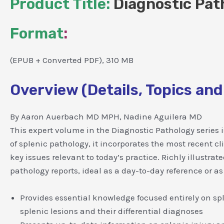
Product Title:
Diagnostic Pat
Format
:
(EPUB + Converted PDF), 310 MB
Overview (Details, Topics and
By Aaron Auerbach MD MPH, Nadine Aguilera MD
This expert volume in the Diagnostic Pathology series is
of splenic pathology, it incorporates the most recent c
key issues relevant to today’s practice. Richly illustra
pathology reports, ideal as a day-to-day reference or as
Provides essential knowledge focused entirely on sp
splenic lesions and their differential diagnoses