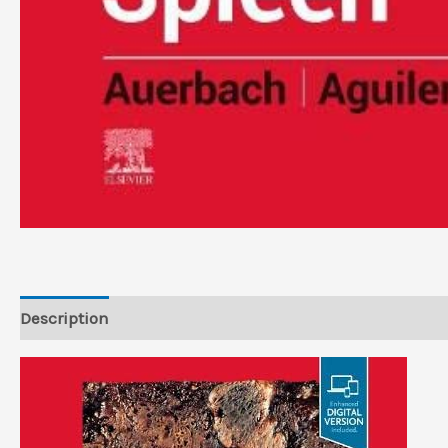
Description
Reviews (0)