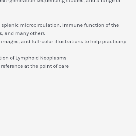
next-generation sequencing studies, and a range of
 splenic microcirculation, immune function of the
s, and many others
mages, and full-color illustrations to help practicing
cation of Lymphoid Neoplasms
reference at the point of care