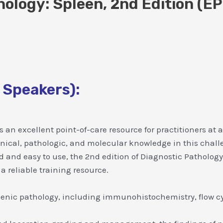
hology: Spleen, 2nd Edition (E
 Speakers):
 an excellent point-of-care resource for practitioners at a
linical, pathologic, and molecular knowledge in this chall
ted and easy to use, the 2nd edition of Diagnostic Patholog
 a reliable training resource.
lenic pathology, including immunohistochemistry, flow cy