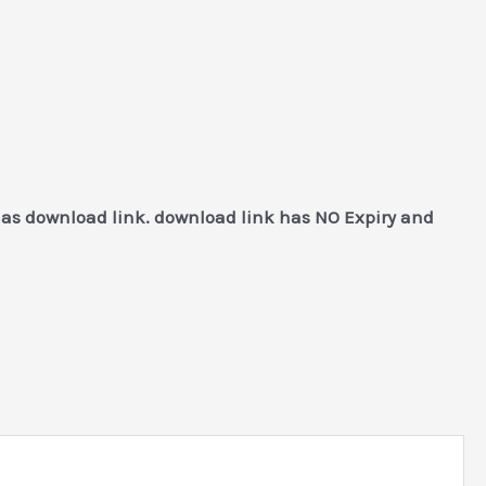
 as download link. download link has NO Expiry and