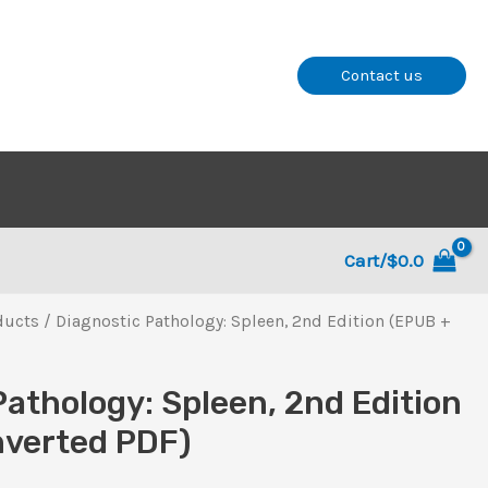
Contact us
Cart/
$
0.0
ducts
/ Diagnostic Pathology: Spleen, 2nd Edition (EPUB +
Pathology: Spleen, 2nd Edition
nverted PDF)