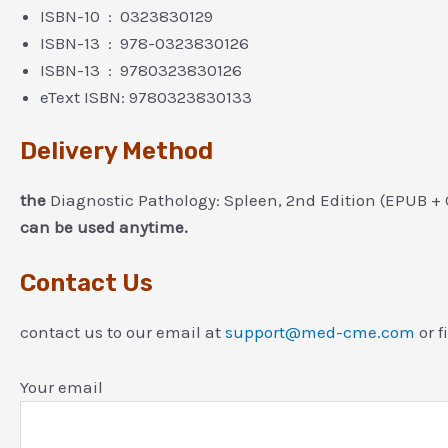
ISBN-10 ‏ : ‎ 0323830129
ISBN-13 ‏ : ‎ 978-0323830126
ISBN-13 ‏ : ‎ 9780323830126
eText ISBN: 9780323830133
Delivery Method
the
Diagnostic Pathology: Spleen, 2nd Edition (EPUB +
can be used anytime.
Contact Us
contact us to our email at
support@med-cme.com
or f
Your email