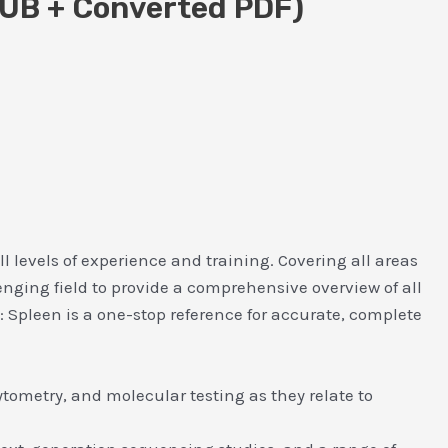
PUB + Converted PDF)
ll levels of experience and training. Covering all areas
enging field to provide a comprehensive overview of all
y: Spleen is a one-stop reference for accurate, complete
tometry, and molecular testing as they relate to