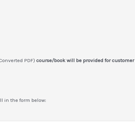
 Converted PDF)
course/book will be provided for customer
ill in the form below: