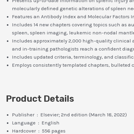
Presents up-to-date information on splenic injury 
molecularly defined genetic alterations of spleen n
Features an Antibody Index and Molecular Factors In
Includes 14 new chapters covering topics such as a
spleen, spleen imaging, leukemic non-nodal mantle
Includes approximately 2,000 high-quality clinical a
and in-training pathologists reach a confident diag
Includes updated criteria, terminology, and classif
Employs consistently templated chapters, bulleted co
Product Details
Publisher ‏ : ‎ Elsevier; 2nd edition (March 18, 2022)
Language ‏ : ‎ English
Hardcover ‏ : ‎ 556 pages