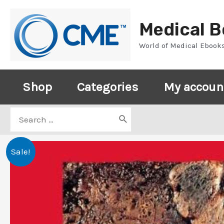
Skip
to
Medical 
content
World of Medical Ebook
Shop
Categories
My accoun
Search
for:
Sale!