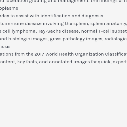
and laceration grading and management, the findings of 
eoplasms
dex to assist with identification and diagnosis
utoimmune disease involving the spleen, spleen anatomy,
 cell lymphoma, Tay-Sachs disease, normal T-cell subset
nd histologic images, gross pathology images, radiologic i
nosis
ications from the 2017 World Health Organization Classifi
ntent, key facts, and annotated images for quick, expert 