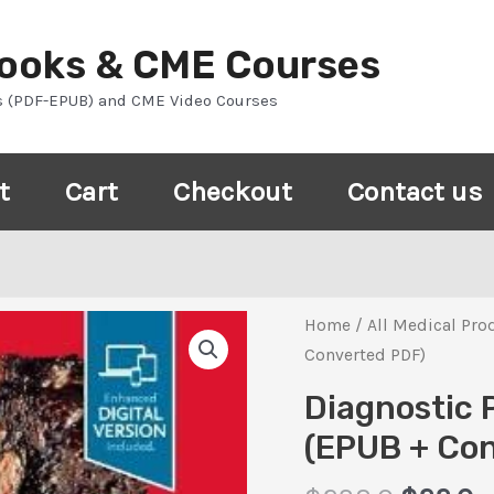
Books & CME Courses
s (PDF-EPUB) and CME Video Courses
t
Cart
Checkout
Contact us
Home
/
All Medical Pro
Converted PDF)
Diagnostic 
(EPUB + Co