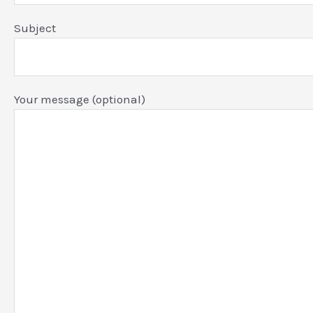
Subject
Your message (optional)