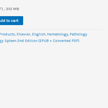
l
urrent
rice
) , 310 MB
:
.
22.0.
dd to cart
 Products
,
Elsevier
,
‎English
,
Hematology
,
Pathology
gy: Spleen 2nd Edition (EPUB + Converted PDF)