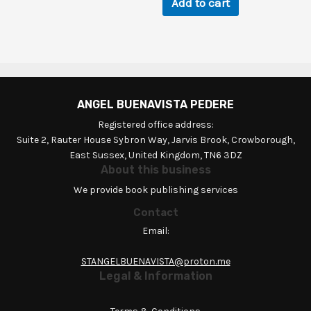
Add to cart
ANGEL BUENAVISTA PEDERE
Registered office address:
Suite 2, Rauter House Sybron Way, Jarvis Brook, Crowborough,
East Sussex, United Kingdom, TN6 3DZ
About this business
We provide book publishing services
Contact
Email:
STANGELBUENAVISTA@proton.me
Legal & Information