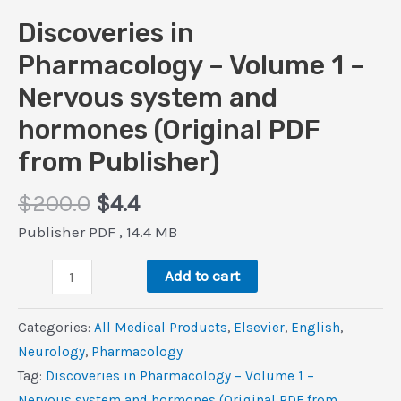
Discoveries in
Pharmacology – Volume 1 –
Nervous system and
hormones (Original PDF
from Publisher)
Original
Current
$
200.0
$
4.4
price
price
Publisher PDF , 14.4 MB
was:
is:
Discoveries
$200.0.
$4.4.
Add to cart
in
Pharmacology
Categories:
All Medical Products
,
Elsevier
,
‎English
,
–
Neurology
,
Pharmacology
Volume
Tag:
Discoveries in Pharmacology – Volume 1 –
1
Nervous system and hormones (Original PDF from