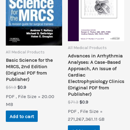
All Medical Products
All Medical Products
Advances in Arrhythmia
Basic Science for the
Analyses: A Case-Based
MRCS, 2nd Edition
Approach, An Issue of
(Original PDF from
Cardiac
Publisher)
Electrophysiology Clinics
Original
Current
(Original PDF from
$
51.9
$
0.9
price
price
Publisher)
PDF , File Size = 20.00
was:
is:
Original
Current
$
71.3
$
0.9
$51.9.
$0.9.
MB
price
price
PDF , File Size =
was:
is:
Add to cart
$71.3.
$0.9.
271,267,361.11 GB