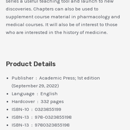
series a useful teaching tool and launch to new
discoveries. Chapters can also be used to
supplement course material in pharmacology and
medical courses. It will also be of interest to those
who are interested in the history of medicine.
Product Details
Publisher ‏ : ‎ Academic Press; 1st edition
(September 29, 2022)
Language ‏ : ‎ English
Hardcover ‏ : ‎ 332 pages
ISBN-10 ‏ : ‎ 0323855199
ISBN-13 ‏ : ‎ 978-0323855198
ISBN-13 ‏ : ‎ 9780323855198