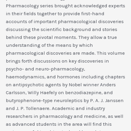
Pharmacology series brought acknowledged experts
in their fields together to provide first-hand
accounts of important pharmacological discoveries
discussing the scientific background and stories
behind these pivotal moments. They allow a true
understanding of the means by which
pharmacological discoveries are made. This volume
brings forth discussions on key discoveries in
psycho- and neuro-pharmacology,
haemodynamics, and hormones including chapters
on antipsychotic agents by Nobel winner Anders
Carlsson, Willy Haefely on benzodiazepine, and
butyrophenone-type neuroleptics by P. A. J. Janssen
and J. P. Tollenaere. Academic and industry
researchers in pharmacology and medicine, as well
as advanced students in the area will find this