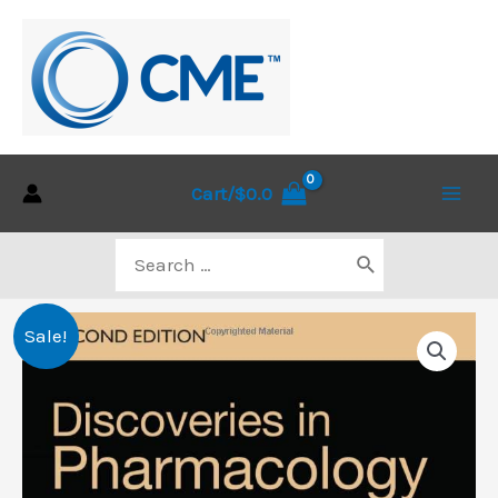
Skip
to
content
Cart/
$
0.0
Main
Search
Men
for:
Sale!