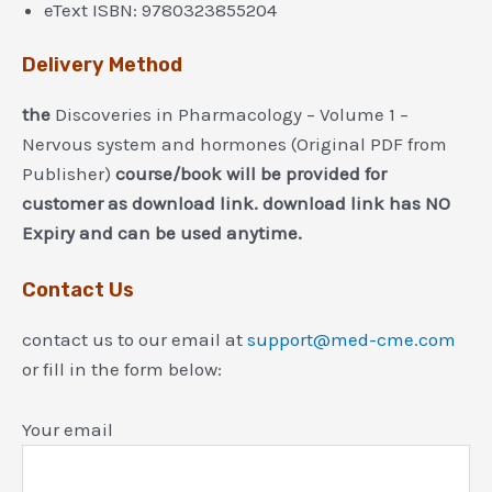
eText ISBN: 9780323855204
Delivery Method
the
Discoveries in Pharmacology – Volume 1 –
Nervous system and hormones (Original PDF from
Publisher)
course/book will be provided for
customer as download link. download link has NO
Expiry and can be used anytime.
Contact Us
contact us to our email at
support@med-cme.com
or fill in the form below:
Your email