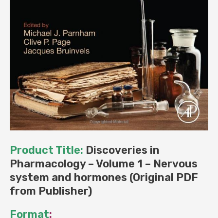
Product Title:
Discoveries in
Pharmacology – Volume 1 – Nervous
system and hormones (Original PDF
from Publisher)
Format
: