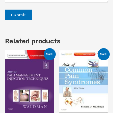
Related products
Sale!
Sale!