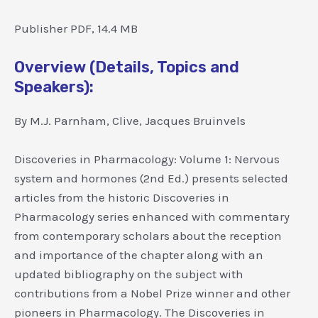
Publisher PDF, 14.4 MB
Overview (Details, Topics and
Speakers):
By M.J. Parnham, Clive, Jacques Bruinvels
Discoveries in Pharmacology: Volume 1: Nervous
system and hormones (2nd Ed.) presents selected
articles from the historic Discoveries in
Pharmacology series enhanced with commentary
from contemporary scholars about the reception
and importance of the chapter along with an
updated bibliography on the subject with
contributions from a Nobel Prize winner and other
pioneers in Pharmacology. The Discoveries in