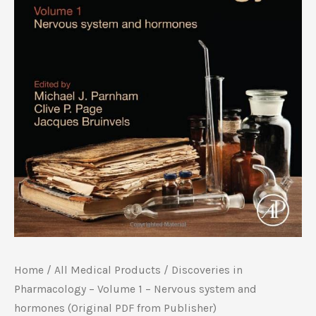
Home
/
All Medical Products
/ Discoveries in
Pharmacology – Volume 1 – Nervous system and
hormones (Original PDF from Publisher)