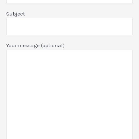
Subject
Your message (optional)