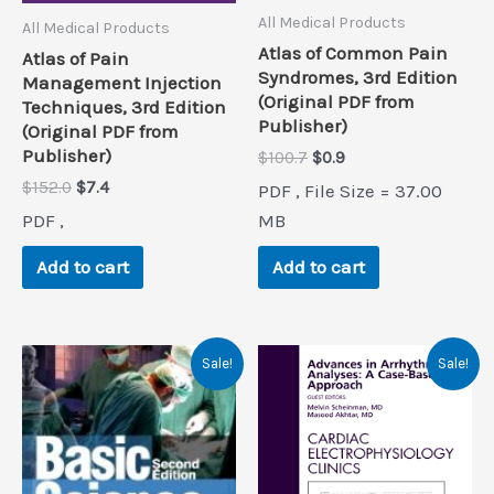
All Medical Products
All Medical Products
Atlas of Common Pain
Atlas of Pain
Syndromes, 3rd Edition
Management Injection
(Original PDF from
Techniques, 3rd Edition
Publisher)
(Original PDF from
Publisher)
Original
Current
$
100.7
$
0.9
price
price
Original
Current
$
152.0
$
7.4
PDF , File Size = 37.00
was:
is:
price
price
$100.7.
$0.9.
PDF ,
MB
was:
is:
$152.0.
$7.4.
Add to cart
Add to cart
Sale!
Sale!