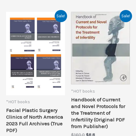
Sale!
Sale!
*HOT books
Handbook of Current
*HOT books
and Novel Protocols for
Facial Plastic Surgery
the Treatment of
Clinics of North America
Infertility (Original PDF
2023 Full Archives (True
from Publisher)
PDF)
Original
Current
$
160.0
$
8.8