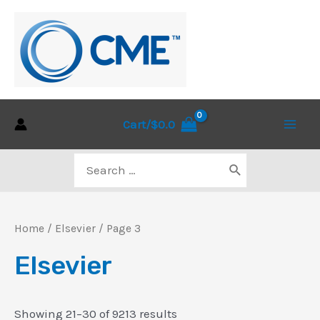
Skip
to
content
Cart/
$
0.0
Main
Search
Men
for:
Home
/
Elsevier
/ Page 3
Elsevier
Sorted
Showing 21–30 of 9213 results