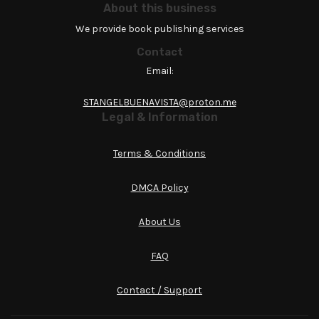
About this business
We provide book publishing services
Contact
Email:
STANGELBUENAVISTA@proton.me
Legal & Information
Terms & Conditions
DMCA Policy
About Us
FAQ
Contact / Support