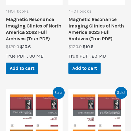
*HOT books
*HOT books
Magnetic Resonance
Magnetic Resonance
Imaging Clinics of North
Imaging Clinics of North
America 2022 Full
America 2023 Full
Archives (True PDF)
Archives (True PDF)
Original
Current
Original
Current
$
120.0
$
10.6
$
120.0
$
10.6
price
price
price
price
True PDF , 30 MB
True PDF , 23 MB
was:
is:
was:
is:
$120.0.
$10.6.
$120.0.
$10.6.
Add to cart
Add to cart
Sale!
Sale!