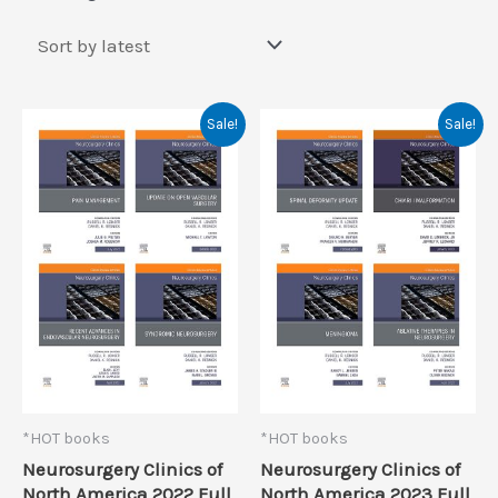
by
latest
Sale!
Sale!
*HOT books
*HOT books
Neurosurgery Clinics of
Neurosurgery Clinics of
North America 2022 Full
North America 2023 Full