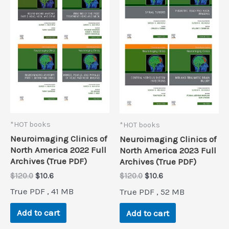
*HOT books
*HOT books
Neuroimaging Clinics of
Neuroimaging Clinics of
North America 2022 Full
North America 2023 Full
Archives (True PDF)
Archives (True PDF)
Original
Current
Original
Current
$
120.0
$
10.6
$
120.0
$
10.6
price
price
price
price
True PDF , 41 MB
True PDF , 52 MB
was:
is:
was:
is:
$120.0.
$10.6.
$120.0.
$10.6.
Add to cart
Add to cart