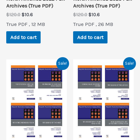
Archives (True PDF)
Archives (True PDF)
Original
Current
Original
Current
$
120.0
$
10.6
$
120.0
$
10.6
price
price
price
price
True PDF , 12 MB
True PDF , 26 MB
was:
is:
was:
is:
$120.0.
$10.6.
$120.0.
$10.6.
Add to cart
Add to cart
Sale!
Sale!