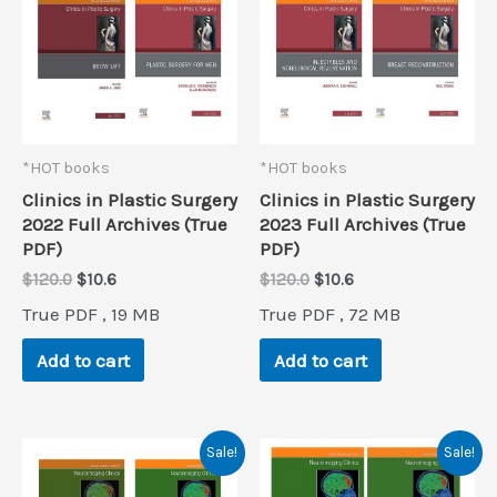
*HOT books
*HOT books
Clinics in Plastic Surgery
Clinics in Plastic Surgery
2022 Full Archives (True
2023 Full Archives (True
PDF)
PDF)
Original
Current
Original
Current
$
120.0
$
10.6
$
120.0
$
10.6
price
price
price
price
True PDF , 19 MB
True PDF , 72 MB
was:
is:
was:
is:
$120.0.
$10.6.
$120.0.
$10.6.
Add to cart
Add to cart
Sale!
Sale!