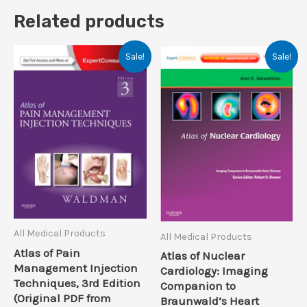
Related products
Sale!
Sale!
All Medical Products
All Medical Products
Atlas of Pain
Atlas of Nuclear
Management Injection
Cardiology: Imaging
Techniques, 3rd Edition
Companion to
(Original PDF from
Braunwald’s Heart