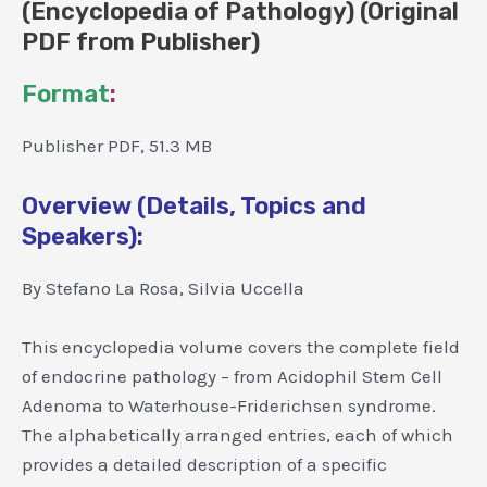
(Encyclopedia of Pathology) (Original
PDF from Publisher)
Format
:
Publisher PDF, 51.3 MB
Overview (Details, Topics and
Speakers):
By Stefano La Rosa, Silvia Uccella
This encyclopedia volume covers the complete field
of endocrine pathology – from Acidophil Stem Cell
Adenoma to Waterhouse-Friderichsen syndrome.
The alphabetically arranged entries, each of which
provides a detailed description of a specific