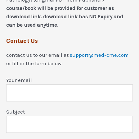
course/book will be provided for customer as
download link. download link has NO Expiry and
can be used anytime.
Contact Us
contact us to our email at
support@med-cme.com
or fill in the form below:
Your email
Subject