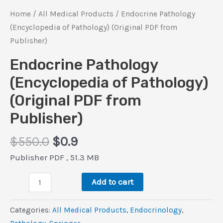
Home
/
All Medical Products
/ Endocrine Pathology
(Encyclopedia of Pathology) (Original PDF from
Publisher)
Endocrine Pathology
(Encyclopedia of Pathology)
(Original PDF from
Publisher)
Original
Current
$
550.0
$
0.9
price
price
Publisher PDF , 51.3 MB
was:
is:
Endocrine
$550.0.
$0.9.
Add to cart
Pathology
(Encyclopedia
Categories:
All Medical Products
,
Endocrinology
,
of