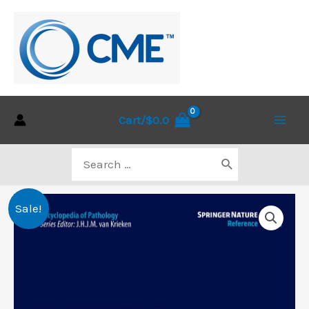
Skip
to
content
Cart/
$
0.0
Main
Search
Men
for:
Sale!