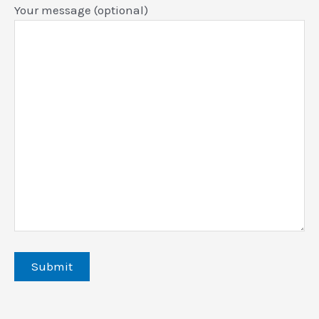
Your message (optional)