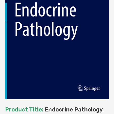
Product Title:
Endocrine Pathology