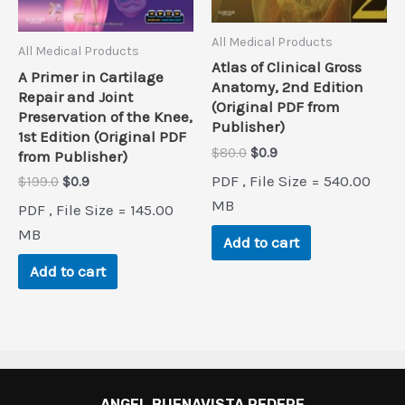
All Medical Products
All Medical Products
Atlas of Clinical Gross
A Primer in Cartilage
Anatomy, 2nd Edition
Repair and Joint
(Original PDF from
Preservation of the Knee,
Publisher)
1st Edition (Original PDF
Original
Current
$
80.0
$
0.9
from Publisher)
price
price
PDF , File Size = 540.00
Original
Current
$
199.0
$
0.9
was:
is:
price
price
$80.0.
$0.9.
MB
PDF , File Size = 145.00
was:
is:
$199.0.
$0.9.
MB
Add to cart
Add to cart
ANGEL BUENAVISTA PEDERE