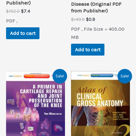
Publisher)
Disease (Original PDF
from Publisher)
Original
Current
$
152.0
$
7.4
price
price
Original
Current
$
149.5
$
0.9
PDF ,
was:
is:
price
price
$152.0.
$7.4.
PDF , File Size = 405.00
was:
is:
Add to cart
$149.5.
$0.9.
MB
Add to cart
Sale!
Sale!