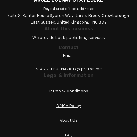
Registered office address:
Suite 2, Rauter House Sybron Way, Jarvis Brook, Crowborough,
East Sussex, United Kingdom, TN6 3DZ
About this business
We provide book publishing services
Contact
Email:
STANGELBUENAVISTA@proton.me
Legal & Information
Terms & Conditions
DMCA Policy
About Us
FAQ