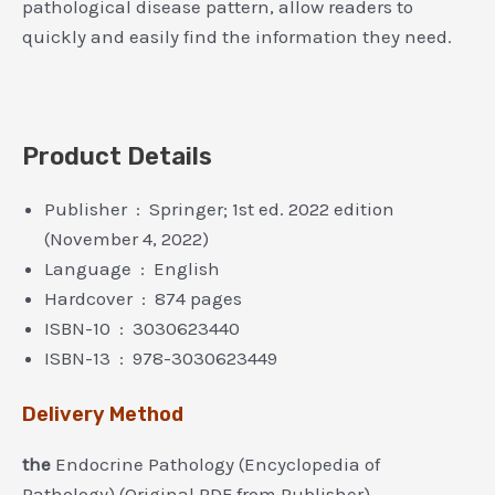
pathological disease pattern, allow readers to
quickly and easily find the information they need.
Product Details
Publisher ‏ : ‎ Springer; 1st ed. 2022 edition
(November 4, 2022)
Language ‏ : ‎ English
Hardcover ‏ : ‎ 874 pages
ISBN-10 ‏ : ‎ 3030623440
ISBN-13 ‏ : ‎ 978-3030623449
Delivery Method
the
Endocrine Pathology (Encyclopedia of
Pathology) (Original PDF from Publisher)