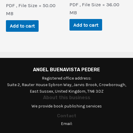
price
price
price
price
PDF , File Size = 36.00
PDF , File Size = 50.00
was:
is:
was:
is:
$55.5.
$2.6.
MB
$248.3.
$0.9.
MB
Add to cart
Add to cart
ANGEL BUENAVISTA PEDERE
Registered office address:
Suite 2, Rauter House Sybron Way, Jarvis Brook, Crowborough,
East Sussex, United Kingdom, TN6 3DZ
About this business
We provide book publishing services
Contact
Email: