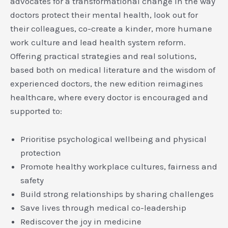
advocates for a transformational change in the way
doctors protect their mental health, look out for
their colleagues, co-create a kinder, more humane
work culture and lead health system reform.
Offering practical strategies and real solutions,
based both on medical literature and the wisdom of
experienced doctors, the new edition reimagines
healthcare, where every doctor is encouraged and
supported to:
Prioritise psychological wellbeing and physical
protection
Promote healthy workplace cultures, fairness and
safety
Build strong relationships by sharing challenges
Save lives through medical co-leadership
Rediscover the joy in medicine