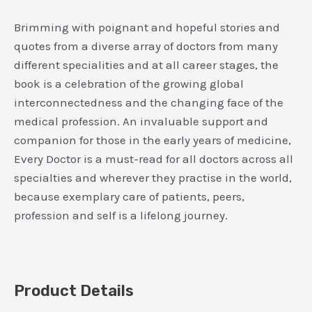
Brimming with poignant and hopeful stories and
quotes from a diverse array of doctors from many
different specialities and at all career stages, the
book is a celebration of the growing global
interconnectedness and the changing face of the
medical profession. An invaluable support and
companion for those in the early years of medicine,
Every Doctor is a must-read for all doctors across all
specialties and wherever they practise in the world,
because exemplary care of patients, peers,
profession and self is a lifelong journey.
Product Details