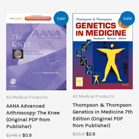
Sale!
Sale!
All Medical Products
All Medical Products
Thompson & Thompson
AANA Advanced
Genetics in Medicine 7th
Arthroscopy: The Knee
Edition (Original PDF
(Original PDF from
from Publisher)
Publisher)
Original
Current
$
55.5
$
2.6
Original
Current
$
248.3
$
0.9