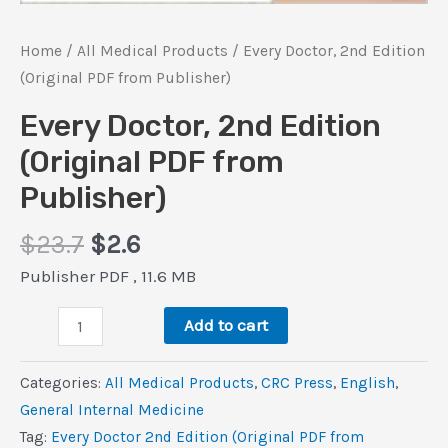
Home
/
All Medical Products
/ Every Doctor, 2nd Edition
(Original PDF from Publisher)
Every Doctor, 2nd Edition
(Original PDF from
Publisher)
Original
Current
$
23.7
$
2.6
price
price
Publisher PDF , 11.6 MB
was:
is:
Every
$23.7.
$2.6.
Add to cart
Doctor,
2nd
Categories:
All Medical Products
,
CRC Press
,
‎English
,
Edition
General Internal Medicine
(Original
Tag:
Every Doctor 2nd Edition (Original PDF from