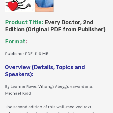
Product Title:
Every Doctor, 2nd
Edition (Original PDF from Publisher)
Format
:
Publisher PDF, 11.6 MB
Overview (Details, Topics and
Speakers):
By Leanne Rowe, Vihangi Abeygunawardana,
Michael Kidd
The second edition of this well-received text