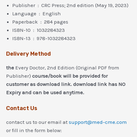
Publisher ‏ : ‎ CRC Press; 2nd edition (May 19, 2023)
Language ‏ : ‎ English
Paperback ‏ : ‎ 284 pages
ISBN-10 ‏ : ‎ 1032284323
ISBN-13 ‏ : ‎ 978-1032284323
Delivery Method
the
Every Doctor, 2nd Edition (Original PDF from
Publisher)
course/book will be provided for
customer as download link. download link has NO
Expiry and can be used anytime.
Contact Us
contact us to our email at
support@med-cme.com
or fill in the form below: