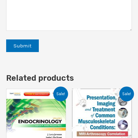
Related products
Sale!
Sale!