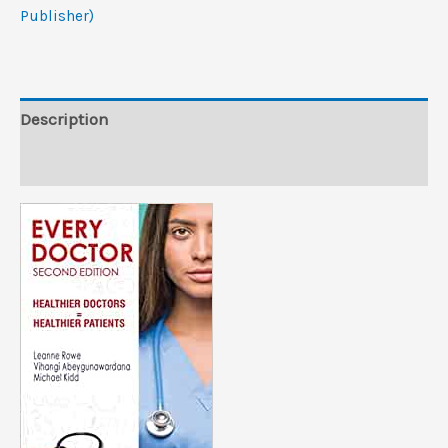
PDF
Publisher)
from
Publisher)
quantity
Description
Reviews (0)