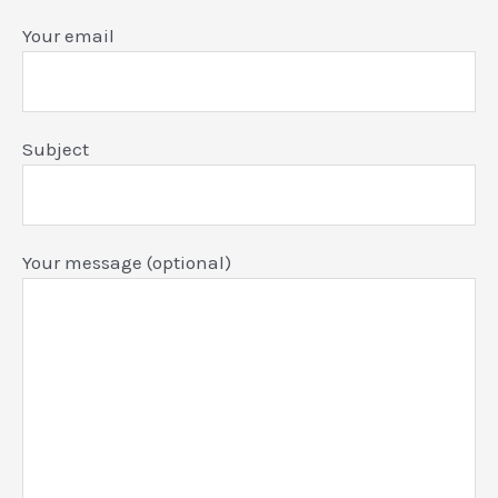
Your email
Subject
Your message (optional)