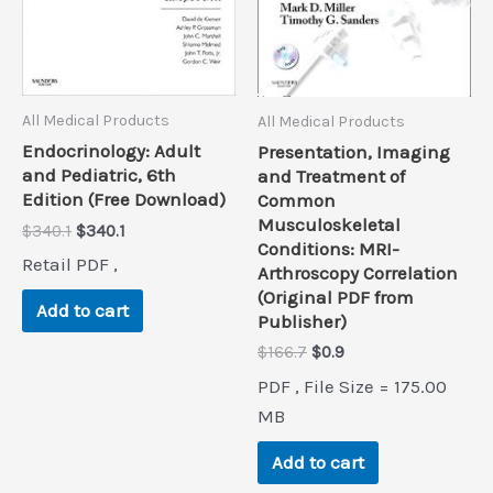
All Medical Products
All Medical Products
Endocrinology: Adult
Presentation, Imaging
and Pediatric, 6th
and Treatment of
Edition (Free Download)
Common
Musculoskeletal
Original
Current
$
340.1
$
340.1
Conditions: MRI-
price
price
Retail PDF ,
was:
is:
Arthroscopy Correlation
$340.1.
$340.1.
(Original PDF from
Add to cart
Publisher)
Original
Current
$
166.7
$
0.9
price
price
PDF , File Size = 175.00
was:
is:
$166.7.
$0.9.
MB
Add to cart