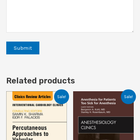
Related products
Sale!
Sale!