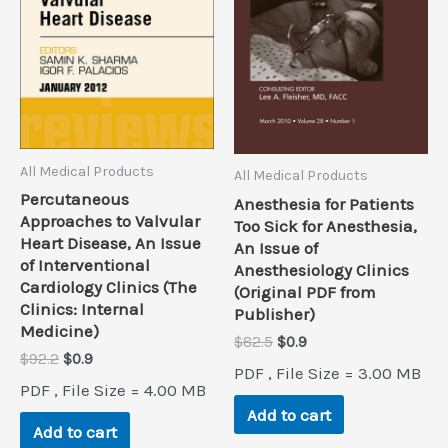
All Medical Products
All Medical Products
Percutaneous
Anesthesia for Patients
Approaches to Valvular
Too Sick for Anesthesia,
Heart Disease, An Issue
An Issue of
of Interventional
Anesthesiology Clinics
Cardiology Clinics (The
(Original PDF from
Clinics: Internal
Publisher)
Medicine)
Original
Current
$
82.5
$
0.9
Original
Current
$
92.2
$
0.9
price
price
PDF , File Size = 3.00 MB
price
price
was:
is:
PDF , File Size = 4.00 MB
was:
is:
$82.5.
$0.9.
Add to cart
$92.2.
$0.9.
Add to cart