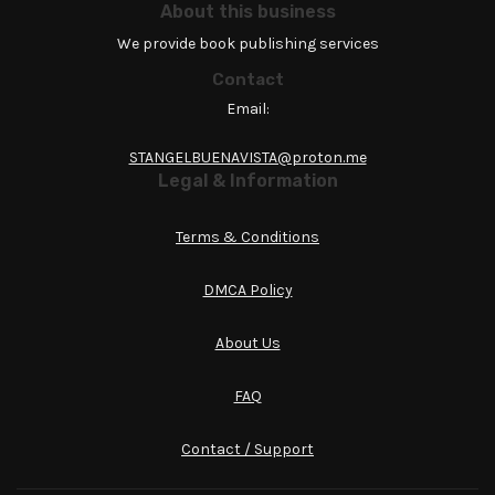
About this business
We provide book publishing services
Contact
Email:
STANGELBUENAVISTA@proton.me
Legal & Information
Terms & Conditions
DMCA Policy
About Us
FAQ
Contact / Support