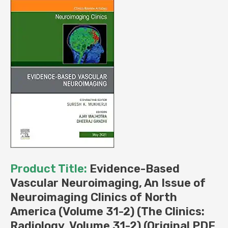
Clinics:
Radiology,
Volume
31-
2)
(Original
PDF
from
Publisher)
quantity
Product Title:
Evidence-Based
Vascular Neuroimaging, An Issue of
Neuroimaging Clinics of North
America (Volume 31-2) (The Clinics:
Radiology, Volume 31-2) (Original PDF