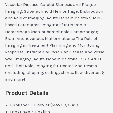
Vascular Disease: Carotid Stenosis and Plaque
Imaging; Subarachnoid Hemorrhage: Distribution
and Role of Imaging; Acute Ischemic Stroke: MRI-
based Paradigms; Imaging of Intracranial
Hemorrhage (Non-subarachnoid Hemorrhage);
Brain Arteriovenous Malformations: The Role of
Imaging in Treatment Planning and Monitoring
Response; Intracranial Vascular Disease and Vessel
Wall Imaging; Acute Ischemic Stroke: CT/CTA/CTP
and Their Role; Imaging for Treated Aneurysms
(including clipping, coiling, stents, flow-diverters);
and more!
Product Details
Publisher ‏ : ‎ Elsevier (May 30, 2021)
Language ‏ : ‎ English