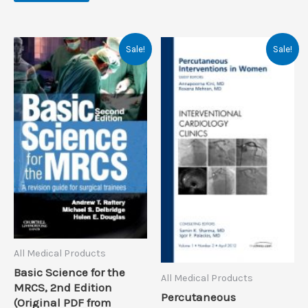
Sale!
Sale!
All Medical Products
Basic Science for the
All Medical Products
MRCS, 2nd Edition
Percutaneous
(Original PDF from