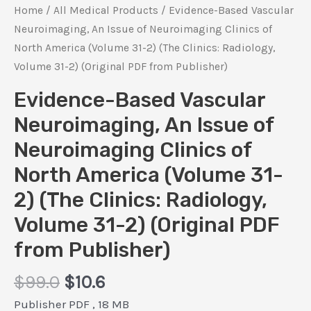
Home
/
All Medical Products
/ Evidence-Based Vascular
Neuroimaging, An Issue of Neuroimaging Clinics of
North America (Volume 31-2) (The Clinics: Radiology,
Volume 31-2) (Original PDF from Publisher)
Evidence-Based Vascular
Neuroimaging, An Issue of
Neuroimaging Clinics of
North America (Volume 31-
2) (The Clinics: Radiology,
Volume 31-2) (Original PDF
from Publisher)
Original
Current
$
99.0
$
10.6
price
price
Publisher PDF , 18 MB