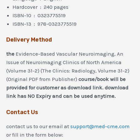
Hardcover ‏ : ‎ 240 pages
ISBN-10 ‏ : ‎ 0323775519
ISBN-13 ‏ : ‎ 978-0323775519
Delivery Method
the
Evidence-Based Vascular Neuroimaging, An
Issue of Neuroimaging Clinics of North America
(Volume 31-2) (The Clinics: Radiology, Volume 31-2)
(Original PDF from Publisher)
course/book will be
provided for customer as download link. download
link has NO Expiry and can be used anytime.
Contact Us
contact us to our email at
support@med-cme.com
or fill in the form below: