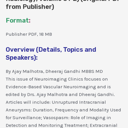
from Publisher)
Format
:
Publisher PDF, 18 MB
Overview (Details, Topics and
Speakers):
By Ajay Malhotra, Dheeraj Gandhi MBBS MD
This issue of Neuroimaging Clinics focuses on
Evidence-Based Vascular Neuroimaging and is
edited by Drs. Ajay Malhotra and Dheeraj Gandhi.
Articles will include: Unruptured Intracranial
Aneurysms: Duration, Frequency and Modality Used
for Surveillance; Vasospasm: Role of Imaging in
Detection and Monitoring Treatment; Extracranial