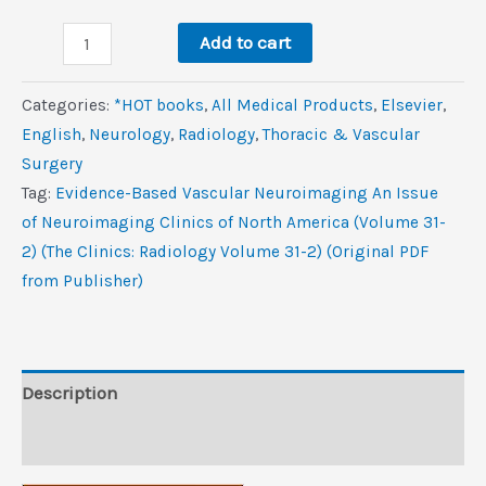
was:
is:
Evidence-
$99.0.
$10.6.
Add to cart
Based
Vascular
Categories:
*HOT books
,
All Medical Products
,
Elsevier
,
Neuroimaging,
‎English
,
Neurology
,
Radiology
,
Thoracic & Vascular
An
Surgery
Issue
Tag:
Evidence-Based Vascular Neuroimaging An Issue
of
of Neuroimaging Clinics of North America (Volume 31-
Neuroimaging
2) (The Clinics: Radiology Volume 31-2) (Original PDF
Clinics
from Publisher)
of
North
America
(Volume
Description
31-
Reviews (0)
2)
(The