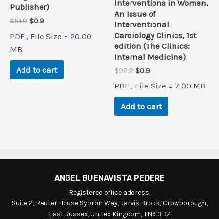
Interventions in Women,
Publisher)
An Issue of
Original
Current
$
51.9
$
0.9
Interventional
price
price
Cardiology Clinics, 1st
PDF , File Size = 20.00
was:
is:
edition (The Clinics:
$51.9.
$0.9.
MB
Internal Medicine)
Add to cart
Original
Current
$
92.2
$
0.9
price
price
PDF , File Size = 7.00 MB
was:
is:
$92.2.
$0.9.
Add to cart
ANGEL BUENAVISTA PEDERE
Registered office address:
Suite 2, Rauter House Sybron Way, Jarvis Brook, Crowborough,
East Sussex, United Kingdom, TN6 3DZ