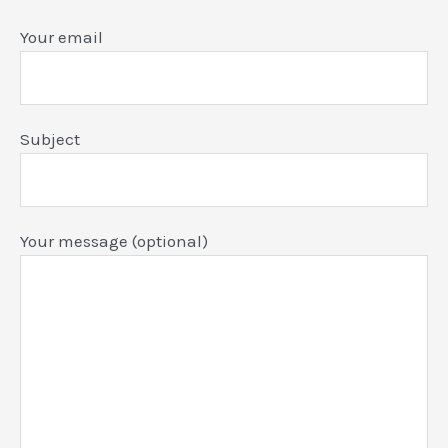
Your email
Subject
Your message (optional)