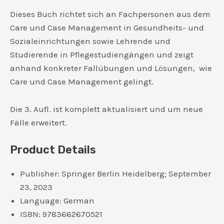
Dieses Buch richtet sich an Fachpersonen aus dem
Care und Case Management in Gesundheits- und
Sozialeinrichtungen sowie Lehrende und
Studierende in Pflegestudiengängen und zeigt
anhand konkreter Fallübungen und Lösungen, wie
Care und Case Management gelingt.
Die 3. Aufl. ist komplett aktualisiert und um neue
Fälle erweitert.
Product Details
Publisher:
Springer Berlin Heidelberg; September
23, 2023
Language:
German
ISBN:
9783662670521