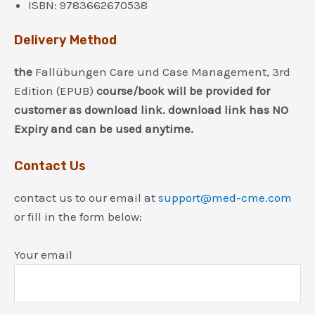
ISBN:
9783662670538
Delivery Method
the
Fallübungen Care und Case Management, 3rd
Edition (EPUB)
course/book will be provided for
customer as download link. download link has NO
Expiry and can be used anytime.
Contact Us
contact us to our email at
support@med-cme.com
or fill in the form below:
Your email