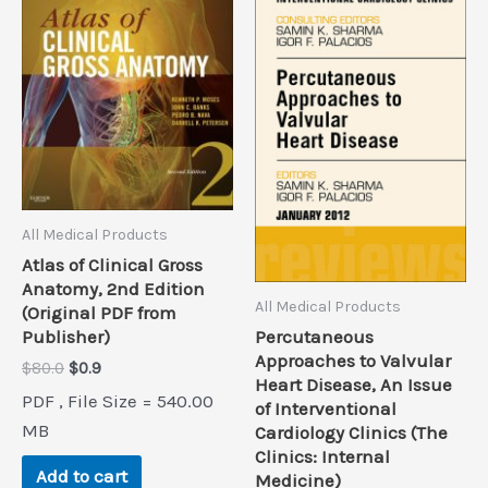
All Medical Products
Atlas of Clinical Gross
Anatomy, 2nd Edition
All Medical Products
(Original PDF from
Percutaneous
Publisher)
Approaches to Valvular
Original
Current
$
80.0
$
0.9
Heart Disease, An Issue
price
price
PDF , File Size = 540.00
of Interventional
was:
is:
$80.0.
$0.9.
MB
Cardiology Clinics (The
Clinics: Internal
Add to cart
Medicine)