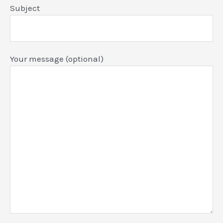
Subject
Your message (optional)