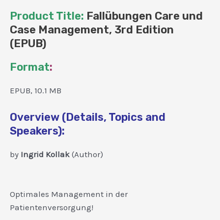
Product Title:
Fallübungen Care und
Case Management, 3rd Edition
(EPUB)
Format
:
EPUB, 10.1 MB
Overview (Details, Topics and
Speakers):
by
Ingrid Kollak
(Author)
Optimales Management in der
Patientenversorgung!