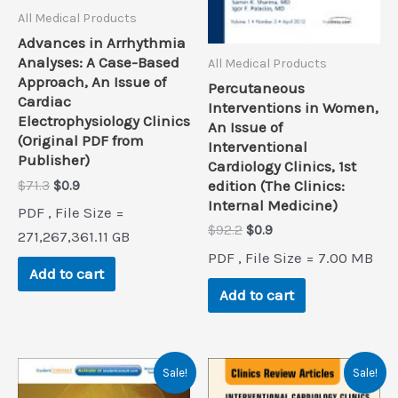
All Medical Products
Advances in Arrhythmia
Analyses: A Case-Based
All Medical Products
Approach, An Issue of
Percutaneous
Cardiac
Interventions in Women,
Electrophysiology Clinics
An Issue of
(Original PDF from
Interventional
Publisher)
Cardiology Clinics, 1st
Original
Current
edition (The Clinics:
$
71.3
$
0.9
price
price
Internal Medicine)
PDF , File Size =
was:
is:
Original
Current
$
92.2
$
0.9
$71.3.
$0.9.
271,267,361.11 GB
price
price
PDF , File Size = 7.00 MB
was:
is:
Add to cart
$92.2.
$0.9.
Add to cart
Sale!
Sale!