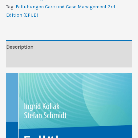
Management,
Tag:
Fallübungen Care und Case Management 3rd
3rd
Edition (EPUB)
Edition
(EPUB)
quantity
Description
Reviews (0)