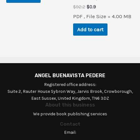
Original
Current
$
92.2
$
0.9
price
price
PDF , File Size = 4.00 MB
was:
is:
$92.2.
$0.9.
Add to cart
ANGEL BUENAVISTA PEDERE
Registered office address:
Suite 2, Rauter House Sybron Way, Jarvis Brook, Crowborough,
East Sussex, United Kingdom, TN6 3DZ
About this business
We provide book publishing services
Contact
Email: