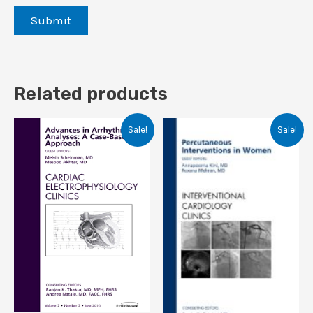
Related products
Sale!
Sale!