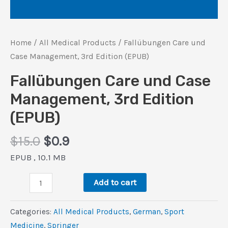
Home
/
All Medical Products
/ Fallübungen Care und
Case Management, 3rd Edition (EPUB)
Fallübungen Care und Case
Management, 3rd Edition
(EPUB)
Original
Current
$
15.0
$
0.9
price
price
EPUB , 10.1 MB
was:
is:
Fallübungen
$15.0.
$0.9.
Add to cart
Care
und
Categories:
All Medical Products
,
German
,
Sport
Case
Medicine
,
Springer