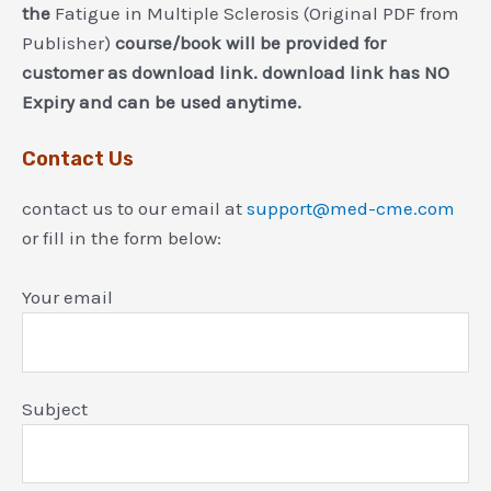
the
Fatigue in Multiple Sclerosis (Original PDF from
Publisher)
course/book will be provided for
customer as download link. download link has NO
Expiry and can be used anytime.
Contact Us
contact us to our email at
support@med-cme.com
or fill in the form below:
Your email
Subject