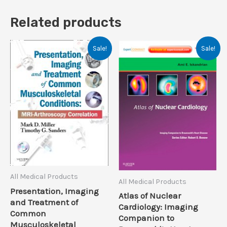
Related products
Sale!
Sale!
All Medical Products
All Medical Products
Presentation, Imaging
Atlas of Nuclear
and Treatment of
Cardiology: Imaging
Common
Companion to
Musculoskeletal