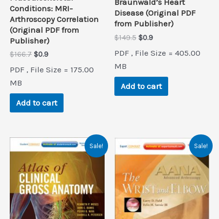
Braunwald’s Heart
Conditions: MRI-
Disease (Original PDF
Arthroscopy Correlation
from Publisher)
(Original PDF from
Original
Current
$
149.5
$
0.9
Publisher)
price
price
PDF , File Size = 405.00
Original
Current
$
166.7
$
0.9
was:
is:
price
price
$149.5.
$0.9.
MB
PDF , File Size = 175.00
was:
is:
$166.7.
$0.9.
MB
Add to cart
Add to cart
Sale!
Sale!