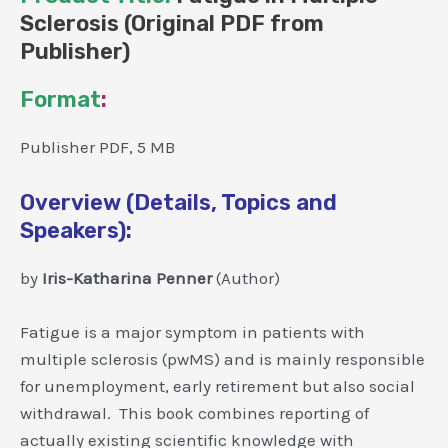
Sclerosis (Original PDF from
Publisher)
Format
:
Publisher PDF, 5 MB
Overview (Details, Topics and
Speakers):
by
Iris-Katharina Penner
(Author)
Fatigue is a major symptom in patients with
multiple sclerosis (pwMS) and is mainly responsible
for unemployment, early retirement but also social
withdrawal. This book combines reporting of
actually existing scientific knowledge with