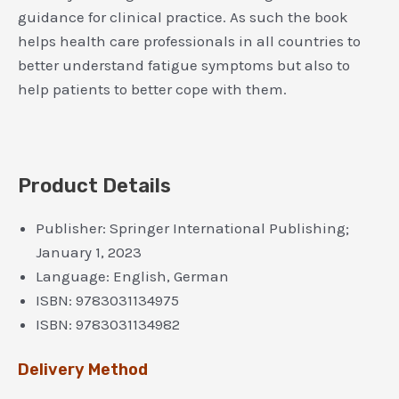
guidance for clinical practice. As such the book
helps health care professionals in all countries to
better understand fatigue symptoms but also to
help patients to better cope with them.
Product Details
Publisher:
Springer International Publishing;
January 1, 2023
Language:
English, German
ISBN:
9783031134975
ISBN:
9783031134982
Delivery Method