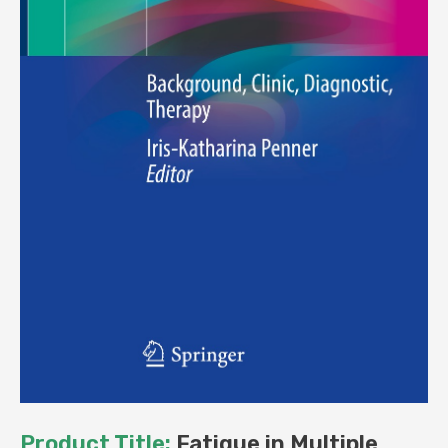
Product Title:
Fatigue in Multiple