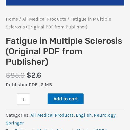
Home
/
All Medical Products
/ Fatigue in Multiple
Sclerosis (Original PDF from Publisher)
Fatigue in Multiple Sclerosis
(Original PDF from
Publisher)
Original
Current
$
85.0
$
2.6
price
price
Publisher PDF , 5 MB
was:
is:
Fatigue
$85.0.
$2.6.
Add to cart
in
Multiple
Categories:
All Medical Products
,
‎English
,
Neurology
,
Sclerosis
Springer
(Original