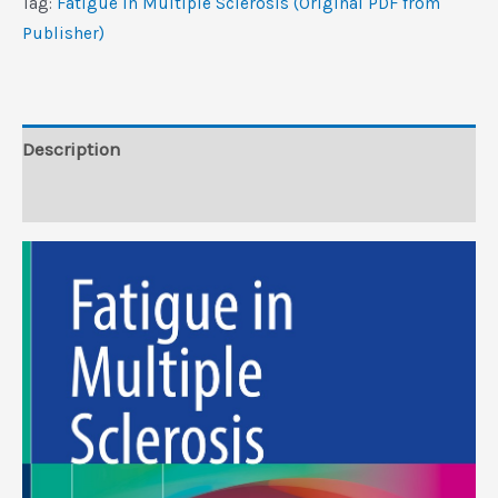
Tag:
Fatigue in Multiple Sclerosis (Original PDF from
PDF
Publisher)
from
Publisher)
quantity
Description
Reviews (0)