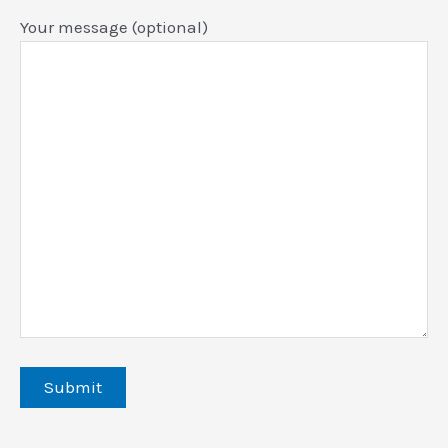
Your message (optional)