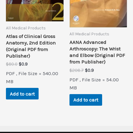
All Medical Products
All Medical Products
Atlas of Clinical Gross
AANA Advanced
Anatomy, 2nd Edition
Arthroscopy: The Wrist
(Original PDF from
and Elbow (Original PDF
Publisher)
from Publisher)
Original
Current
$
80.0
$
0.9
price
price
Original
Current
$
208.7
$
0.9
PDF , File Size = 540.00
was:
is:
price
price
PDF , File Size = 54.00
$80.0.
$0.9.
MB
was:
is:
$208.7.
$0.9.
MB
Add to cart
Add to cart