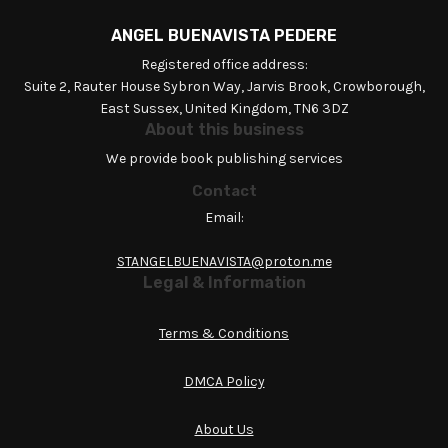
ANGEL BUENAVISTA PEDERE
Registered office address:
Suite 2, Rauter House Sybron Way, Jarvis Brook, Crowborough,
East Sussex, United Kingdom, TN6 3DZ
About this business
We provide book publishing services
Contact
Email:
STANGELBUENAVISTA@proton.me
Legal & Information
Terms & Conditions
DMCA Policy
About Us