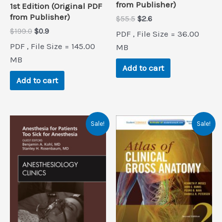
from Publisher)
1st Edition (Original PDF
from Publisher)
Original
Current
$
55.5
$
2.6
price
price
Original
Current
$
199.0
$
0.9
PDF , File Size = 36.00
was:
is:
price
price
PDF , File Size = 145.00
$55.5.
$2.6.
MB
was:
is:
$199.0.
$0.9.
MB
Add to cart
Add to cart
Sale!
Sale!