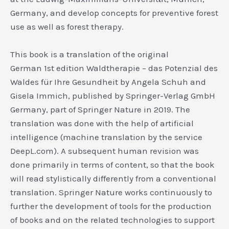
Germany, and develop concepts for preventive forest
use as well as forest therapy.
This book is a translation of the original
German 1st edition Waldtherapie – das Potenzial des
Waldes für Ihre Gesundheit by Angela Schuh and
Gisela Immich, published by Springer-Verlag GmbH
Germany, part of Springer Nature in 2019. The
translation was done with the help of artificial
intelligence (machine translation by the service
DeepL.com). A subsequent human revision was
done primarily in terms of content, so that the book
will read stylistically differently from a conventional
translation. Springer Nature works continuously to
further the development of tools for the production
of books and on the related technologies to support