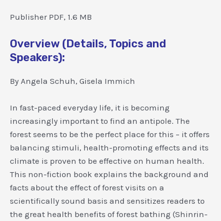
Publisher PDF, 1.6 MB
Overview (Details, Topics and
Speakers):
By Angela Schuh, Gisela Immich
In fast-paced everyday life, it is becoming
increasingly important to find an antipole. The
forest seems to be the perfect place for this – it offers
balancing stimuli, health-promoting effects and its
climate is proven to be effective on human health.
This non-fiction book explains the background and
facts about the effect of forest visits on a
scientifically sound basis and sensitizes readers to
the great health benefits of forest bathing (Shinrin-