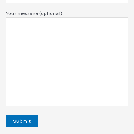
Your message (optional)