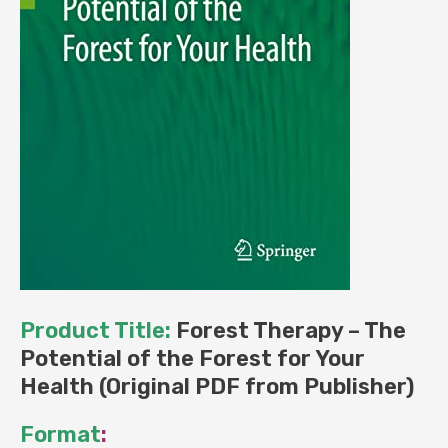
Product Title:
Forest Therapy – The
Potential of the Forest for Your
Health (Original PDF from Publisher)
Format
: