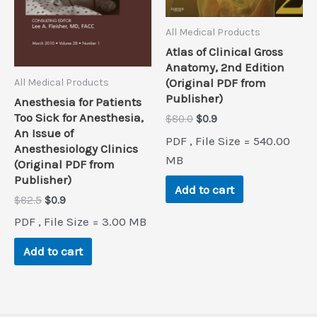
All Medical Products
Atlas of Clinical Gross
Anatomy, 2nd Edition
(Original PDF from
All Medical Products
Publisher)
Anesthesia for Patients
Too Sick for Anesthesia,
Original
Current
$
80.0
$
0.9
price
price
An Issue of
PDF , File Size = 540.00
was:
is:
Anesthesiology Clinics
$80.0.
$0.9.
MB
(Original PDF from
Publisher)
Add to cart
Original
Current
$
82.5
$
0.9
price
price
PDF , File Size = 3.00 MB
was:
is:
$82.5.
$0.9.
Add to cart