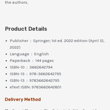
the authors.
Product Details
Publisher ‏ : ‎ Springer; 1st ed. 2022 edition (April 12,
2022)
Language ‏ : ‎ English
Paperback ‏ : ‎ 144 pages
ISBN-10 ‏ : ‎ 3662642794
ISBN-13 ‏ : ‎ 978-3662642795
ISBN-13 ‏ : ‎ 9783662642795
eText ISBN: 9783662642801
Delivery Method