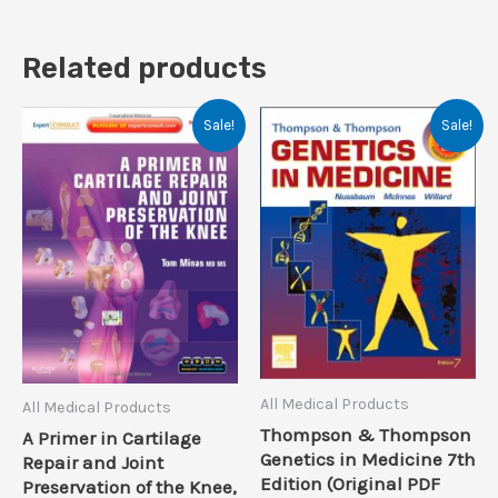
Related products
Sale!
Sale!
All Medical Products
All Medical Products
Thompson & Thompson
A Primer in Cartilage
Genetics in Medicine 7th
Repair and Joint
Edition (Original PDF
Preservation of the Knee,