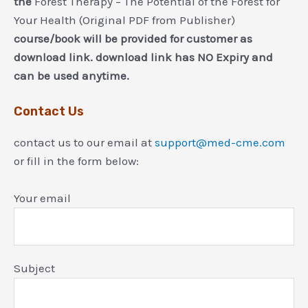
the
Forest Therapy – The Potential of the Forest for
Your Health (Original PDF from Publisher)
course/book will be provided for customer as
download link. download link has NO Expiry and
can be used anytime.
Contact Us
contact us to our email at
support@med-cme.com
or fill in the form below:
Your email
Subject