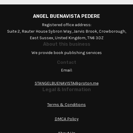
ANGEL BUENAVISTA PEDERE
Registered office address:
Suite 2, Rauter House Sybron Way, Jarvis Brook, Crowborough,
East Sussex, United Kingdom, TN6 3DZ
About this business
We provide book publishing services
Contact
Email:
STANGELBUENAVISTA@proton.me
Legal & Information
Terms & Conditions
DMCA Policy