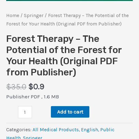
Home
/
Springer
/ Forest Therapy – The Potential of the
Forest for Your Health (Original PDF from Publisher)
Forest Therapy – The
Potential of the Forest for
Your Health (Original PDF
from Publisher)
Original
Current
$
35.0
$
0.9
price
price
Publisher PDF , 1.6 MB
was:
is:
Forest
$35.0.
$0.9.
Add to cart
Therapy
–
Categories:
All Medical Products
,
‎English
,
Public
The
Health
,
Springer