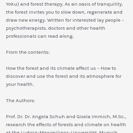
Yoku) and forest therapy. As an oasis of tranquility,
the forest invites you to slow down, regenerate and
draw new energy. Written for interested lay people –
psychotherapists, doctors and other health
professionals can read along.
From the contents:
How the forest and its climate affect us – How to
discover and use the forest and its atmosphere for
your health.
The Authors:
Prof. Dr. Dr. Angela Schuh and Gisela Immich, M.Sc.,
research the effects of forests and climate on health
at the Ludwig-Maximilians-Universität, Munich,