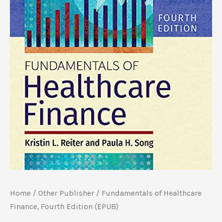
Home
/
Other Publisher
/ Fundamentals of Healthcare
Finance, Fourth Edition (EPUB)