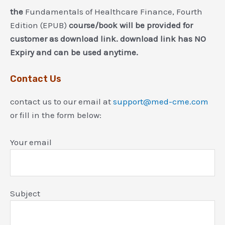
the
Fundamentals of Healthcare Finance, Fourth
Edition (EPUB)
course/book will be provided for
customer as download link. download link has NO
Expiry and can be used anytime.
Contact Us
contact us to our email at
support@med-cme.com
or fill in the form below:
Your email
Subject