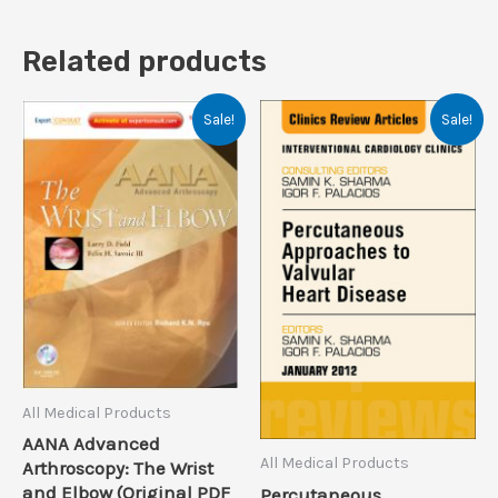
Related products
Sale!
Sale!
All Medical Products
AANA Advanced
All Medical Products
Arthroscopy: The Wrist
and Elbow (Original PDF
Percutaneous