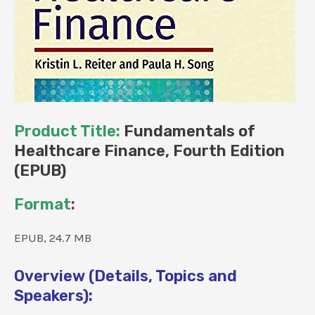
Product Title:
Fundamentals of
Healthcare Finance, Fourth Edition
(EPUB)
Format
:
EPUB, 24.7 MB
Overview (Details, Topics and
Speakers):