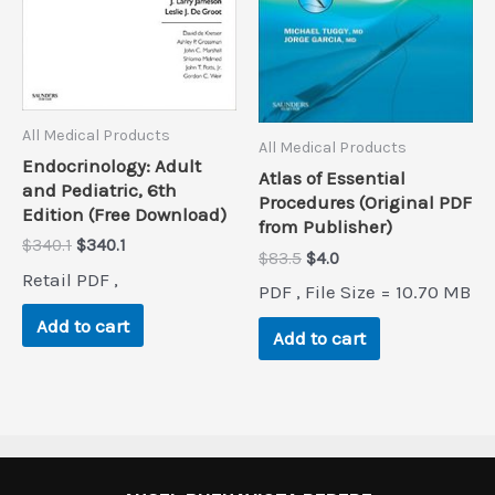
All Medical Products
All Medical Products
Endocrinology: Adult
Atlas of Essential
and Pediatric, 6th
Procedures (Original PDF
Edition (Free Download)
from Publisher)
Original
Current
$
340.1
$
340.1
Original
Current
$
83.5
$
4.0
price
price
price
price
Retail PDF ,
was:
is:
PDF , File Size = 10.70 MB
was:
is:
$340.1.
$340.1.
$83.5.
$4.0.
Add to cart
Add to cart