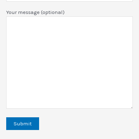
Your message (optional)