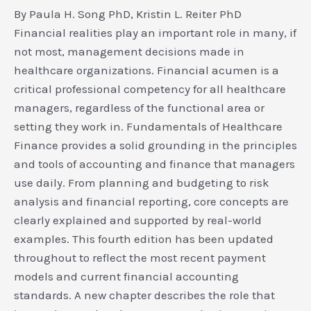
By Paula H. Song PhD, Kristin L. Reiter PhD
Financial realities play an important role in many, if
not most, management decisions made in
healthcare organizations. Financial acumen is a
critical professional competency for all healthcare
managers, regardless of the functional area or
setting they work in. Fundamentals of Healthcare
Finance provides a solid grounding in the principles
and tools of accounting and finance that managers
use daily. From planning and budgeting to risk
analysis and financial reporting, core concepts are
clearly explained and supported by real-world
examples. This fourth edition has been updated
throughout to reflect the most recent payment
models and current financial accounting
standards. A new chapter describes the role that