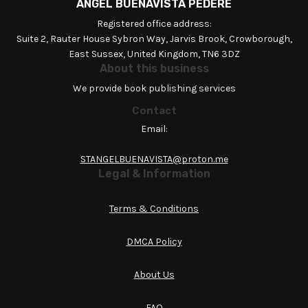
ANGEL BUENAVISTA PEDERE
Registered office address:
Suite 2, Rauter House Sybron Way, Jarvis Brook, Crowborough,
East Sussex, United Kingdom, TN6 3DZ
About this business
We provide book publishing services
Contact
Email:
STANGELBUENAVISTA@proton.me
Legal & Information
Terms & Conditions
DMCA Policy
About Us
FAQ