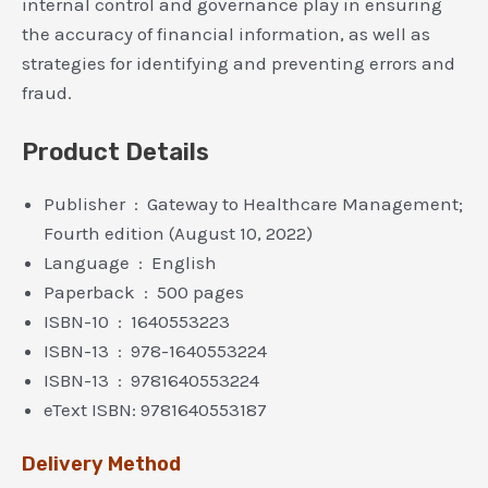
internal control and governance play in ensuring
the accuracy of financial information, as well as
strategies for identifying and preventing errors and
fraud.
Product Details
Publisher ‏ : ‎ Gateway to Healthcare Management;
Fourth edition (August 10, 2022)
Language ‏ : ‎ English
Paperback ‏ : ‎ 500 pages
ISBN-10 ‏ : ‎ 1640553223
ISBN-13 ‏ : ‎ 978-1640553224
ISBN-13 ‏ : ‎ 9781640553224
eText ISBN: 9781640553187
Delivery Method