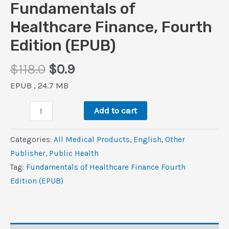
Fundamentals of
Healthcare Finance, Fourth
Edition (EPUB)
Original
Current
$
118.0
$
0.9
price
price
EPUB , 24.7 MB
was:
is:
Fundamentals
$118.0.
$0.9.
Add to cart
of
Healthcare
Categories:
All Medical Products
,
‎English
,
Other
Finance,
Publisher
,
Public Health
Fourth
Tag:
Fundamentals of Healthcare Finance Fourth
Edition
Edition (EPUB)
(EPUB)
quantity