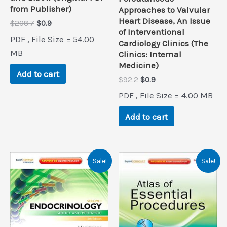
from Publisher)
Approaches to Valvular
Heart Disease, An Issue
Original
Current
$
208.7
$
0.9
of Interventional
price
price
PDF , File Size = 54.00
was:
is:
Cardiology Clinics (The
$208.7.
$0.9.
MB
Clinics: Internal
Medicine)
Add to cart
Original
Current
$
92.2
$
0.9
price
price
PDF , File Size = 4.00 MB
was:
is:
$92.2.
$0.9.
Add to cart
Sale!
Sale!