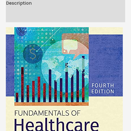
Description
Reviews (0)