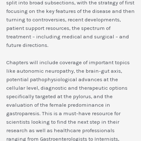
split into broad subsections, with the strategy of first
focusing on the key features of the disease and then
turning to controversies, recent developments,
patient support resources, the spectrum of
treatment – including medical and surgical – and
future directions.
Chapters will include coverage of important topics
like autonomic neuropathy, the brain-gut axis,
potential pathophysiological advances at the
cellular level, diagnostic and therapeutic options
specifically targeted at the pylorus, and the
evaluation of the female predominance in
gastroparesis. This is a must-have resource for
scientists looking to find the next step in their
research as well as healthcare professionals
ranging from Gastroenterologists to Internists,