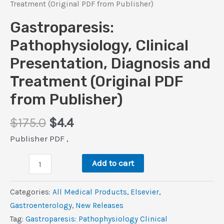
Treatment (Original PDF from Publisher)
Gastroparesis:
Pathophysiology, Clinical
Presentation, Diagnosis and
Treatment (Original PDF
from Publisher)
Original
Current
$
175.0
$
4.4
price
price
Publisher PDF ,
was:
is:
Gastroparesis:
$175.0.
$4.4.
Add to cart
Pathophysiology,
Clinical
Categories:
All Medical Products
,
Elsevier
,
Presentation,
Gastroenterology
,
New Releases
Diagnosis
Tag:
Gastroparesis: Pathophysiology Clinical