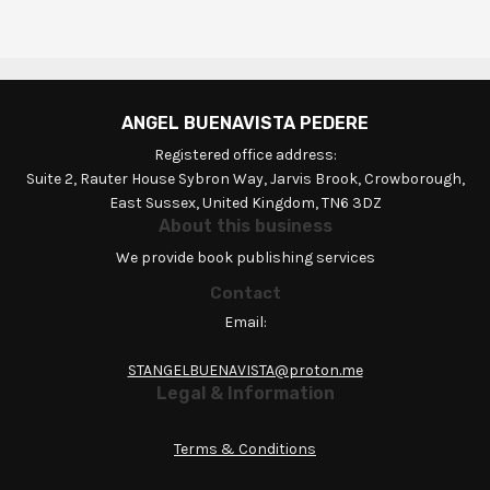
ANGEL BUENAVISTA PEDERE
Registered office address:
Suite 2, Rauter House Sybron Way, Jarvis Brook, Crowborough,
East Sussex, United Kingdom, TN6 3DZ
About this business
We provide book publishing services
Contact
Email:
STANGELBUENAVISTA@proton.me
Legal & Information
Terms & Conditions