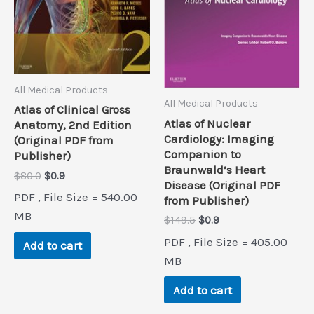
All Medical Products
All Medical Products
Atlas of Clinical Gross
Atlas of Nuclear
Anatomy, 2nd Edition
Cardiology: Imaging
(Original PDF from
Companion to
Publisher)
Braunwald’s Heart
Original
Current
$
80.0
$
0.9
Disease (Original PDF
price
price
PDF , File Size = 540.00
from Publisher)
was:
is:
$80.0.
$0.9.
MB
Original
Current
$
149.5
$
0.9
price
price
PDF , File Size = 405.00
Add to cart
was:
is:
$149.5.
$0.9.
MB
Add to cart