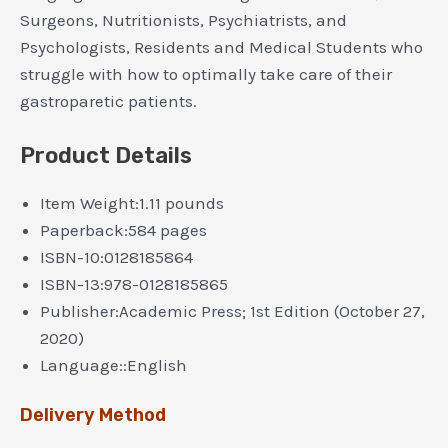
Surgeons, Nutritionists, Psychiatrists, and
Psychologists, Residents and Medical Students who
struggle with how to optimally take care of their
gastroparetic patients.
Product Details
Item Weight:
1.11 pounds
Paperback:
584 pages
ISBN-10:
0128185864
ISBN-13:
978-0128185865
Publisher:
Academic Press; 1st Edition (October 27,
2020)
Language::
English
Delivery Method