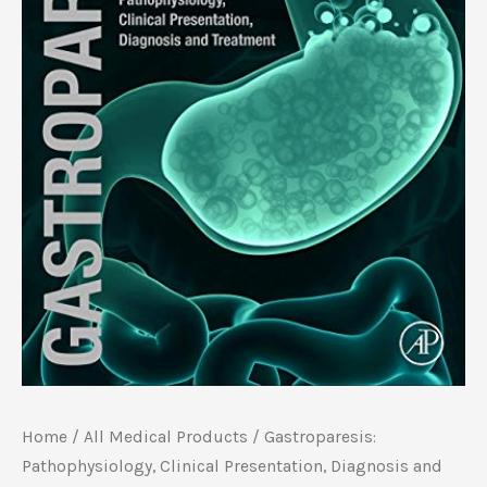
Home
/
All Medical Products
/ Gastroparesis:
Pathophysiology, Clinical Presentation, Diagnosis and