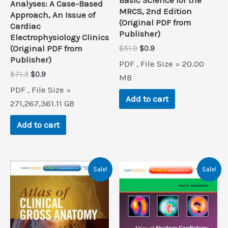
Basic Science for the
Analyses: A Case-Based
MRCS, 2nd Edition
Approach, An Issue of
(Original PDF from
Cardiac
Publisher)
Electrophysiology Clinics
Original
Current
(Original PDF from
$
51.9
$
0.9
price
price
Publisher)
PDF , File Size = 20.00
was:
is:
Original
Current
$
71.3
$
0.9
$51.9.
$0.9.
MB
price
price
PDF , File Size =
was:
is:
Add to cart
$71.3.
$0.9.
271,267,361.11 GB
Add to cart
Sale!
Sale!