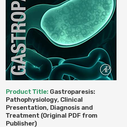
Product Title:
Gastroparesis:
Pathophysiology, Clinical
Presentation, Diagnosis and
Treatment (Original PDF from
Publisher)