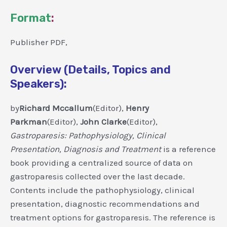
Format
:
Publisher PDF,
Overview (Details, Topics and
Speakers):
by
Richard Mccallum
(Editor),
Henry
Parkman
(Editor),
John Clarke
(Editor),
Gastroparesis: Pathophysiology, Clinical
Presentation, Diagnosis and Treatment
is a reference
book providing a centralized source of data on
gastroparesis collected over the last decade.
Contents include the pathophysiology, clinical
presentation, diagnostic recommendations and
treatment options for gastroparesis. The reference is