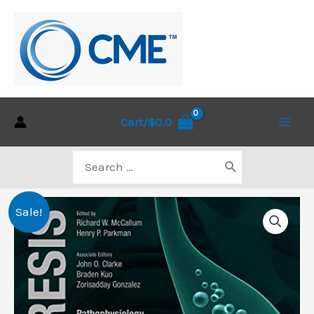
Skip
to
content
Cart/
$
0.0
Main
Search
Men
for:
Sale!