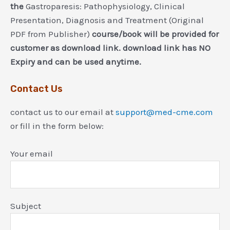
the
Gastroparesis: Pathophysiology, Clinical
Presentation, Diagnosis and Treatment (Original
PDF from Publisher)
course/book will be provided for
customer as download link. download link has NO
Expiry and can be used anytime.
Contact Us
contact us to our email at
support@med-cme.com
or fill in the form below:
Your email
Subject