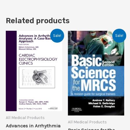
Related products
Sale!
Sale!
All Medical Products
All Medical Products
Advances in Arrhythmia