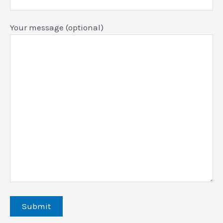
Your message (optional)