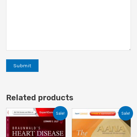
Related products
Sale!
Sale!