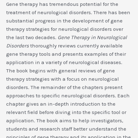
Gene therapy has tremendous potential for the
treatment of neurological disorders. There has been
substantial progress in the development of gene
therapy strategies for neurological disorders over
the last two decades.
Gene Therapy in Neurological
Disorders
thoroughly reviews currently available
gene therapy tools and presents examples of their
application in a variety of neurological diseases.
The book begins with general reviews of gene
therapy strategies with a focus on neurological
disorders. The remainder of the chapters present
approaches to specific neurological disorders. Each
chapter gives an in-depth introduction to the
relevant field before diving into the specific tool or
application. The book aims to help investigators,
students and research staff better understand the
principles of gene therapy and its application in the