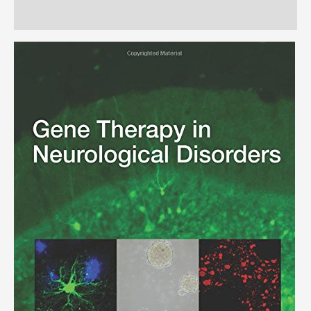
Reviews (0)