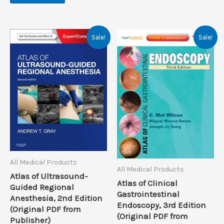
Sale!
Sale!
All Medical Products
All Medical Products
Atlas of Ultrasound-
Atlas of Clinical
Guided Regional
Gastrointestinal
Anesthesia, 2nd Edition
Endoscopy, 3rd Edition
(Original PDF from
(Original PDF from
Publisher)