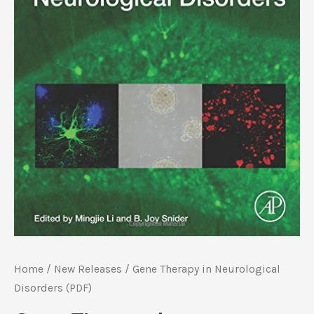
Home
/
New Releases
/ Gene Therapy in Neurological
Disorders (PDF)