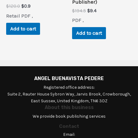
Publisher)
Original
Current
$
120.0
$
0.9
Original
Current
$
194.5
$
9.4
price
price
Retail PDF ,
price
price
was:
is:
PDF ,
was:
is:
$120.0.
$0.9.
$194.5.
$9.4.
Add to cart
Add to cart
ANGEL BUENAVISTA PEDERE
Registered office address:
Suite 2, Rauter House Sybron Way, Jarvis Brook, Crowborough,
East Sussex, United Kingdom, TN6 3DZ
About this business
We provide book publishing services
Contact
Email: