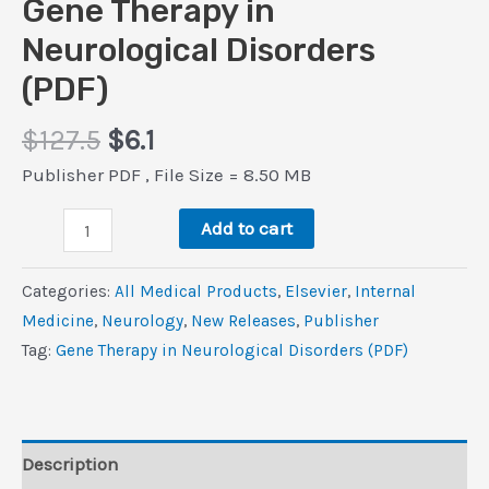
Gene Therapy in
Neurological Disorders
(PDF)
Original
Current
$
127.5
$
6.1
price
price
Publisher PDF , File Size = 8.50 MB
was:
is:
Gene
$127.5.
$6.1.
Add to cart
Therapy
in
Categories:
All Medical Products
,
Elsevier
,
Internal
Neurological
Medicine
,
Neurology
,
New Releases
,
Publisher
Disorders
Tag:
Gene Therapy in Neurological Disorders (PDF)
(PDF)
quantity
Description