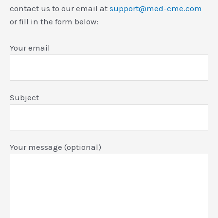
contact us to our email at
support@med-cme.com
or fill in the form below:
Your email
Subject
Your message (optional)