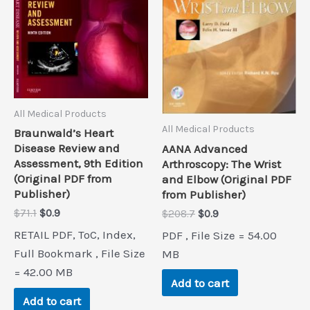
All Medical Products
All Medical Products
Braunwald’s Heart
Disease Review and
AANA Advanced
Assessment, 9th Edition
Arthroscopy: The Wrist
(Original PDF from
and Elbow (Original PDF
Publisher)
from Publisher)
Original
Current
Original
Current
$
71.1
$
0.9
$
208.7
$
0.9
price
price
price
price
RETAIL PDF, ToC, Index,
PDF , File Size = 54.00
was:
is:
was:
is:
$71.1.
$0.9.
Full Bookmark , File Size
$208.7.
$0.9.
MB
= 42.00 MB
Add to cart
Add to cart