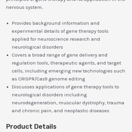
nervous system.
Provides background information and
experimental details of gene therapy tools
applied for neuroscience research and
neurological disorders
Covers a broad range of gene delivery and
regulation tools, therapeutic agents, and target
cells, including emerging new technologies such
as CRISPR/Cas9 genome editing
Discusses applications of gene therapy tools to
neurological disorders including
neurodegeneration, muscular dystrophy, trauma
and chronic pain, and neoplastic diseases
Product Details