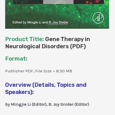
Product Title:
Gene Therapy in
Neurological Disorders (PDF)
Format
:
Publisher PDF, File Size = 8.50 MB
Overview (Details, Topics and
Speakers):
by Mingjie Li (Editor), B. Joy Snider (Editor)