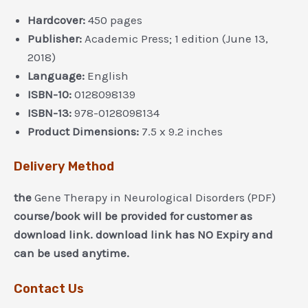
Hardcover:
450 pages
Publisher:
Academic Press; 1 edition (June 13,
2018)
Language:
English
ISBN-10:
0128098139
ISBN-13:
978-0128098134
Product Dimensions:
7.5 x 9.2 inches
Delivery Method
the
Gene Therapy in Neurological Disorders (PDF)
course/book will be provided for customer as
download link. download link has NO Expiry and
can be used anytime.
Contact Us