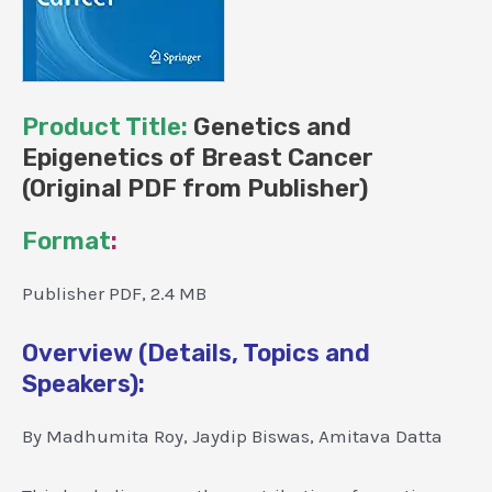
Product Title:
Genetics and
Epigenetics of Breast Cancer
(Original PDF from Publisher)
Format
:
Publisher PDF, 2.4 MB
Overview (Details, Topics and
Speakers):
By Madhumita Roy, Jaydip Biswas, Amitava Datta