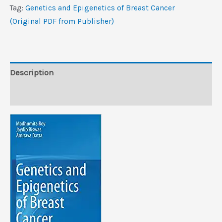
Breast
Tag:
Genetics and Epigenetics of Breast Cancer
Cancer
(Original PDF from Publisher)
(Original
PDF
from
Publisher)
Description
quantity
Reviews (0)