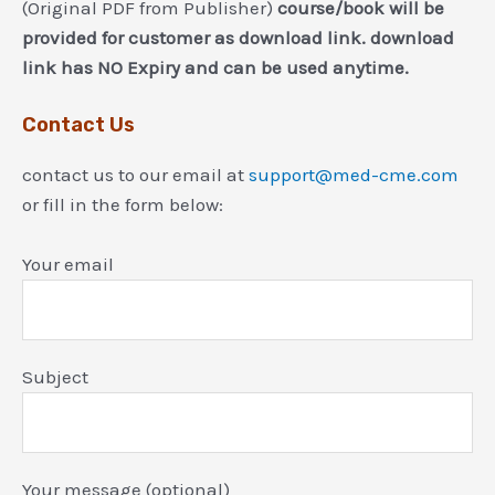
(Original PDF from Publisher)
course/book will be
provided for customer as download link. download
link has NO Expiry and can be used anytime.
Contact Us
contact us to our email at
support@med-cme.com
or fill in the form below:
Your email
Subject
Your message (optional)