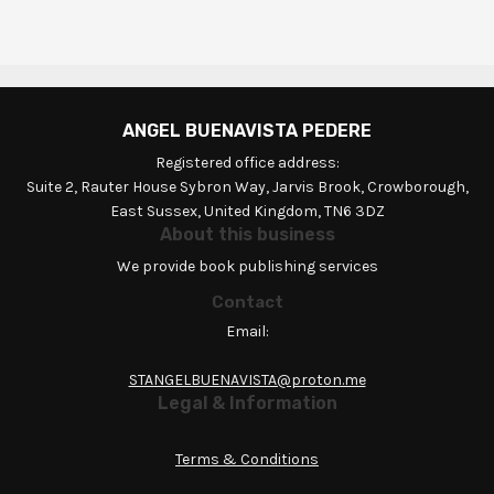
ANGEL BUENAVISTA PEDERE
Registered office address:
Suite 2, Rauter House Sybron Way, Jarvis Brook, Crowborough,
East Sussex, United Kingdom, TN6 3DZ
About this business
We provide book publishing services
Contact
Email:
STANGELBUENAVISTA@proton.me
Legal & Information
Terms & Conditions