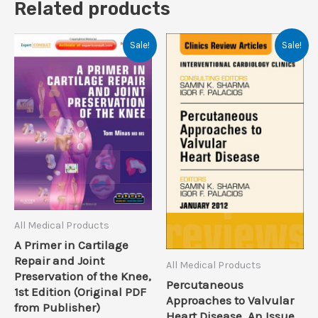
Related products
Sale!
Sale!
All Medical Products
A Primer in Cartilage
Repair and Joint
All Medical Products
Preservation of the Knee,
Percutaneous
1st Edition (Original PDF
Approaches to Valvular
from Publisher)
Heart Disease, An Issue