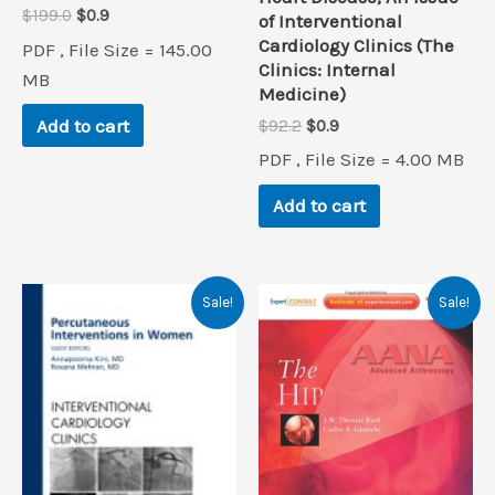
Original
Current
$
199.0
$
0.9
of Interventional
price
price
Cardiology Clinics (The
PDF , File Size = 145.00
was:
is:
Clinics: Internal
$199.0.
$0.9.
MB
Medicine)
Add to cart
Original
Current
$
92.2
$
0.9
price
price
PDF , File Size = 4.00 MB
was:
is:
$92.2.
$0.9.
Add to cart
Sale!
Sale!