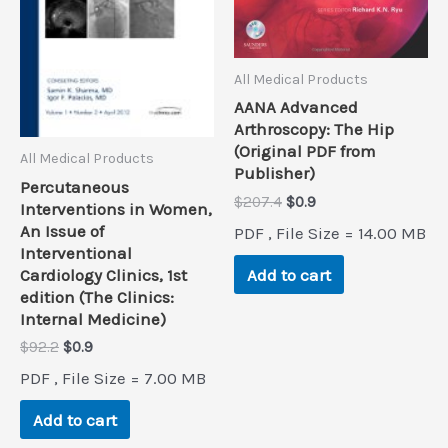
All Medical Products
AANA Advanced
Arthroscopy: The Hip
(Original PDF from
All Medical Products
Publisher)
Percutaneous
Original
Current
$
207.4
$
0.9
Interventions in Women,
price
price
An Issue of
PDF , File Size = 14.00 MB
was:
is:
Interventional
$207.4.
$0.9.
Add to cart
Cardiology Clinics, 1st
edition (The Clinics:
Internal Medicine)
Original
Current
$
92.2
$
0.9
price
price
PDF , File Size = 7.00 MB
was:
is:
$92.2.
$0.9.
Add to cart