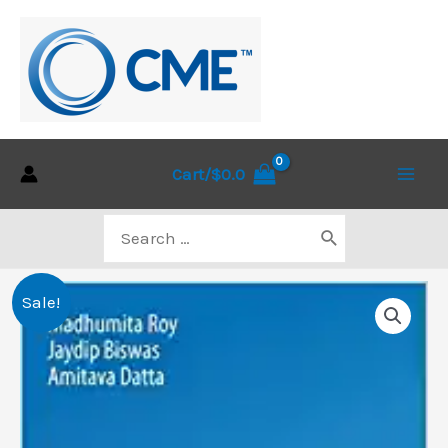
Skip
to
content
Cart/
$
0.0
Main
Search
Men
for:
Sale!