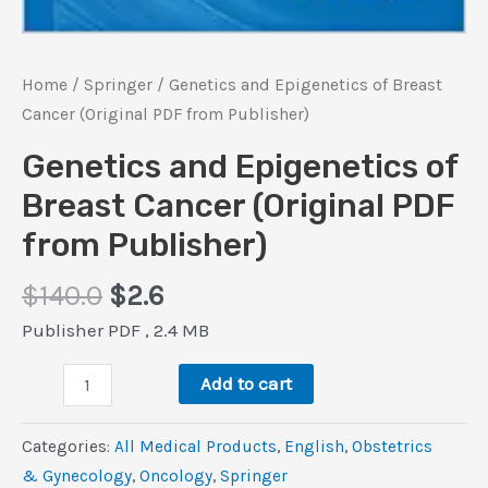
Home
/
Springer
/ Genetics and Epigenetics of Breast
Cancer (Original PDF from Publisher)
Genetics and Epigenetics of
Breast Cancer (Original PDF
from Publisher)
Original
Current
$
140.0
$
2.6
price
price
Publisher PDF , 2.4 MB
was:
is:
Genetics
$140.0.
$2.6.
Add to cart
and
Epigenetics
Categories:
All Medical Products
,
‎English
,
Obstetrics
of
& Gynecology
,
Oncology
,
Springer