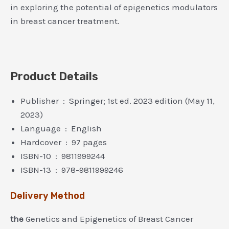
in exploring the potential of epigenetics modulators
in breast cancer treatment.
Product Details
Publisher ‏ : ‎ Springer; 1st ed. 2023 edition (May 11,
2023)
Language ‏ : ‎ English
Hardcover ‏ : ‎ 97 pages
ISBN-10 ‏ : ‎ 9811999244
ISBN-13 ‏ : ‎ 978-9811999246
Delivery Method
the
Genetics and Epigenetics of Breast Cancer