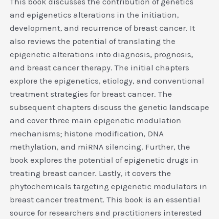
This book discusses the contribution of genetics
and epigenetics alterations in the initiation,
development, and recurrence of breast cancer. It
also reviews the potential of translating the
epigenetic alterations into diagnosis, prognosis,
and breast cancer therapy. The initial chapters
explore the epigenetics, etiology, and conventional
treatment strategies for breast cancer. The
subsequent chapters discuss the genetic landscape
and cover three main epigenetic modulation
mechanisms; histone modification, DNA
methylation, and miRNA silencing. Further, the
book explores the potential of epigenetic drugs in
treating breast cancer. Lastly, it covers the
phytochemicals targeting epigenetic modulators in
breast cancer treatment. This book is an essential
source for researchers and practitioners interested