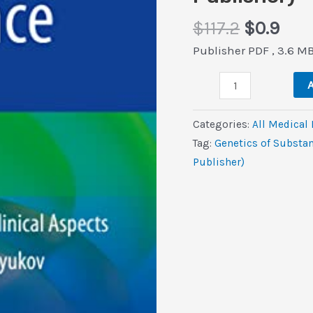
Original
Cur
$
117.2
$
0.9
price
pric
Publisher PDF , 3.6 M
was:
is:
Genetics
$117.2.
$0.9
A
of
Substance
Categories:
All Medical
Use:
Tag:
Genetics of Substan
Research
Publisher)
and
Clinical
Aspects
(Original
PDF
from
Publisher)
quantity