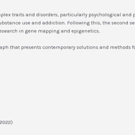
ex traits and disorders, particularly psychological and ps
substance use and addiction. Following this, the second s
s research in gene mapping and epigenetics.
raph that presents contemporary solutions and methods fo
9, 2022)