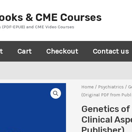
Books & CME Courses
s (PDF-EPUB) and CME Video Courses
t
Cart
Checkout
Contact us
Home
/
Psychiatrics
/ G
(Original PDF from Publ
Genetics of
Clinical Asp
Publisher)