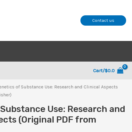
Contact us
Cart/
$
0.0
enetics of Substance Use: Research and Clinical Aspects
isher)
 Substance Use: Research and
ects (Original PDF from