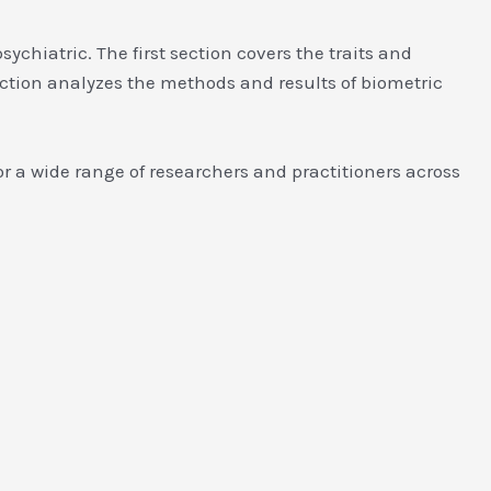
ychiatric. The first section covers the traits and
ection analyzes the methods and results of biometric
r a wide range of researchers and practitioners across