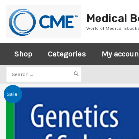
Skip
to
Medical 
content
World of Medical Ebook
Shop
Categories
My accoun
Search
for:
Sale!