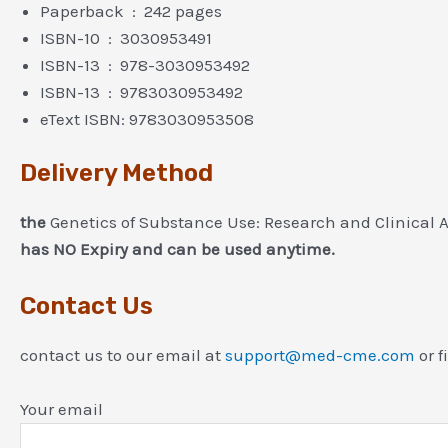
Paperback ‏ : ‎ 242 pages
ISBN-10 ‏ : ‎ 3030953491
ISBN-13 ‏ : ‎ 978-3030953492
ISBN-13 ‏ : ‎ 9783030953492
eText ISBN: 9783030953508
Delivery Method
the
Genetics of Substance Use: Research and Clinical A
has NO Expiry and can be used anytime.
Contact Us
contact us to our email at
support@med-cme.com
or f
Your email