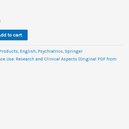
rent
e
B
.
dd to cart
 Products
,
‎English
,
Psychiatrics
,
Springer
ce Use: Research and Clinical Aspects (Original PDF from