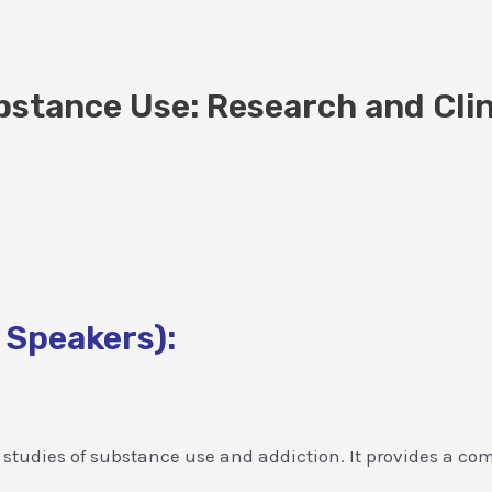
stance Use: Research and Clin
 Speakers):
tudies of substance use and addiction. It provides a compr