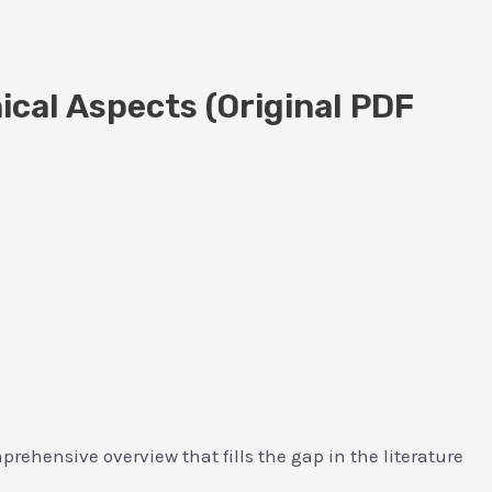
ical Aspects (Original PDF
ehensive overview that fills the gap in the literature