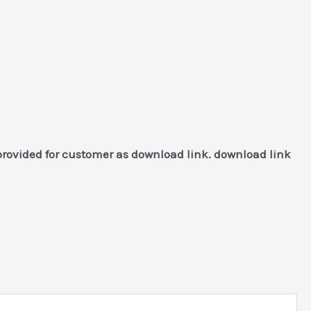
provided for customer as download link. download link