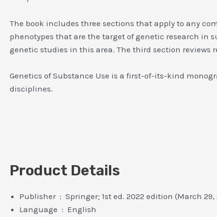
The book includes three sections that apply to any compl
phenotypes that are the target of genetic research in 
genetic studies in this area. The third section review
Genetics of Substance Use is a first-of-its-kind monog
disciplines.
Product Details
Publisher ‏ : ‎ Springer; 1st ed. 2022 edition (March 2
Language ‏ : ‎ English