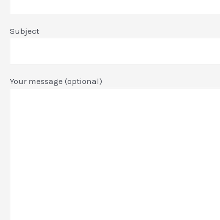
Subject
Your message (optional)