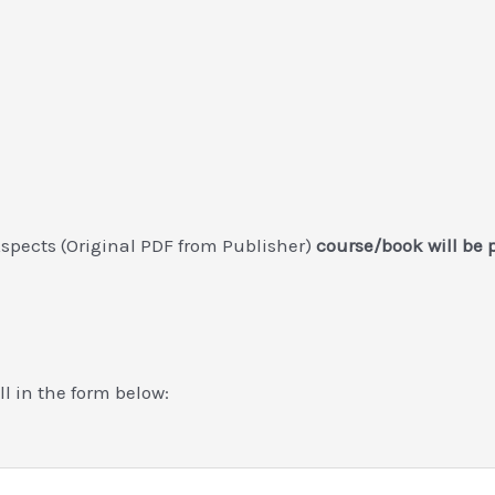
spects (Original PDF from Publisher)
course/book will be 
ill in the form below: