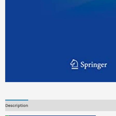
Description
Reviews (0)