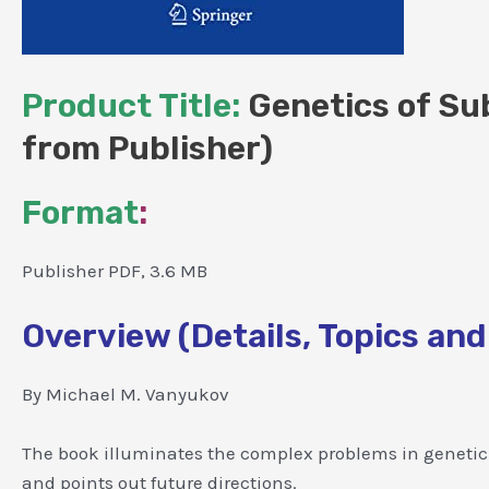
Product Title:
Genetics of Sub
from Publisher)
Format
:
Publisher PDF, 3.6 MB
Overview (Details, Topics and
By Michael M. Vanyukov
The book illuminates the complex problems in genetic s
and points out future directions.