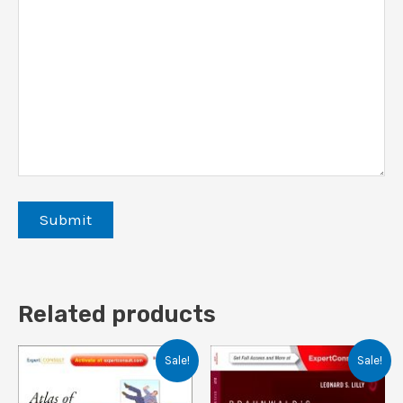
Related products
Sale!
Sale!