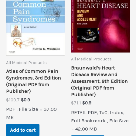
All Medical Products
All Medical Products
Braunwald’s Heart
Atlas of Common Pain
Disease Review and
Syndromes, 3rd Edition
Assessment, 9th Edition
(Original PDF from
(Original PDF from
Publisher)
Publisher)
Original
Current
$
100.7
$
0.9
Original
Current
$
71.1
$
0.9
price
price
price
price
PDF , File Size = 37.00
was:
is:
RETAIL PDF, ToC, Index,
was:
is:
$100.7.
$0.9.
MB
$71.1.
$0.9.
Full Bookmark , File Size
= 42.00 MB
Add to cart