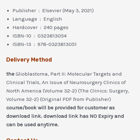
Publisher ‏ : ‎ Elsevier (May 3, 2021)
Language ‏ : ‎ English
Hardcover ‏ : ‎ 240 pages
ISBN-10 ‏ : ‎ 0323813054
ISBN-13 ‏ : ‎ 978-0323813051
Delivery Method
the
Glioblastoma, Part II: Molecular Targets and
Clinical Trials, An Issue of Neurosurgery Clinics of
North America (Volume 32-2) (The Clinics: Surgery,
Volume 32-2) (Original PDF from Publisher)
course/book will be provided for customer as
download link. download link has NO Expiry and
can be used anytime.