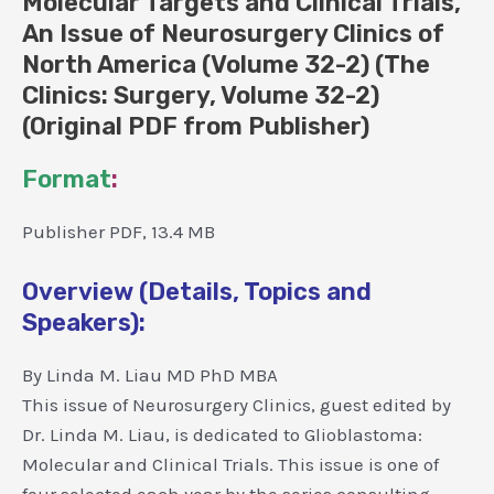
Molecular Targets and Clinical Trials,
An Issue of Neurosurgery Clinics of
North America (Volume 32-2) (The
Clinics: Surgery, Volume 32-2)
(Original PDF from Publisher)
Format
:
Publisher PDF, 13.4 MB
Overview (Details, Topics and
Speakers):
By Linda M. Liau MD PhD MBA
This issue of Neurosurgery Clinics, guest edited by
Dr. Linda M. Liau, is dedicated to Glioblastoma:
Molecular and Clinical Trials. This issue is one of