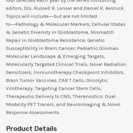
four selected each year by the series consulting
editors, Drs. Russell R. Lonser and Daniel K. Resnick.
Topics will include―but are not limited
to―Pathology & Molecular Markers, Cellular States
& Genetic Diversity in Glioblastoma, Mismatch
Repair in Glioblastoma Resistance, Genetic
Susceptibility in Brain Cancer, Pediatric Gliomas:
Molecular Landscape & Emerging Targets,
Molecularly Targeted Clinical Trials, Novel Radiation
Sensitizers, Immunotherapy Checkpoint Inhibitors,
Brain Tumor Vaccines, CAR T Cells, Oncolytic
Virotherapy, Targeting Cancer Stem Cells,
Therapeutic Delivery to CNS, Theranostics: Dual
Modality PET Tracers, and Neuroimaging & Novel
Response Assessments.
Product Details