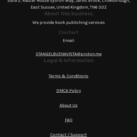
Suite 2, Rauter House Sybron Way, Jarvis Brook, Crowborough,
East Sussex, United Kingdom, TN6 3DZ
About this business
We provide book publishing services
Contact
Email:
STANGELBUENAVISTA@proton.me
Legal & Information
Terms & Conditions
DMCA Policy
About Us
FAQ
Contact / Support