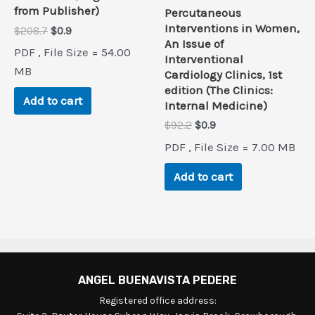
from Publisher)
Percutaneous
Interventions in Women,
Original
Current
$
208.7
$
0.9
An Issue of
price
price
PDF , File Size = 54.00
was:
is:
Interventional
$208.7.
$0.9.
MB
Cardiology Clinics, 1st
edition (The Clinics:
Add to cart
Internal Medicine)
Original
Current
$
92.2
$
0.9
price
price
PDF , File Size = 7.00 MB
was:
is:
$92.2.
$0.9.
Add to cart
ANGEL BUENAVISTA PEDERE
Registered office address: