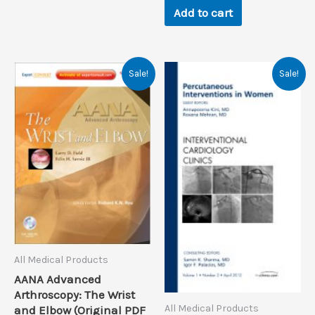
Add to cart
Sale!
Sale!
All Medical Products
AANA Advanced
Arthroscopy: The Wrist
All Medical Products
and Elbow (Original PDF