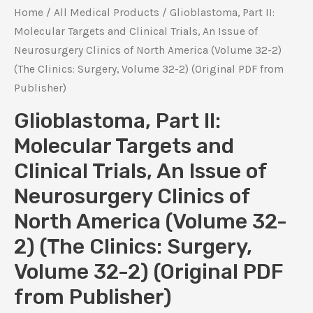
Home
/
All Medical Products
/ Glioblastoma, Part II:
Molecular Targets and Clinical Trials, An Issue of
Neurosurgery Clinics of North America (Volume 32-2)
(The Clinics: Surgery, Volume 32-2) (Original PDF from
Publisher)
Glioblastoma, Part II:
Molecular Targets and
Clinical Trials, An Issue of
Neurosurgery Clinics of
North America (Volume 32-
2) (The Clinics: Surgery,
Volume 32-2) (Original PDF
from Publisher)