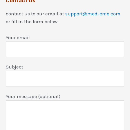
Contact Us
contact us to our email at
support@med-cme.com
or fill in the form below:
Your email
Subject
Your message (optional)