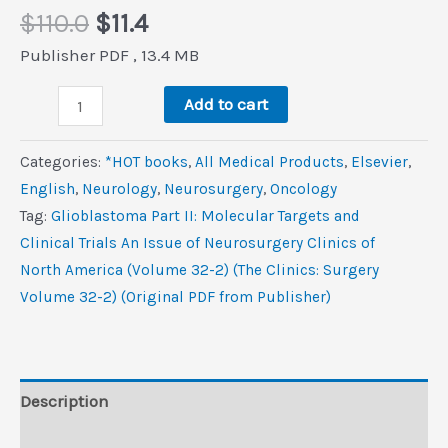
Original
Current
$
110.0
$
11.4
price
price
Publisher PDF , 13.4 MB
was:
is:
Glioblastoma,
$110.0.
$11.4.
Add to cart
Part
II:
Categories:
*HOT books
,
All Medical Products
,
Elsevier
,
Molecular
‎English
,
Neurology
,
Neurosurgery
,
Oncology
Targets
Tag:
Glioblastoma Part II: Molecular Targets and
and
Clinical Trials An Issue of Neurosurgery Clinics of
Clinical
North America (Volume 32-2) (The Clinics: Surgery
Trials,
Volume 32-2) (Original PDF from Publisher)
An
Issue
of
Neurosurgery
Description
Clinics
Reviews (0)