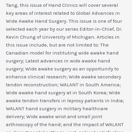
Tang, this issue of Hand Clinics will cover several
key areas of interest related to Global Advances in
Wide Awake Hand Surgery. This issue is one of four
selected each year by our series Editor-in-Chief, Dr.
Kevin Chung of University of Michigan. Articles in
this issue include, but are not limited to: The
Canadian model for instituting wide awake hand
surgery; Latest advances in wide awake hand
surgery; Wide awake surgery as an opportunity to
enhance clinical research; Wide awake secondary
tendon reconstruction; WALANT in South America;
Wide awake hand surgery at in South Korea; Wide
awake tendon transfers in leprosy patients in India;
WALANT hand surgery in military healthcare
delivery; Wide awake wrist and small joint
arthroscopy of the hand; and the Impact of WALANT