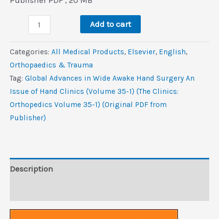
was:
is:
Global
$103.5.
$7.0.
Add to cart
Advances
in
Categories:
All Medical Products
,
Elsevier
,
‎English
,
Wide
Orthopaedics & Trauma
Awake
Tag:
Global Advances in Wide Awake Hand Surgery An
Hand
Issue of Hand Clinics (Volume 35-1) (The Clinics:
Surgery,
Orthopedics Volume 35-1) (Original PDF from
An
Publisher)
Issue
of
Hand
Clinics
Description
(Volume
Reviews (0)
35-
1)
(The