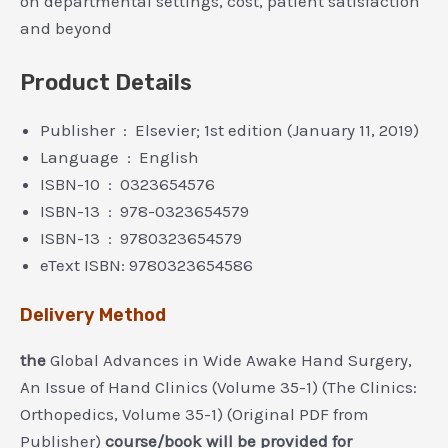
on departmental settings, cost, patient satisfaction
and beyond
Product Details
Publisher ‏ : ‎ Elsevier; 1st edition (January 11, 2019)
Language ‏ : ‎ English
ISBN-10 ‏ : ‎ 0323654576
ISBN-13 ‏ : ‎ 978-0323654579
ISBN-13 ‏ : ‎ 9780323654579
eText ISBN: 9780323654586
Delivery Method
the
Global Advances in Wide Awake Hand Surgery,
An Issue of Hand Clinics (Volume 35-1) (The Clinics:
Orthopedics, Volume 35-1) (Original PDF from
Publisher)
course/book will be provided for