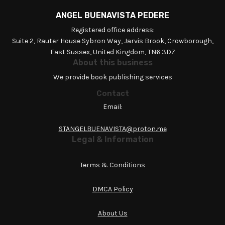
ANGEL BUENAVISTA PEDERE
Registered office address:
Suite 2, Rauter House Sybron Way, Jarvis Brook, Crowborough,
East Sussex, United Kingdom, TN6 3DZ
About this business
We provide book publishing services
Contact
Email:
STANGELBUENAVISTA@proton.me
Legal & Information
Terms & Conditions
DMCA Policy
About Us