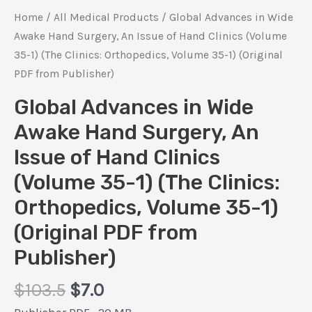
Home
/
All Medical Products
/ Global Advances in Wide
Awake Hand Surgery, An Issue of Hand Clinics (Volume
35-1) (The Clinics: Orthopedics, Volume 35-1) (Original
PDF from Publisher)
Global Advances in Wide
Awake Hand Surgery, An
Issue of Hand Clinics
(Volume 35-1) (The Clinics:
Orthopedics, Volume 35-1)
(Original PDF from
Publisher)
Original
Current
$
103.5
$
7.0
price
price
Publisher PDF , 20 MB