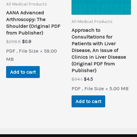
All Medical Products
AANA Advanced
Arthroscopy: The
All Medical Products
Shoulder (Original PDF
Approach to
from Publisher)
Consultations for
Original
Current
$
208.5
$
0.9
Patients with Liver
price
price
Disease, An Issue of
PDF , File Size = 59.00
was:
is:
Clinics in Liver Disease
$208.5.
$0.9.
MB
(Original PDF from
Publisher)
Add to cart
Original
Current
$
94.1
$
4.5
price
price
PDF , File Size = 5.00 MB
was:
is:
$94.1.
$4.5.
Add to cart