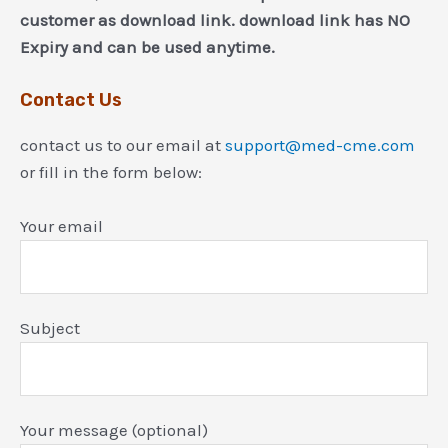
customer as download link. download link has NO
Expiry and can be used anytime.
Contact Us
contact us to our email at
support@med-cme.com
or fill in the form below:
Your email
Subject
Your message (optional)