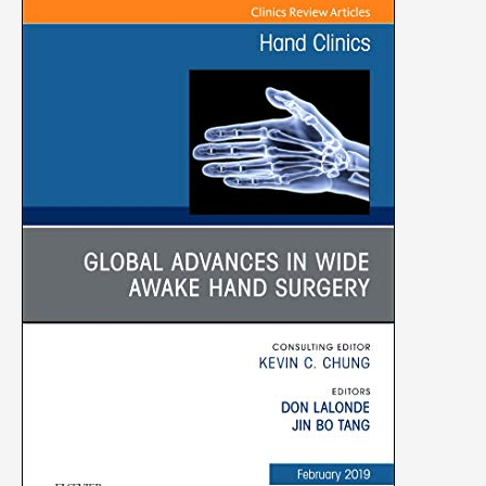
Clinics:
Orthopedics,
Volume
35-
1)
(Original
PDF
from
Publisher)
quantity