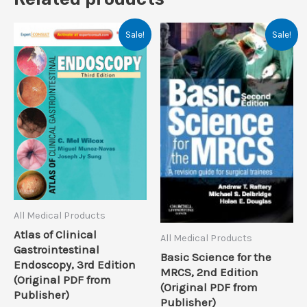
Sale!
Sale!
All Medical Products
Atlas of Clinical
All Medical Products
Gastrointestinal
Basic Science for the
Endoscopy, 3rd Edition
MRCS, 2nd Edition
(Original PDF from
(Original PDF from
Publisher)
Publisher)