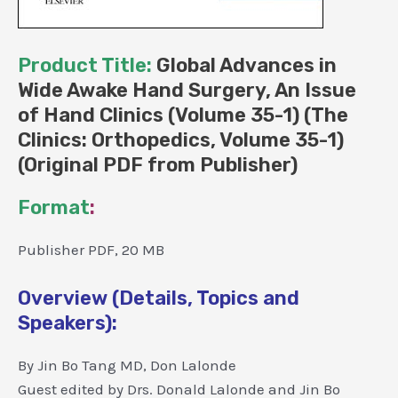
Product Title:
Global Advances in
Wide Awake Hand Surgery, An Issue
of Hand Clinics (Volume 35-1) (The
Clinics: Orthopedics, Volume 35-1)
(Original PDF from Publisher)
Format
:
Publisher PDF, 20 MB
Overview (Details, Topics and
Speakers):
By Jin Bo Tang MD, Don Lalonde
Guest edited by Drs. Donald Lalonde and Jin Bo