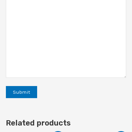
Related products