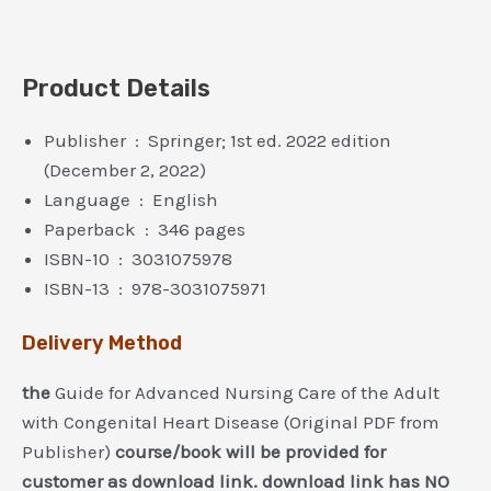
Product Details
Publisher ‏ : ‎ Springer; 1st ed. 2022 edition
(December 2, 2022)
Language ‏ : ‎ English
Paperback ‏ : ‎ 346 pages
ISBN-10 ‏ : ‎ 3031075978
ISBN-13 ‏ : ‎ 978-3031075971
Delivery Method
the
Guide for Advanced Nursing Care of the Adult
with Congenital Heart Disease (Original PDF from
Publisher)
course/book will be provided for
customer as download link. download link has NO