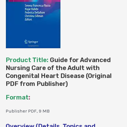
Product Title:
Guide for Advanced
Nursing Care of the Adult with
Congenital Heart Disease (Original
PDF from Publisher)
Format
:
Publisher PDF, 9 MB
Overview (Details, Topics and