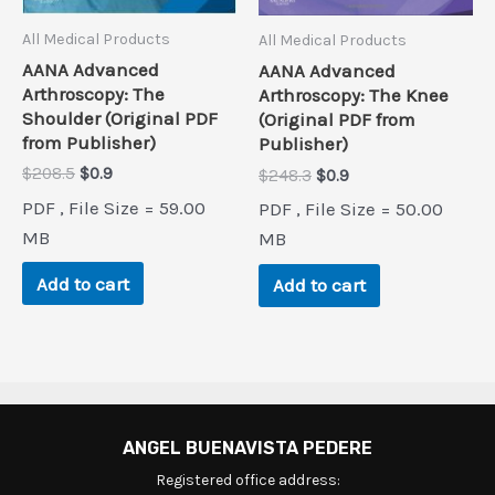
All Medical Products
All Medical Products
AANA Advanced
AANA Advanced
Arthroscopy: The
Arthroscopy: The Knee
Shoulder (Original PDF
(Original PDF from
from Publisher)
Publisher)
Original
Current
$
208.5
$
0.9
Original
Current
$
248.3
$
0.9
price
price
price
price
PDF , File Size = 59.00
PDF , File Size = 50.00
was:
is:
was:
is:
$208.5.
$0.9.
MB
$248.3.
$0.9.
MB
Add to cart
Add to cart
ANGEL BUENAVISTA PEDERE
Registered office address: