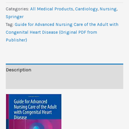
Advanced
Categories:
All Medical Products
,
Cardiology
,
Nursing
,
Nursing
Springer
Care
Tag:
Guide for Advanced Nursing Care of the Adult with
of
Congenital Heart Disease (Original PDF from
the
Publisher)
Adult
with
Congenital
Heart
Description
Disease
Reviews (0)
(Original
PDF
from
Publisher)
quantity