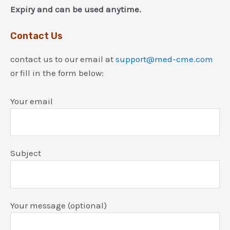
Expiry and can be used anytime.
Contact Us
contact us to our email at
support@med-cme.com
or fill in the form below:
Your email
Subject
Your message (optional)