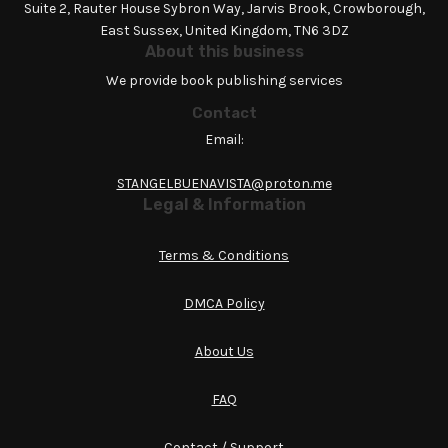
Suite 2, Rauter House Sybron Way, Jarvis Brook, Crowborough,
East Sussex, United Kingdom, TN6 3DZ
About this business
We provide book publishing services
Contact
Email:
STANGELBUENAVISTA@proton.me
Legal & Information
Terms & Conditions
DMCA Policy
About Us
FAQ
Contact / Support