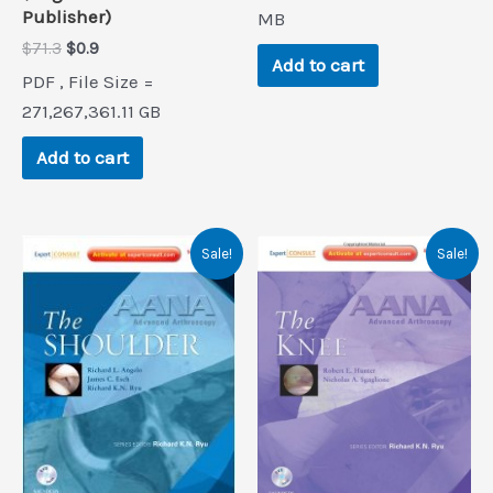
Publisher)
$208.7.
$0.9.
MB
Original
Current
$
71.3
$
0.9
Add to cart
price
price
PDF , File Size =
was:
is:
$71.3.
$0.9.
271,267,361.11 GB
Add to cart
Sale!
Sale!