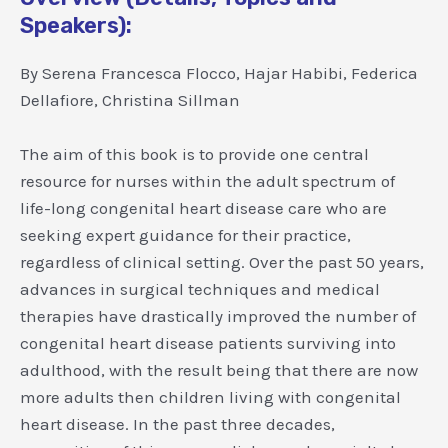
Speakers):
By Serena Francesca Flocco, Hajar Habibi, Federica
Dellafiore, Christina Sillman
The aim of this book is to provide one central
resource for nurses within the adult spectrum of
life-long congenital heart disease care who are
seeking expert guidance for their practice,
regardless of clinical setting. Over the past 50 years,
advances in surgical techniques and medical
therapies have drastically improved the number of
congenital heart disease patients surviving into
adulthood, with the result being that there are now
more adults then children living with congenital
heart disease. In the past three decades,