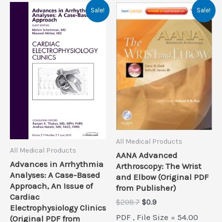
Sale!
Sale!
All Medical Products
All Medical Products
AANA Advanced
Advances in Arrhythmia
Arthroscopy: The Wrist
Analyses: A Case-Based
and Elbow (Original PDF
Approach, An Issue of
from Publisher)
Cardiac
Original
Current
$
208.7
$
0.9
Electrophysiology Clinics
price
price
PDF , File Size = 54.00
(Original PDF from
was:
is: