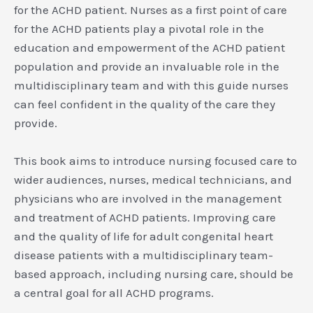
for the ACHD patient. Nurses as a first point of care
for the ACHD patients play a pivotal role in the
education and empowerment of the ACHD patient
population and provide an invaluable role in the
multidisciplinary team and with this guide nurses
can feel confident in the quality of the care they
provide.
This book aims to introduce nursing focused care to
wider audiences, nurses, medical technicians, and
physicians who are involved in the management
and treatment of ACHD patients. Improving care
and the quality of life for adult congenital heart
disease patients with a multidisciplinary team-
based approach, including nursing care, should be
a central goal for all ACHD programs.