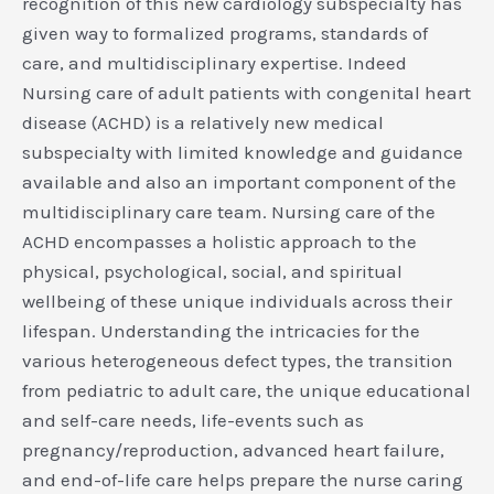
recognition of this new cardiology subspecialty has
given way to formalized programs, standards of
care, and multidisciplinary expertise. Indeed
Nursing care of adult patients with congenital heart
disease (ACHD) is a relatively new medical
subspecialty with limited knowledge and guidance
available and also an important component of the
multidisciplinary care team. Nursing care of the
ACHD encompasses a holistic approach to the
physical, psychological, social, and spiritual
wellbeing of these unique individuals across their
lifespan. Understanding the intricacies for the
various heterogeneous defect types, the transition
from pediatric to adult care, the unique educational
and self-care needs, life-events such as
pregnancy/reproduction, advanced heart failure,
and end-of-life care helps prepare the nurse caring