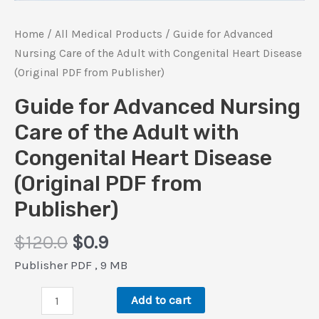
Home
/
All Medical Products
/ Guide for Advanced
Nursing Care of the Adult with Congenital Heart Disease
(Original PDF from Publisher)
Guide for Advanced Nursing
Care of the Adult with
Congenital Heart Disease
(Original PDF from
Publisher)
Original
Current
$
120.0
$
0.9
price
price
Publisher PDF , 9 MB
was:
is:
Guide
$120.0.
$0.9.
Add to cart
for