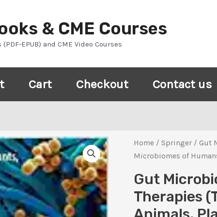
Books & CME Courses
s (PDF-EPUB) and CME Video Courses
t
Cart
Checkout
Contact us
Home
/
Springer
/ Gut 
Microbiomes of Humans, 
Gut Microbi
Therapies (
Animals, Pl