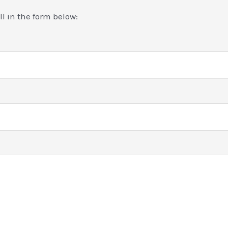
ill in the form below: