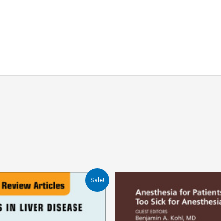
Sale!