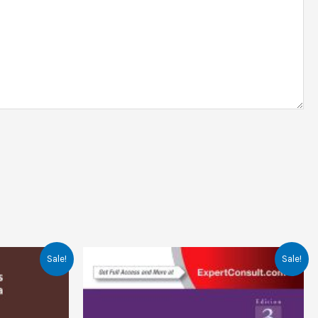
Sale!
Sale!