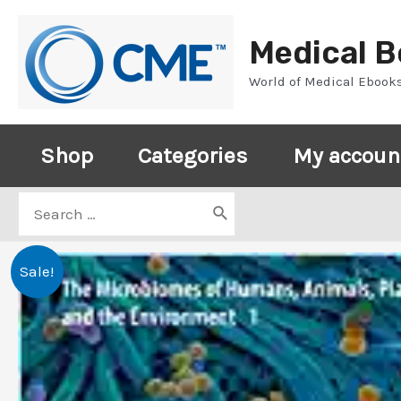
Skip
to
Medical 
content
World of Medical Ebook
Shop
Categories
My accoun
Search
for:
Sale!