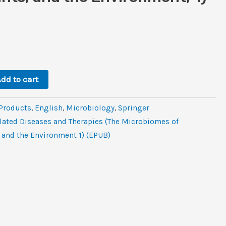
rent
e
.
dd to cart
 Products
,
‎English
,
Microbiology
,
Springer
ated Diseases and Therapies (The Microbiomes of
and the Environment 1) (EPUB)