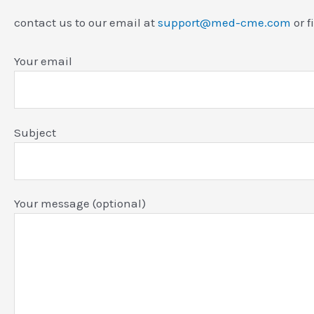
contact us to our email at
support@med-cme.com
or f
Your email
Subject
Your message (optional)