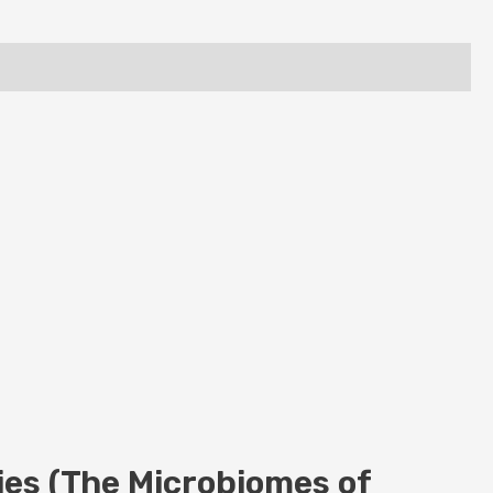
es (The Microbiomes of