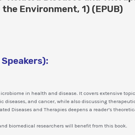
 the Environment, 1) (EPUB)
 Speakers):
icrobiome in health and disease. It covers extensive topic
tric diseases, and cancer, while also discussing therapeu
ed Diseases and Therapies deepens a reader’s theoretica
nd biomedical researchers will benefit from this book.