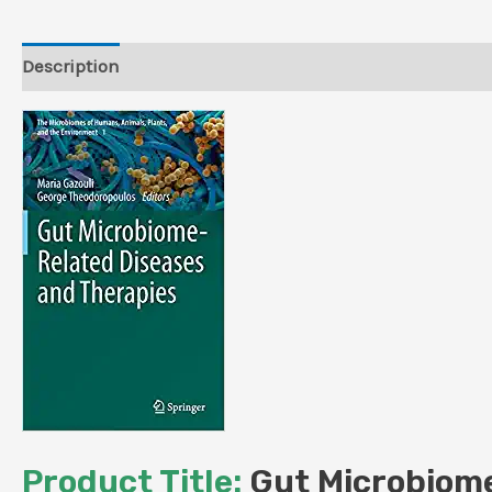
Description
Reviews (0)
Product Title:
Gut Microbiome