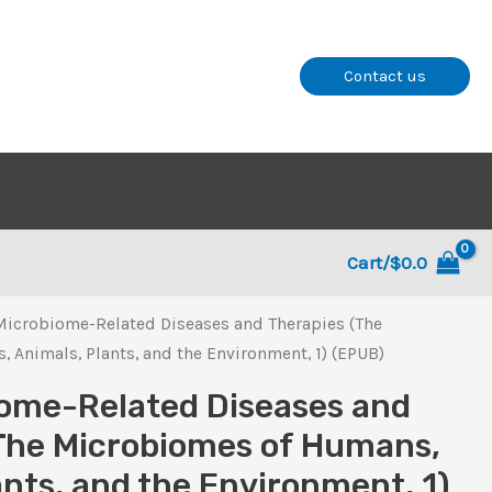
Contact us
Cart/
$
0.0
Microbiome-Related Diseases and Therapies (The
Animals, Plants, and the Environment, 1) (EPUB)
ome-Related Diseases and
The Microbiomes of Humans,
ants, and the Environment, 1)