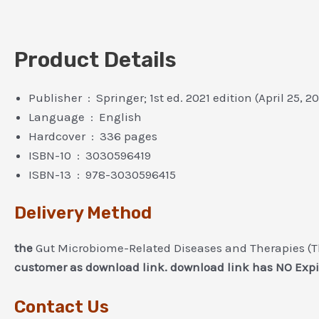
Product Details
Publisher ‏ : ‎ Springer; 1st ed. 2021 edition (April 25, 2
Language ‏ : ‎ English
Hardcover ‏ : ‎ 336 pages
ISBN-10 ‏ : ‎ 3030596419
ISBN-13 ‏ : ‎ 978-3030596415
Delivery Method
the
Gut Microbiome-Related Diseases and Therapies (T
customer as download link. download link has NO Expi
Contact Us