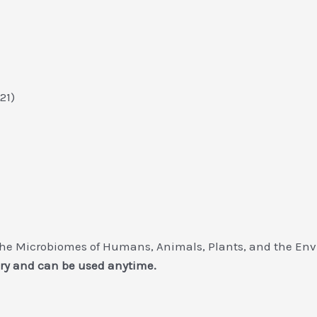
021)
he Microbiomes of Humans, Animals, Plants, and the Env
ry and can be used anytime.