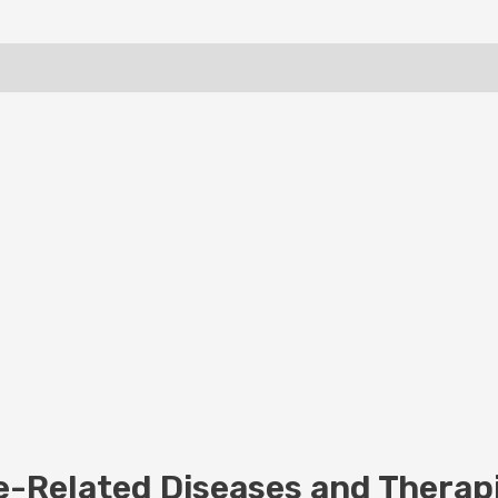
-Related Diseases and Therapi