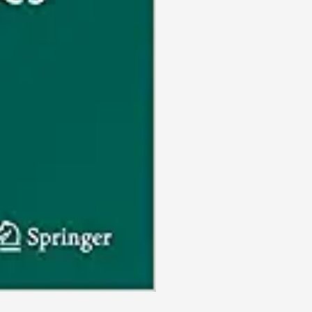
and
the
Environment,
1)
(EPUB)
quantity