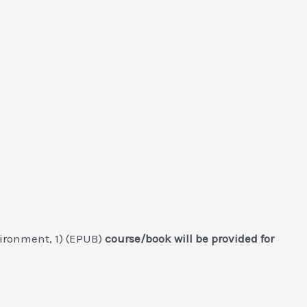
ironment, 1) (EPUB)
course/book will be provided for