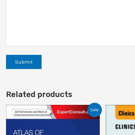
Related products
Sale!