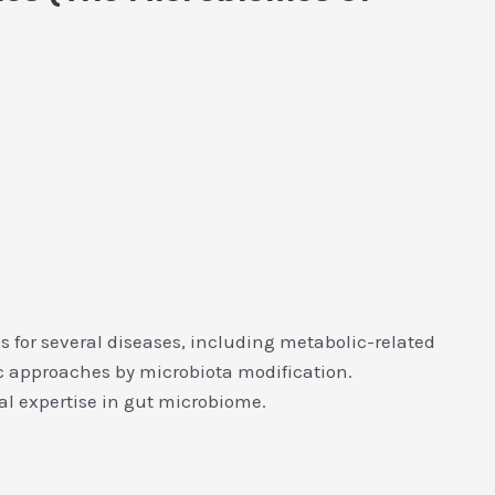
s for several diseases, including metabolic-related
tic approaches by microbiota modification.
l expertise in gut microbiome.