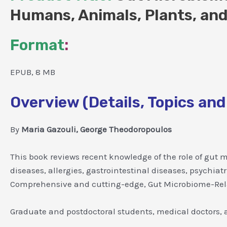
Humans, Animals, Plants, and
Format
:
EPUB, 8 MB
Overview (Details, Topics and
By
Maria Gazouli, George Theodoropoulos
This book reviews recent knowledge of the role of gut m
diseases, allergies, gastrointestinal diseases, psychia
Comprehensive and cutting-edge, Gut Microbiome-Relat
Graduate and postdoctoral students, medical doctors, a