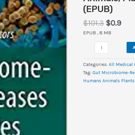
(EPUB)
Original
Cur
$
101.3
$
0.9
price
pric
EPUB , 8 MB
was:
is:
Gut
$101.3.
$0.9
A
Microbiome-
Related
Categories:
All Medical
Diseases
Tag:
Gut Microbiome-Rel
and
Humans Animals Plants 
Therapies
(The
Microbiomes
of
Humans,
Animals,
Plants,