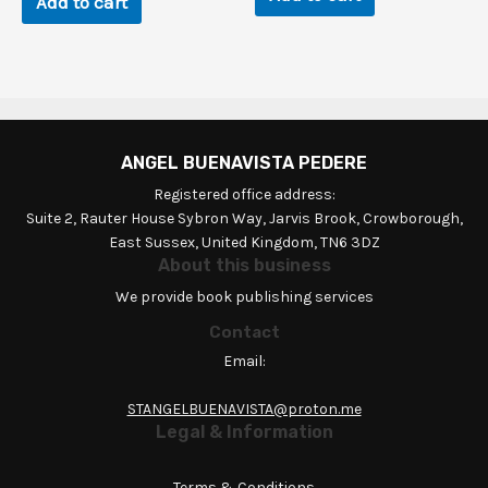
Add to cart
ANGEL BUENAVISTA PEDERE
Registered office address:
Suite 2, Rauter House Sybron Way, Jarvis Brook, Crowborough,
East Sussex, United Kingdom, TN6 3DZ
About this business
We provide book publishing services
Contact
Email:
STANGELBUENAVISTA@proton.me
Legal & Information
Terms & Conditions