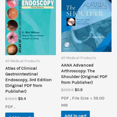
All Medical Products
All Medical Products
AANA Advanced
Atlas of Clinical
Arthroscopy: The
Gastrointestinal
Shoulder (Original PDF
Endoscopy, 3rd Edition
from Publisher)
(Original PDF from
Original
Current
$
208.5
$
0.9
Publisher)
price
price
PDF , File Size = 59.00
Original
Current
$
194.5
$
9.4
was:
is:
price
price
$208.5.
$0.9.
MB
PDF ,
was:
is:
$194.5.
$9.4.
Add to cart