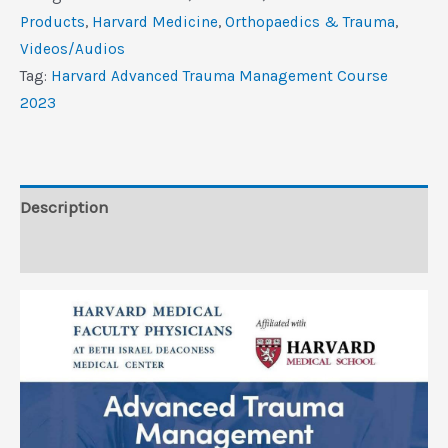
Management
Products
,
Harvard Medicine
,
Orthopaedics & Trauma
,
Course
Videos/Audios
2023
Tag:
Harvard Advanced Trauma Management Course
(CME
2023
VIDEOS)
quantity
Description
Reviews (0)