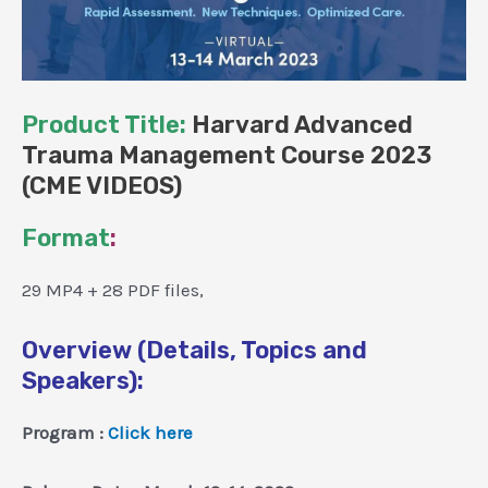
Product Title:
Harvard Advanced
Trauma Management Course 2023
(CME VIDEOS)
Format
:
29 MP4 + 28 PDF files,
Overview (Details, Topics and
Speakers):
Program :
Click here