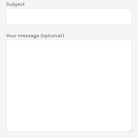
Subject
Your message (optional)