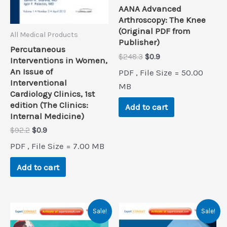
AANA Advanced
Arthroscopy: The Knee
(Original PDF from
All Medical Products
Publisher)
Percutaneous
Original
Current
$
248.3
$
0.9
Interventions in Women,
price
price
An Issue of
PDF , File Size = 50.00
was:
is:
Interventional
$248.3.
$0.9.
MB
Cardiology Clinics, 1st
edition (The Clinics:
Add to cart
Internal Medicine)
Original
Current
$
92.2
$
0.9
price
price
PDF , File Size = 7.00 MB
was:
is:
$92.2.
$0.9.
Add to cart
Sale!
Sale!