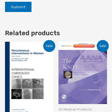
Related products
Sale!
Sale!
All Medical Products