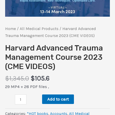
Home
/
All Medical Products
/ Harvard Advanced
Trauma Management Course 2023 (CME VIDEOS)
Harvard Advanced Trauma
Management Course 2023
(CME VIDEOS)
Original
Current
$
1,345.0
$
105.6
price
price
29 MP4 + 28 PDF files ,
was:
is:
Harvard
$1,345.0.
$105.6.
Add to cart
Advanced
Trauma
Categories:
*HOT books
,
Accounts
,
All Medical