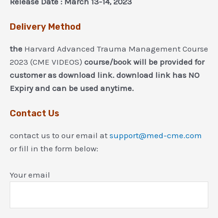
Release Date : March 13-14, 2023
Delivery Method
the
Harvard Advanced Trauma Management Course
2023 (CME VIDEOS)
course/book will be provided for
customer as download link. download link has NO
Expiry and can be used anytime.
Contact Us
contact us to our email at
support@med-cme.com
or fill in the form below:
Your email