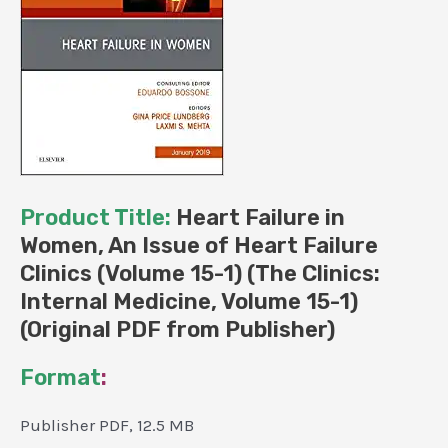
15-
1)
(Original
PDF
from
Publisher)
quantity
Product Title:
Heart Failure in
Women, An Issue of Heart Failure
Clinics (Volume 15-1) (The Clinics:
Internal Medicine, Volume 15-1)
(Original PDF from Publisher)
Format
:
Publisher PDF, 12.5 MB