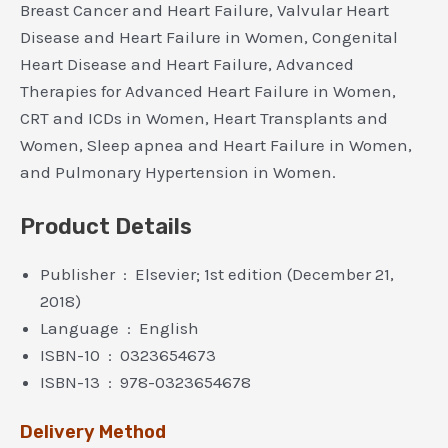
Breast Cancer and Heart Failure, Valvular Heart
Disease and Heart Failure in Women, Congenital
Heart Disease and Heart Failure, Advanced
Therapies for Advanced Heart Failure in Women,
CRT and ICDs in Women, Heart Transplants and
Women, Sleep apnea and Heart Failure in Women,
and Pulmonary Hypertension in Women.
Product Details
Publisher ‏ : ‎ Elsevier; 1st edition (December 21,
2018)
Language ‏ : ‎ English
ISBN-10 ‏ : ‎ 0323654673
ISBN-13 ‏ : ‎ 978-0323654678
Delivery Method