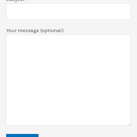
Your message (optional)