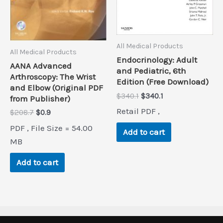
All Medical Products
All Medical Products
Endocrinology: Adult
AANA Advanced
and Pediatric, 6th
Arthroscopy: The Wrist
Edition (Free Download)
and Elbow (Original PDF
Original
Current
$
340.1
$
340.1
from Publisher)
price
price
Retail PDF ,
Original
Current
$
208.7
$
0.9
was:
is:
price
price
$340.1.
$340.1.
PDF , File Size = 54.00
was:
is:
Add to cart
$208.7.
$0.9.
MB
Add to cart