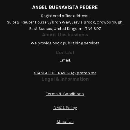
ANGEL BUENAVISTA PEDERE
Registered office address:
Suite 2, Rauter House Sybron Way, Jarvis Brook, Crowborough,
East Sussex, United Kingdom, TN6 3DZ
About this business
We provide book publishing services
Contact
Email:
STANGELBUENAVISTA@proton.me
Legal & Information
Terms & Conditions
DMCA Policy
About Us