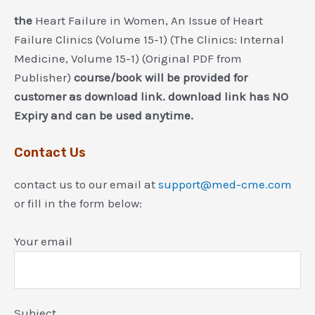
the
Heart Failure in Women, An Issue of Heart
Failure Clinics (Volume 15-1) (The Clinics: Internal
Medicine, Volume 15-1) (Original PDF from
Publisher)
course/book will be provided for
customer as download link. download link has NO
Expiry and can be used anytime.
Contact Us
contact us to our email at
support@med-cme.com
or fill in the form below:
Your email
Subject