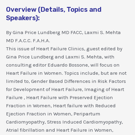
Overview (Details, Topics and
Speakers):
By Gina Price Lundberg MD FACC, Laxmi S. Mehta
MD F.A.C.C. F.A.H.A.
This issue of Heart Failure Clinics, guest edited by
Gina Price Lundberg and Laxmi S. Mehta, with
consulting editor Eduardo Bossone, will focus on
Heart Failure in Women. Topics include, but are not
limited to, Gender Based Differences in Risk Factors
for Development of Heart Failure, Imaging of Heart
Failure , Heart Failure with Preserved Ejection
Fraction in Women, Heart failure with Reduced
Ejection Fraction in Women, Peripartum
Cardiomyopathy, Stress Induced Cardiomyopathy,
Atrial fibrillation and Heart Failure in Women,