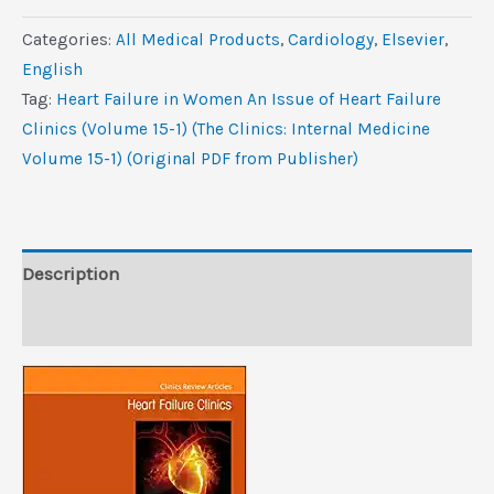
in
Categories:
All Medical Products
,
Cardiology
,
Elsevier
,
Women,
‎English
An
Tag:
Heart Failure in Women An Issue of Heart Failure
Issue
Clinics (Volume 15-1) (The Clinics: Internal Medicine
of
Volume 15-1) (Original PDF from Publisher)
Heart
Failure
Clinics
(Volume
Description
15-
Reviews (0)
1)
(The
Clinics:
Internal
Medicine,
Volume