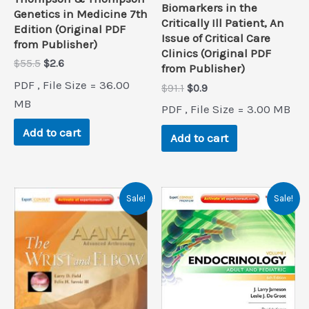
Biomarkers in the
Genetics in Medicine 7th
Critically Ill Patient, An
Edition (Original PDF
Issue of Critical Care
from Publisher)
Clinics (Original PDF
Original
Current
$
55.5
$
2.6
from Publisher)
price
price
PDF , File Size = 36.00
Original
Current
$
91.1
$
0.9
was:
is:
price
price
$55.5.
$2.6.
MB
PDF , File Size = 3.00 MB
was:
is:
$91.1.
$0.9.
Add to cart
Add to cart
Sale!
Sale!