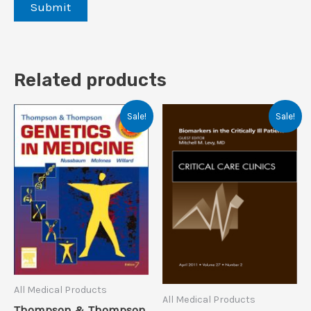
Related products
Sale!
Sale!
All Medical Products
All Medical Products
Thompson & Thompson