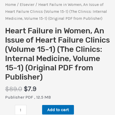
Home
/
Elsevier
/ Heart Failure in Women, An Issue of
Heart Failure Clinics (Volume 15-1) (The Clinics: Internal
Medicine, Volume 15-1) (Original PDF from Publisher)
Heart Failure in Women, An
Issue of Heart Failure Clinics
(Volume 15-1) (The Clinics:
Internal Medicine, Volume
15-1) (Original PDF from
Publisher)
Original
Current
$
89.0
$
7.9
price
price
Publisher PDF , 12.5 MB
was:
is:
Heart
$89.0.
$7.9.
Add to cart
Failure