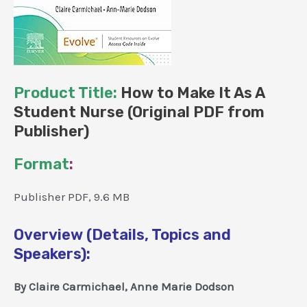
Product Title:
How to Make It As A
Student Nurse (Original PDF from
Publisher)
Format
:
Publisher PDF, 9.6 MB
Overview (Details, Topics and
Speakers):
By Claire Carmichael, Anne Marie Dodson