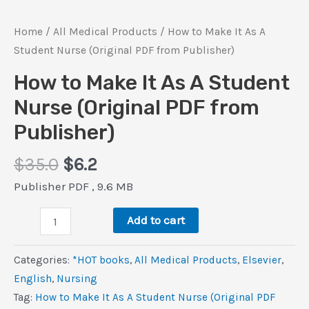
Home
/
All Medical Products
/ How to Make It As A
Student Nurse (Original PDF from Publisher)
How to Make It As A Student
Nurse (Original PDF from
Publisher)
Original
Current
$
35.0
$
6.2
price
price
Publisher PDF , 9.6 MB
was:
is:
How
$35.0.
$6.2.
Add to cart
to
Make
Categories:
*HOT books
,
All Medical Products
,
Elsevier
,
It
‎English
,
Nursing
As
Tag:
How to Make It As A Student Nurse (Original PDF