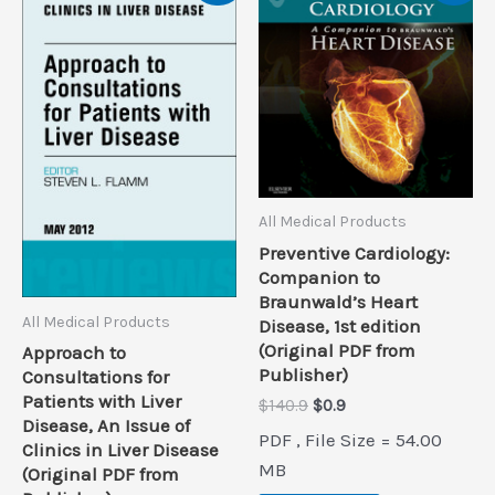
All Medical Products
Preventive Cardiology:
Companion to
Braunwald’s Heart
All Medical Products
Disease, 1st edition
(Original PDF from
Approach to
Publisher)
Consultations for
Patients with Liver
Original
Current
$
140.9
$
0.9
Disease, An Issue of
price
price
PDF , File Size = 54.00
was:
is:
Clinics in Liver Disease
$140.9.
$0.9.
MB
(Original PDF from