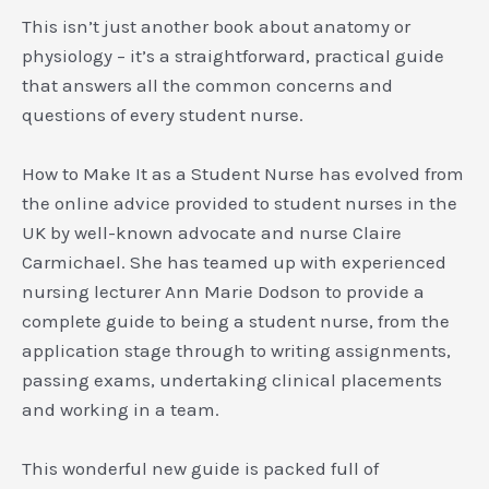
This isn’t just another book about anatomy or
physiology – it’s a straightforward, practical guide
that answers all the common concerns and
questions of every student nurse.
How to Make It as a Student Nurse has evolved from
the online advice provided to student nurses in the
UK by well-known advocate and nurse Claire
Carmichael. She has teamed up with experienced
nursing lecturer Ann Marie Dodson to provide a
complete guide to being a student nurse, from the
application stage through to writing assignments,
passing exams, undertaking clinical placements
and working in a team.
This wonderful new guide is packed full of