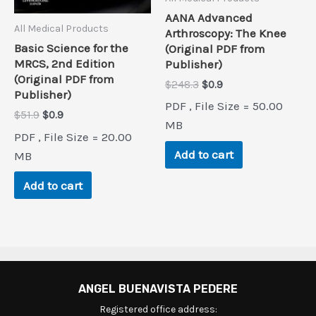
AANA Advanced
All Medical Products
Arthroscopy: The Knee
Basic Science for the
(Original PDF from
MRCS, 2nd Edition
Publisher)
(Original PDF from
Original
Current
$
248.3
$
0.9
Publisher)
price
price
PDF , File Size = 50.00
was:
is:
Original
Current
$
51.9
$
0.9
$248.3.
$0.9.
MB
price
price
PDF , File Size = 20.00
was:
is:
Add to cart
$51.9.
$0.9.
MB
Add to cart
ANGEL BUENAVISTA PEDERE
Registered office address: