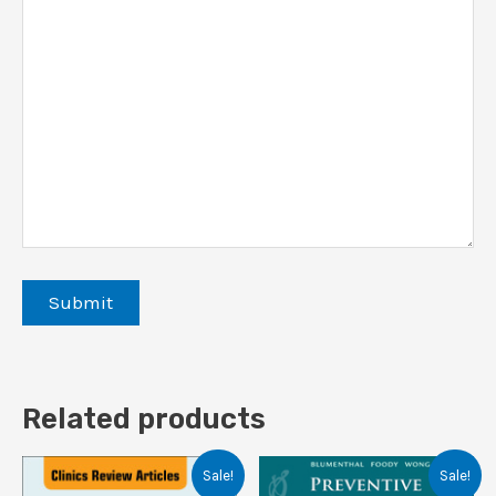
Related products
Sale!
Sale!