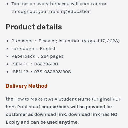
Top tips on everything you will come across
throughout your nursing education
Product details
Publisher ‏ : ‎
Elsevier; 1st edition (August 17, 2023)
Language ‏ : ‎
English
Paperback ‏ : ‎
224 pages
ISBN-10 ‏ : ‎
0323931901
ISBN-13 ‏ : ‎
978-0323931908
Delivery Method
the
How to Make It As A Student Nurse (Original PDF
from Publisher)
course/book will be provided for
customer as download link. download link has NO
Expiry and can be used anytime.