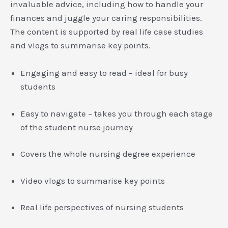
invaluable advice, including how to handle your
finances and juggle your caring responsibilities.
The content is supported by real life case studies
and vlogs to summarise key points.
Engaging and easy to read – ideal for busy
students
Easy to navigate – takes you through each stage
of the student nurse journey
Covers the whole nursing degree experience
Video vlogs to summarise key points
Real life perspectives of nursing students