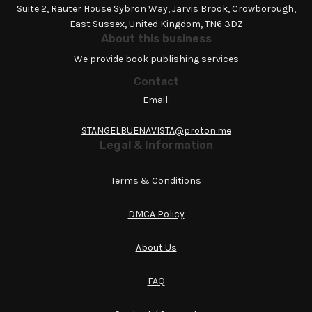
Suite 2, Rauter House Sybron Way, Jarvis Brook, Crowborough,
East Sussex, United Kingdom, TN6 3DZ
About this business
We provide book publishing services
Contact
Email:
STANGELBUENAVISTA@proton.me
Legal & Information
Terms & Conditions
DMCA Policy
About Us
FAQ