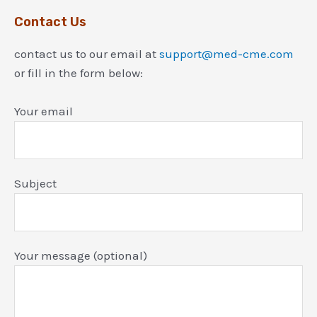
Contact Us
contact us to our email at
support@med-cme.com
or fill in the form below:
Your email
Subject
Your message (optional)