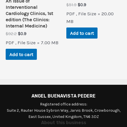
An Issue of
Original
Current
$
51.9
$
0.9
Interventional
price
price
Cardiology Clinics, 1st
PDF , File Size = 20.00
was:
is:
edition (The Clinics:
$51.9.
$0.9.
MB
Internal Medicine)
Add to cart
Original
Current
$
92.2
$
0.9
price
price
PDF , File Size = 7.00 MB
was:
is:
$92.2.
$0.9.
Add to cart
ANGEL BUENAVISTA PEDERE
Registered office address:
Suite 2, Rauter House Sybron Way, Jarvis Brook, Crowborough,
East Sussex, United Kingdom, TN6 3DZ
About this business