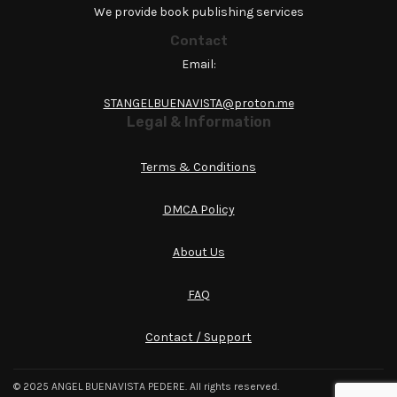
We provide book publishing services
Contact
Email:
STANGELBUENAVISTA@proton.me
Legal & Information
Terms & Conditions
DMCA Policy
About Us
FAQ
Contact / Support
© 2025 ANGEL BUENAVISTA PEDERE. All rights reserved.