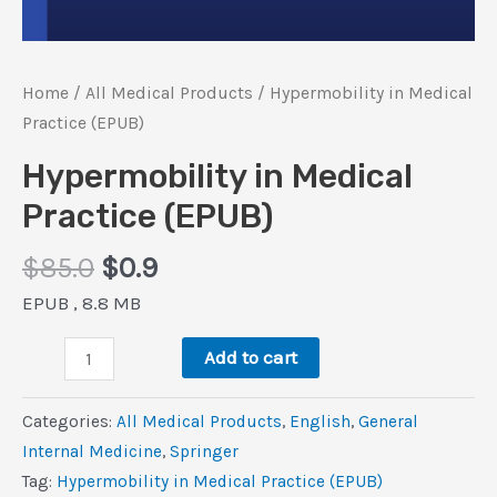
Home
/
All Medical Products
/ Hypermobility in Medical
Practice (EPUB)
Hypermobility in Medical
Practice (EPUB)
Original
Current
$
85.0
$
0.9
price
price
EPUB , 8.8 MB
was:
is:
Hypermobility
$85.0.
$0.9.
Add to cart
in
Medical
Categories:
All Medical Products
,
‎English
,
General
Practice
Internal Medicine
,
Springer
(EPUB)
Tag:
Hypermobility in Medical Practice (EPUB)