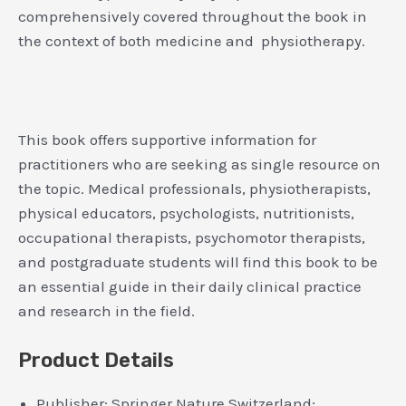
comprehensively covered throughout the book in
the context of both medicine and physiotherapy.
This book offers supportive information for
practitioners who are seeking as single resource on
the topic. Medical professionals, physiotherapists,
physical educators, psychologists, nutritionists,
occupational therapists, psychomotor therapists,
and postgraduate students will find this book to be
an essential guide in their daily clinical practice
and research in the field.
Product Details
Publisher:
Springer Nature Switzerland;