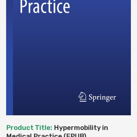
Product Title:
Hypermobility in
Medical Practice (EPUB)