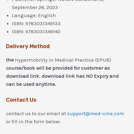
September 26, 2023
Language:
English
ISBN:
9783031349133
ISBN:
9783031349140
Delivery Method
the
Hypermobility in Medical Practice (EPUB)
course/book will be provided for customer as
download link. download link has NO Expiry and
can be used anytime.
Contact Us
contact us to our email at
support@med-cme.com
or fill in the form below: