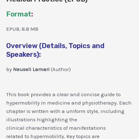
Format
:
EPUB, 8.8 MB
Overview (Details, Topics and
Speakers):
by
Neuseli Lamari
(Author)
This book provides a clear and concise guide to
hypermobility in medicine and physiotherapy. Each
chapter is written with a uniform style, including
illustrations highlighting the
clinical characteristics of manifestations
related to hypermobility. Key topics are