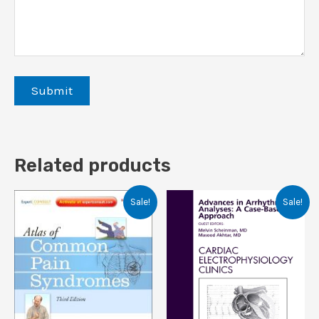
Related products
Sale!
Sale!