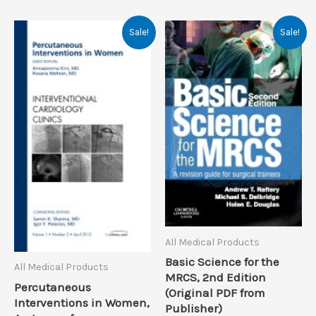
Sale!
Sale!
All Medical Products
Basic Science for the
All Medical Products
MRCS, 2nd Edition
Percutaneous
(Original PDF from
Interventions in Women,
Publisher)