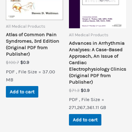
All Medical Products
Atlas of Common Pain
All Medical Products
Syndromes, 3rd Edition
Advances in Arrhythmia
(Original PDF from
Analyses: A Case-Based
Publisher)
Approach, An Issue of
Original
Current
Cardiac
$
100.7
$
0.9
price
price
Electrophysiology Clinics
PDF , File Size = 37.00
was:
is:
(Original PDF from
$100.7.
$0.9.
MB
Publisher)
Original
Current
$
71.3
$
0.9
Add to cart
price
price
PDF , File Size =
was:
is:
$71.3.
$0.9.
271,267,361.11 GB
Add to cart