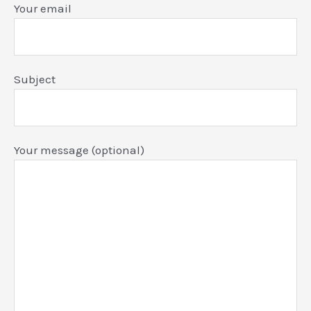
Your email
Subject
Your message (optional)