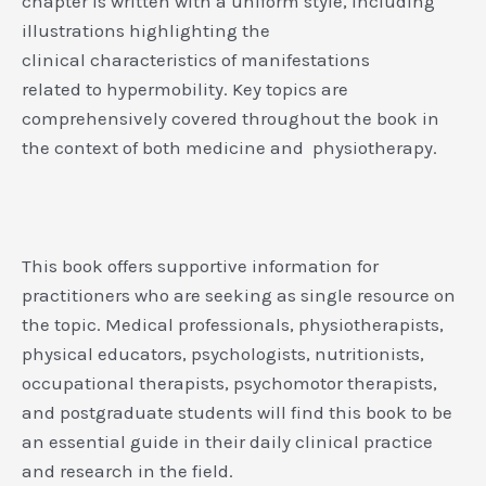
chapter is written with a uniform style, including
illustrations highlighting the
clinical characteristics of manifestations
related to hypermobility. Key topics are
comprehensively covered throughout the book in
the context of both medicine and physiotherapy.
This book offers supportive information for
practitioners who are seeking as single resource on
the topic. Medical professionals, physiotherapists,
physical educators, psychologists, nutritionists,
occupational therapists, psychomotor therapists,
and postgraduate students will find this book to be
an essential guide in their daily clinical practice
and research in the field.