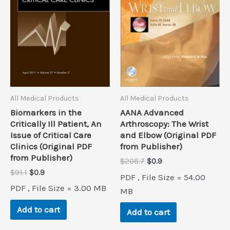
All Medical Products
All Medical Products
Biomarkers in the
AANA Advanced
Critically Ill Patient, An
Arthroscopy: The Wrist
Issue of Critical Care
and Elbow (Original PDF
Clinics (Original PDF
from Publisher)
from Publisher)
Original
Current
$
208.7
$
0.9
price
price
Original
Current
$
91.1
$
0.9
PDF , File Size = 54.00
was:
is:
price
price
PDF , File Size = 3.00 MB
$208.7.
$0.9.
MB
was:
is:
$91.1.
$0.9.
Add to cart
Add to cart