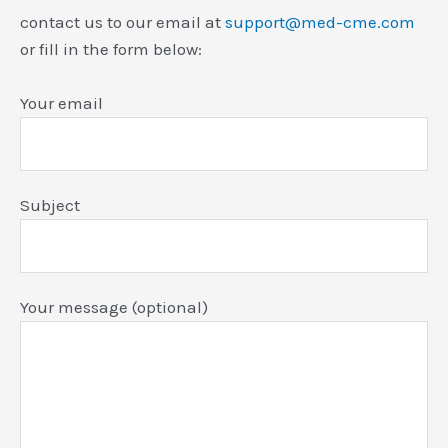
contact us to our email at
support@med-cme.com
or fill in the form below:
Your email
Subject
Your message (optional)