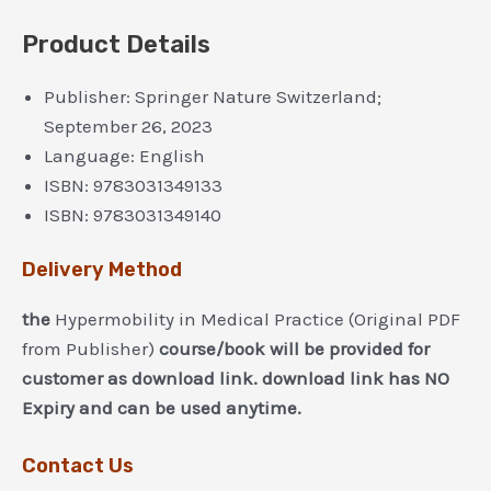
Product Details
Publisher:
Springer Nature Switzerland;
September 26, 2023
Language:
English
ISBN:
9783031349133
ISBN:
9783031349140
Delivery Method
the
Hypermobility in Medical Practice (Original PDF
from Publisher)
course/book will be provided for
customer as download link. download link has NO
Expiry and can be used anytime.
Contact Us