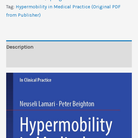
(Original
Tag:
Hypermobility in Medical Practice (Original PDF
PDF
from Publisher)
from
Publisher)
quantity
Description
Reviews (0)