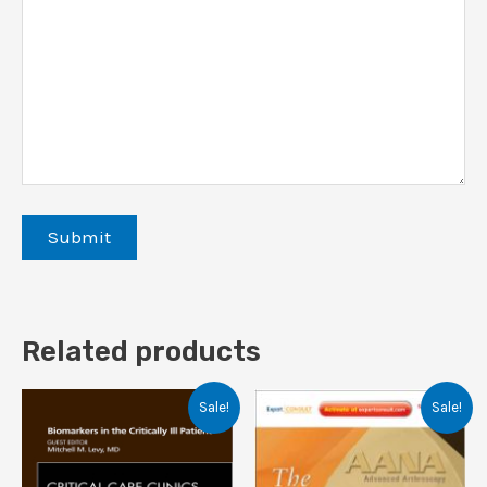
Related products
Sale!
Sale!