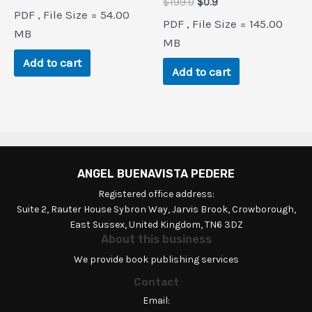
Original
Current
$
199.0
$
0.9
price
price
PDF , File Size = 54.00
price
price
was:
is:
PDF , File Size = 145.00
was:
is:
$140.9.
$0.9.
MB
$199.0.
$0.9.
MB
Add to cart
Add to cart
ANGEL BUENAVISTA PEDERE
Registered office address:
Suite 2, Rauter House Sybron Way, Jarvis Brook, Crowborough,
East Sussex, United Kingdom, TN6 3DZ
About this business
We provide book publishing services
Contact
Email: