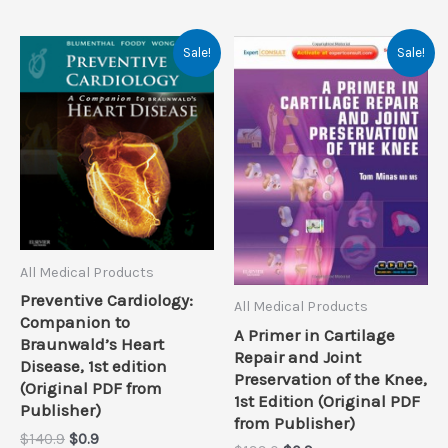
Sale!
Sale!
All Medical Products
Preventive Cardiology:
All Medical Products
Companion to
A Primer in Cartilage
Braunwald’s Heart
Repair and Joint
Disease, 1st edition
Preservation of the Knee,
(Original PDF from
1st Edition (Original PDF
Publisher)
from Publisher)
Original
Current
$
140.9
$
0.9