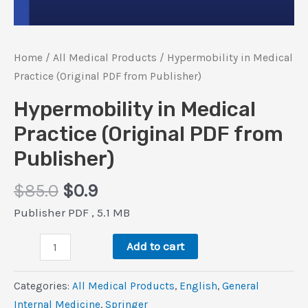
Home
/
All Medical Products
/ Hypermobility in Medical
Practice (Original PDF from Publisher)
Hypermobility in Medical
Practice (Original PDF from
Publisher)
Original
Current
$
85.0
$
0.9
price
price
Publisher PDF , 5.1 MB
was:
is:
Hypermobility
$85.0.
$0.9.
Add to cart
in
Medical
Categories:
All Medical Products
,
‎English
,
General
Practice
Internal Medicine
,
Springer