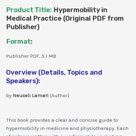
Product Title:
Hypermobility in
Medical Practice (Original PDF from
Publisher)
Format
:
Publisher PDF, 5.1 MB
Overview (Details, Topics and
Speakers):
by
Neuseli Lamari
(Author)
This book provides a clear and concise guide to
hypermobility in medicine and physiotherapy. Each