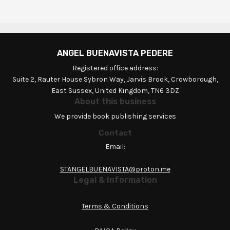
ANGEL BUENAVISTA PEDERE
Registered office address:
Suite 2, Rauter House Sybron Way, Jarvis Brook, Crowborough,
East Sussex, United Kingdom, TN6 3DZ
About this business
We provide book publishing services
Contact
Email:
STANGELBUENAVISTA@proton.me
Legal & Information
Terms & Conditions