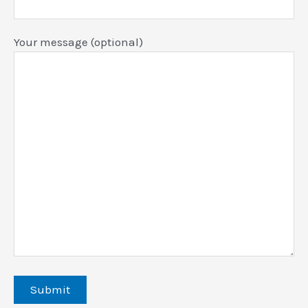
Your message (optional)