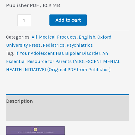
price
price
Publisher PDF , 10.2 MB
was:
is:
If
$85.0.
$6.2.
Add to cart
Your
Adolescent
Categories:
All Medical Products
,
‎English
,
Oxford
Has
University Press
,
Pediatrics
,
Psychiatrics
Bipolar
Tag:
If Your Adolescent Has Bipolar Disorder: An
Disorder:
Essential Resource for Parents (ADOLESCENT MENTAL
An
HEALTH INITIATIVE) (Original PDF from Publisher)
Essential
Resource
for
Parents
Description
(ADOLESCENT
Reviews (0)
MENTAL
HEALTH
INITIATIVE)