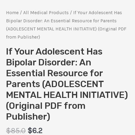
Home
/
All Medical Products
/ If Your Adolescent Has
Bipolar Disorder: An Essential Resource for Parents
(ADOLESCENT MENTAL HEALTH INITIATIVE) (Original PDF
from Publisher)
If Your Adolescent Has
Bipolar Disorder: An
Essential Resource for
Parents (ADOLESCENT
MENTAL HEALTH INITIATIVE)
(Original PDF from
Publisher)
Original
Current
$
85.0
$
6.2