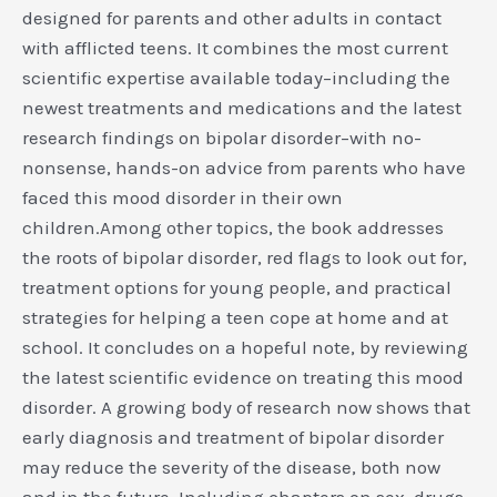
designed for parents and other adults in contact
with afflicted teens. It combines the most current
scientific expertise available today–including the
newest treatments and medications and the latest
research findings on bipolar disorder–with no-
nonsense, hands-on advice from parents who have
faced this mood disorder in their own
children.Among other topics, the book addresses
the roots of bipolar disorder, red flags to look out for,
treatment options for young people, and practical
strategies for helping a teen cope at home and at
school. It concludes on a hopeful note, by reviewing
the latest scientific evidence on treating this mood
disorder. A growing body of research now shows that
early diagnosis and treatment of bipolar disorder
may reduce the severity of the disease, both now
and in the future. Including chapters on sex, drugs,