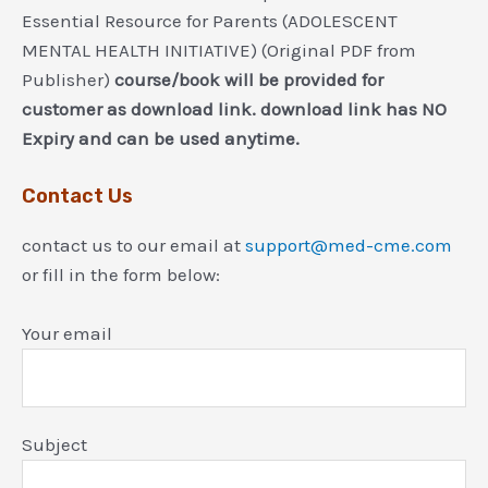
Essential Resource for Parents (ADOLESCENT
MENTAL HEALTH INITIATIVE) (Original PDF from
Publisher)
course/book will be provided for
customer as download link. download link has NO
Expiry and can be used anytime.
Contact Us
contact us to our email at
support@med-cme.com
or fill in the form below:
Your email
Subject