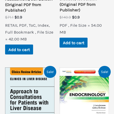
(Original PDF from
(Original PDF from
Publisher)
Publisher)
Original
Current
Original
Current
$
140.9
$
0.9
$
71.1
$
0.9
price
price
price
price
PDF , File Size = 54.00
RETAIL PDF, ToC, Index,
was:
is:
was:
is:
$140.9.
$0.9.
$71.1.
$0.9.
MB
Full Bookmark , File Size
= 42.00 MB
Add to cart
Add to cart
Sale!
Sale!