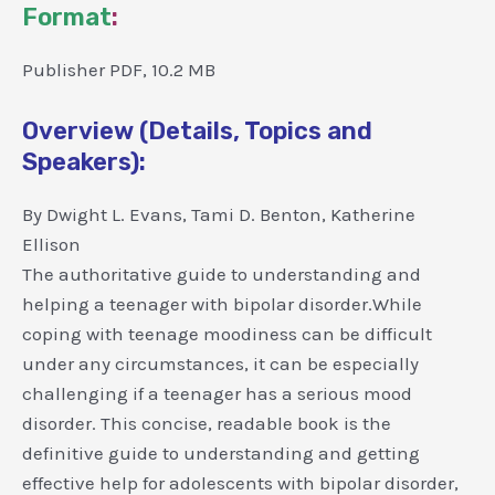
Format
:
Publisher PDF, 10.2 MB
Overview (Details, Topics and
Speakers):
By Dwight L. Evans, Tami D. Benton, Katherine
Ellison
The authoritative guide to understanding and
helping a teenager with bipolar disorder.While
coping with teenage moodiness can be difficult
under any circumstances, it can be especially
challenging if a teenager has a serious mood
disorder. This concise, readable book is the
definitive guide to understanding and getting
effective help for adolescents with bipolar disorder,