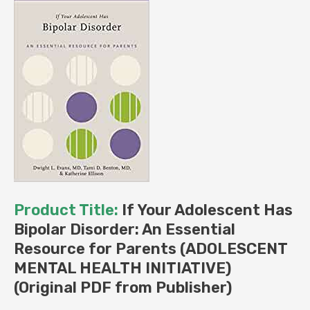
(Original
PDF
from
Publisher)
quantity
Product Title:
If Your Adolescent Has
Bipolar Disorder: An Essential
Resource for Parents (ADOLESCENT
MENTAL HEALTH INITIATIVE)
(Original PDF from Publisher)