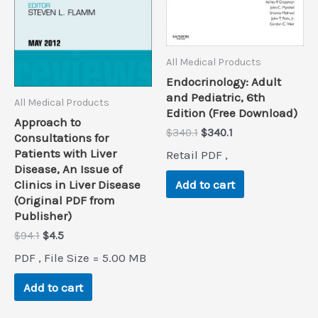
All Medical Products
Endocrinology: Adult
and Pediatric, 6th
All Medical Products
Edition (Free Download)
Approach to
Original
Current
$
340.1
$
340.1
Consultations for
price
price
Patients with Liver
Retail PDF ,
was:
is:
Disease, An Issue of
$340.1.
$340.1.
Clinics in Liver Disease
Add to cart
(Original PDF from
Publisher)
Original
Current
$
94.1
$
4.5
price
price
PDF , File Size = 5.00 MB
was:
is:
$94.1.
$4.5.
Add to cart