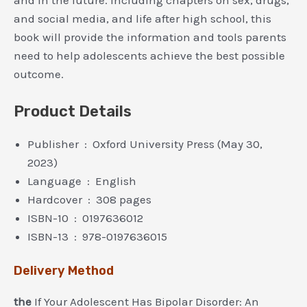
and social media, and life after high school, this
book will provide the information and tools parents
need to help adolescents achieve the best possible
outcome.
Product Details
Publisher ‏ : ‎ Oxford University Press (May 30,
2023)
Language ‏ : ‎ English
Hardcover ‏ : ‎ 308 pages
ISBN-10 ‏ : ‎ 0197636012
ISBN-13 ‏ : ‎ 978-0197636015
Delivery Method
the
If Your Adolescent Has Bipolar Disorder: An