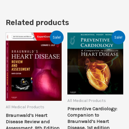
Related products
Sale!
Sale!
All Medical Products
All Medical Products
Preventive Cardiology:
Companion to
Braunwald’s Heart
Braunwald’s Heart
Disease Review and
Disease, 1st edition
Assessment, 9th Edition